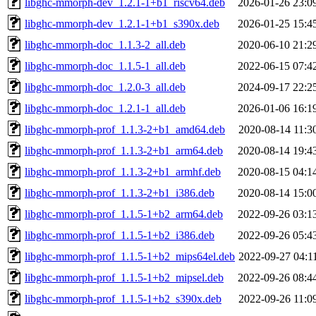
libghc-mmorph-dev_1.2.1-1+b1_riscv64.deb
2026-01-26 23:0
libghc-mmorph-dev_1.2.1-1+b1_s390x.deb
2026-01-25 15:4
libghc-mmorph-doc_1.1.3-2_all.deb
2020-06-10 21:2
libghc-mmorph-doc_1.1.5-1_all.deb
2022-06-15 07:4
libghc-mmorph-doc_1.2.0-3_all.deb
2024-09-17 22:2
libghc-mmorph-doc_1.2.1-1_all.deb
2026-01-06 16:1
libghc-mmorph-prof_1.1.3-2+b1_amd64.deb
2020-08-14 11:3
libghc-mmorph-prof_1.1.3-2+b1_arm64.deb
2020-08-14 19:4
libghc-mmorph-prof_1.1.3-2+b1_armhf.deb
2020-08-15 04:1
libghc-mmorph-prof_1.1.3-2+b1_i386.deb
2020-08-14 15:0
libghc-mmorph-prof_1.1.5-1+b2_arm64.deb
2022-09-26 03:1
libghc-mmorph-prof_1.1.5-1+b2_i386.deb
2022-09-26 05:4
libghc-mmorph-prof_1.1.5-1+b2_mips64el.deb
2022-09-27 04:1
libghc-mmorph-prof_1.1.5-1+b2_mipsel.deb
2022-09-26 08:4
libghc-mmorph-prof_1.1.5-1+b2_s390x.deb
2022-09-26 11:0