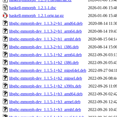
haskell-mmorph_1.2.1-1.dsc
2026-01-06 15:4
haskell-mmorph_1.2.1.orig.tar.gz
2026-01-06 15:4
libghc-mmorph-dev_1.1.3-2+b1_amd64.deb
2020-08-14 11:3
libghc-mmorph-dev_1.1.3-2+b1_arm64.deb
2020-08-14 19:4
libghc-mmorph-dev_1.1.3-2+b1_armhf.deb
2020-08-15 04:1
libghc-mmorph-dev_1.1.3-2+b1_i386.deb
2020-08-14 15:0
libghc-mmorph-dev_1.1.5-1+b2_arm64.deb
2022-09-26 03:1
libghc-mmorph-dev_1.1.5-1+b2_i386.deb
2022-09-26 05:4
libghc-mmorph-dev_1.1.5-1+b2_mips64el.deb
2022-09-27 04:1
libghc-mmorph-dev_1.1.5-1+b2_mipsel.deb
2022-09-26 08:4
libghc-mmorph-dev_1.1.5-1+b2_s390x.deb
2022-09-26 11:0
libghc-mmorph-dev_1.1.5-1+b3_amd64.deb
2022-09-26 02:4
libghc-mmorph-dev_1.1.5-1+b3_armel.deb
2022-09-26 12:4
libghc-mmorph-dev_1.1.5-1+b3_armhf.deb
2022-09-26 10:4