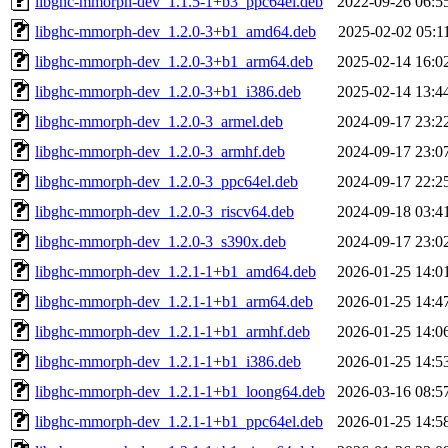
libghc-mmorph-dev_1.1.5-1+b3_ppc64el.deb
2022-09-26 06:5
libghc-mmorph-dev_1.2.0-3+b1_amd64.deb
2025-02-02 05:1
libghc-mmorph-dev_1.2.0-3+b1_arm64.deb
2025-02-14 16:0
libghc-mmorph-dev_1.2.0-3+b1_i386.deb
2025-02-14 13:4
libghc-mmorph-dev_1.2.0-3_armel.deb
2024-09-17 23:2
libghc-mmorph-dev_1.2.0-3_armhf.deb
2024-09-17 23:0
libghc-mmorph-dev_1.2.0-3_ppc64el.deb
2024-09-17 22:2
libghc-mmorph-dev_1.2.0-3_riscv64.deb
2024-09-18 03:4
libghc-mmorph-dev_1.2.0-3_s390x.deb
2024-09-17 23:0
libghc-mmorph-dev_1.2.1-1+b1_amd64.deb
2026-01-25 14:0
libghc-mmorph-dev_1.2.1-1+b1_arm64.deb
2026-01-25 14:4
libghc-mmorph-dev_1.2.1-1+b1_armhf.deb
2026-01-25 14:0
libghc-mmorph-dev_1.2.1-1+b1_i386.deb
2026-01-25 14:5
libghc-mmorph-dev_1.2.1-1+b1_loong64.deb
2026-03-16 08:5
libghc-mmorph-dev_1.2.1-1+b1_ppc64el.deb
2026-01-25 14:5