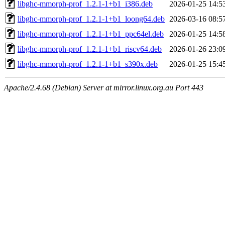
libghc-mmorph-prof_1.2.1-1+b1_i386.deb
2026-01-25 14:5
libghc-mmorph-prof_1.2.1-1+b1_loong64.deb
2026-03-16 08:5
libghc-mmorph-prof_1.2.1-1+b1_ppc64el.deb
2026-01-25 14:5
libghc-mmorph-prof_1.2.1-1+b1_riscv64.deb
2026-01-26 23:0
libghc-mmorph-prof_1.2.1-1+b1_s390x.deb
2026-01-25 15:4
Apache/2.4.68 (Debian) Server at mirror.linux.org.au Port 443