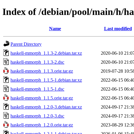
Index of /debian/pool/main/h/
Name
Last modified
Parent Directory
haskell-mmorph_1.1.3-2.debian.tar.xz
2020-06-10 21:0
haskell-mmorph_1.1.3-2.dsc
2020-06-10 21:0
haskell-mmorph_1.1.3.orig.tar.gz
2019-07-28 10:5
haskell-mmorph_1.1.5-1.debian.tar.xz
2022-06-15 06:4
haskell-mmorph_1.1.5-1.dsc
2022-06-15 06:4
haskell-mmorph_1.1.5.orig.tar.gz
2022-06-15 06:4
haskell-mmorph_1.2.0-3.debian.tar.xz
2024-09-17 21:3
haskell-mmorph_1.2.0-3.dsc
2024-09-17 21:3
haskell-mmorph_1.2.0.orig.tar.gz
2023-08-29 12:3
haskell-mmorph_1.2.1-1.debian.tar.xz
2026-01-06 15:4