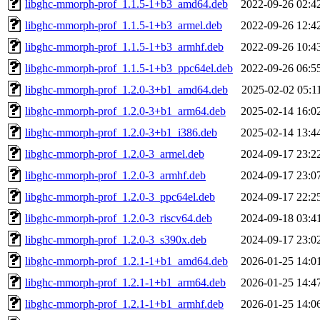
libghc-mmorph-prof_1.1.5-1+b3_amd64.deb
2022-09-26 02:4
libghc-mmorph-prof_1.1.5-1+b3_armel.deb
2022-09-26 12:4
libghc-mmorph-prof_1.1.5-1+b3_armhf.deb
2022-09-26 10:4
libghc-mmorph-prof_1.1.5-1+b3_ppc64el.deb
2022-09-26 06:5
libghc-mmorph-prof_1.2.0-3+b1_amd64.deb
2025-02-02 05:1
libghc-mmorph-prof_1.2.0-3+b1_arm64.deb
2025-02-14 16:0
libghc-mmorph-prof_1.2.0-3+b1_i386.deb
2025-02-14 13:4
libghc-mmorph-prof_1.2.0-3_armel.deb
2024-09-17 23:2
libghc-mmorph-prof_1.2.0-3_armhf.deb
2024-09-17 23:0
libghc-mmorph-prof_1.2.0-3_ppc64el.deb
2024-09-17 22:2
libghc-mmorph-prof_1.2.0-3_riscv64.deb
2024-09-18 03:4
libghc-mmorph-prof_1.2.0-3_s390x.deb
2024-09-17 23:0
libghc-mmorph-prof_1.2.1-1+b1_amd64.deb
2026-01-25 14:0
libghc-mmorph-prof_1.2.1-1+b1_arm64.deb
2026-01-25 14:4
libghc-mmorph-prof_1.2.1-1+b1_armhf.deb
2026-01-25 14:0