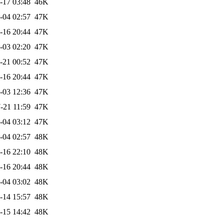
-17 03:48
46K
-04 02:57
47K
-16 20:44
47K
-03 02:20
47K
-21 00:52
47K
-16 20:44
47K
-03 12:36
47K
-21 11:59
47K
-04 03:12
47K
-04 02:57
48K
-16 22:10
48K
-16 20:44
48K
-04 03:02
48K
-14 15:57
48K
-15 14:42
48K