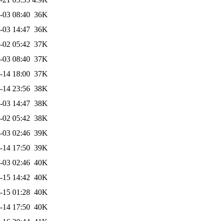
-03 08:40
36K
-03 14:47
36K
-02 05:42
37K
-03 08:40
37K
-14 18:00
37K
-14 23:56
38K
-03 14:47
38K
-02 05:42
38K
-03 02:46
39K
-14 17:50
39K
-03 02:46
40K
-15 14:42
40K
-15 01:28
40K
-14 17:50
40K