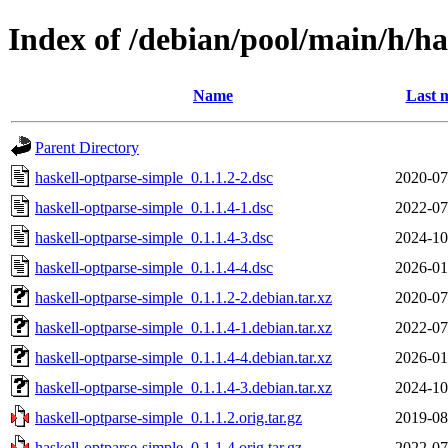
Index of /debian/pool/main/h/ha
Name
Last 
Parent Directory
haskell-optparse-simple_0.1.1.2-2.dsc
2020-07
haskell-optparse-simple_0.1.1.4-1.dsc
2022-07
haskell-optparse-simple_0.1.1.4-3.dsc
2024-10
haskell-optparse-simple_0.1.1.4-4.dsc
2026-01
haskell-optparse-simple_0.1.1.2-2.debian.tar.xz
2020-07
haskell-optparse-simple_0.1.1.4-1.debian.tar.xz
2022-07
haskell-optparse-simple_0.1.1.4-4.debian.tar.xz
2026-01
haskell-optparse-simple_0.1.1.4-3.debian.tar.xz
2024-10
haskell-optparse-simple_0.1.1.2.orig.tar.gz
2019-08
haskell-optparse-simple_0.1.1.4.orig.tar.gz
2022-07