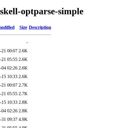
skell-optparse-simple
modified
Size
Description
-
-21 00:07
2.6K
-21 05:55
2.6K
-04 02:26
2.6K
-15 10:33
2.6K
-21 00:07
2.7K
-21 05:55
2.7K
-15 10:33
2.8K
-04 02:26
2.8K
-31 09:37
4.9K
-21 05:55
4.9K