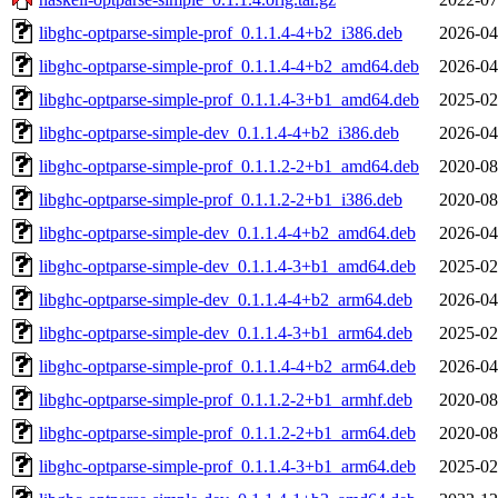
libghc-optparse-simple-prof_0.1.1.4-4+b2_i386.deb
2026-04
libghc-optparse-simple-prof_0.1.1.4-4+b2_amd64.deb
2026-04
libghc-optparse-simple-prof_0.1.1.4-3+b1_amd64.deb
2025-02
libghc-optparse-simple-dev_0.1.1.4-4+b2_i386.deb
2026-04
libghc-optparse-simple-prof_0.1.1.2-2+b1_amd64.deb
2020-08
libghc-optparse-simple-prof_0.1.1.2-2+b1_i386.deb
2020-08
libghc-optparse-simple-dev_0.1.1.4-4+b2_amd64.deb
2026-04
libghc-optparse-simple-dev_0.1.1.4-3+b1_amd64.deb
2025-02
libghc-optparse-simple-dev_0.1.1.4-4+b2_arm64.deb
2026-04
libghc-optparse-simple-dev_0.1.1.4-3+b1_arm64.deb
2025-02
libghc-optparse-simple-prof_0.1.1.4-4+b2_arm64.deb
2026-04
libghc-optparse-simple-prof_0.1.1.2-2+b1_armhf.deb
2020-08
libghc-optparse-simple-prof_0.1.1.2-2+b1_arm64.deb
2020-08
libghc-optparse-simple-prof_0.1.1.4-3+b1_arm64.deb
2025-02