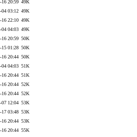
-16 20:59
49K
-04 03:12
49K
-16 22:10
49K
-04 04:03
49K
-16 20:59
50K
-15 01:28
50K
-16 20:44
50K
-04 04:03
51K
-16 20:44
51K
-16 20:44
52K
-16 20:44
52K
-07 12:04
53K
-17 03:48
53K
-16 20:44
53K
-16 20:44
55K