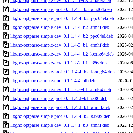
libghc-optparse-simple-dev_0.1.1.4-1+b3_amd64.deb
2022-12
libghc-optparse-simple-prof_0.1.1.4-1+b3_amd64.deb
2022-12
libghc-optparse-simple-prof_0.1.1.4-4+b2_ppc64el.deb
2026-04
libghc-optparse-simple-dev_0.1.1.4-4+b2_armhf.deb
2026-04
libghc-optparse-simple-dev_0.1.1.4-4+b2_ppc64el.deb
2026-04
libghc-optparse-simple-dev_0.1.1.4-3+b1_armhf.deb
2025-02
libghc-optparse-simple-dev_0.1.1.4-4+b2_loong64.deb
2026-04
libghc-optparse-simple-dev_0.1.1.2-2+b1_i386.deb
2020-08
libghc-optparse-simple-prof_0.1.1.4-4+b2_loong64.deb
2026-04
libghc-optparse-simple-doc_0.1.1.4-4_all.deb
2026-01
libghc-optparse-simple-dev_0.1.1.2-2+b1_amd64.deb
2020-08
libghc-optparse-simple-prof_0.1.1.4-3+b1_i386.deb
2025-02
libghc-optparse-simple-prof_0.1.1.4-3+b1_armhf.deb
2025-02
libghc-optparse-simple-prof_0.1.1.4-4+b2_s390x.deb
2026-04
libghc-optparse-simple-dev_0.1.1.4-1+b3_armhf.deb
2022-12