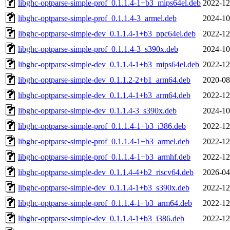
libghc-optparse-simple-prof_0.1.1.4-1+b3_mips64el.deb
2022-12
libghc-optparse-simple-prof_0.1.1.4-3_armel.deb
2024-10
libghc-optparse-simple-dev_0.1.1.4-1+b3_ppc64el.deb
2022-12
libghc-optparse-simple-prof_0.1.1.4-3_s390x.deb
2024-10
libghc-optparse-simple-dev_0.1.1.4-1+b3_mips64el.deb
2022-12
libghc-optparse-simple-dev_0.1.1.2-2+b1_arm64.deb
2020-08
libghc-optparse-simple-dev_0.1.1.4-1+b3_arm64.deb
2022-12
libghc-optparse-simple-dev_0.1.1.4-3_s390x.deb
2024-10
libghc-optparse-simple-prof_0.1.1.4-1+b3_i386.deb
2022-12
libghc-optparse-simple-prof_0.1.1.4-1+b3_armel.deb
2022-12
libghc-optparse-simple-prof_0.1.1.4-1+b3_armhf.deb
2022-12
libghc-optparse-simple-dev_0.1.1.4-4+b2_riscv64.deb
2026-04
libghc-optparse-simple-dev_0.1.1.4-1+b3_s390x.deb
2022-12
libghc-optparse-simple-prof_0.1.1.4-1+b3_arm64.deb
2022-12
libghc-optparse-simple-dev_0.1.1.4-1+b3_i386.deb
2022-12