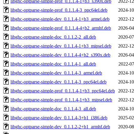
libghc-optparse-simple-prof_0.1.1.4-1+b3_s390x.deb
2022-12
libghc-optparse-simple-prof_0.1.1.4-3_ppc64el.deb
2024-10
libghc-optparse-simple-dev_0.1.1.4-1+b3_armel.deb
2022-12
libghc-optparse-simple-prof_0.1.1.4-4+b2_armhf.deb
2026-04
libghc-optparse-simple-doc_0.1.1.2-2_all.deb
2020-07
libghc-optparse-simple-dev_0.1.1.4-1+b3_mipsel.deb
2022-12
libghc-optparse-simple-dev_0.1.1.4-4+b2_s390x.deb
2026-04
libghc-optparse-simple-doc_0.1.1.4-1_all.deb
2022-07
libghc-optparse-simple-dev_0.1.1.4-3_armel.deb
2024-10
libghc-optparse-simple-dev_0.1.1.4-3_ppc64el.deb
2024-10
libghc-optparse-simple-prof_0.1.1.4-1+b3_ppc64el.deb
2022-12
libghc-optparse-simple-prof_0.1.1.4-1+b3_mipsel.deb
2022-12
libghc-optparse-simple-doc_0.1.1.4-3_all.deb
2024-10
libghc-optparse-simple-dev_0.1.1.4-3+b1_i386.deb
2025-02
libghc-optparse-simple-dev_0.1.1.2-2+b1_armhf.deb
2020-08