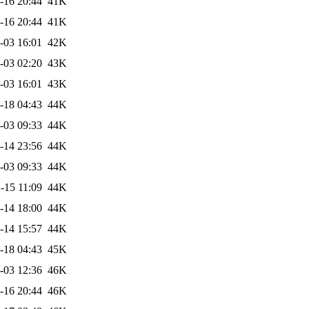
-16 20:44
41K
-16 20:44
41K
-03 16:01
42K
-03 02:20
43K
-03 16:01
43K
-18 04:43
44K
-03 09:33
44K
-14 23:56
44K
-03 09:33
44K
-15 11:09
44K
-14 18:00
44K
-14 15:57
44K
-18 04:43
45K
-03 12:36
46K
-16 20:44
46K