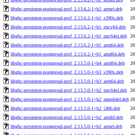
libghc-persistent-postgresql-prof_2.13.6.2-1+b2_armel.deb
20
libghc-persistent-postgresql-prof_2.13.6.2-1+b1_s390x.deb
20
libghc-persistent-postgresql-prof_2.13.6.2-1+b1_riscv64.deb
20
libghc-persistent-postgresql-prof_2.13.6.2-1+b1_ppc64el.deb
20
libghc-persistent-postgresql-prof_2.13.6.2-1+b1_arm64.deb
20
libghc-persistent-postgresql-prof_2.13.6.2-1+b1_amd64.deb
20
libghc-persistent-postgresql-prof_2.13.5.0-1+b4_amd64.deb
20
libghc-persistent-postgresql-prof_2.13.5.0-1+b3_s390x.deb
20
libghc-persistent-postgresql-prof_2.13.5.0-1+b3_arm64.deb
20
libghc-persistent-postgresql-prof_2.13.5.0-1+b2_ppc64el.deb
20
libghc-persistent-postgresql-prof_2.13.5.0-1+b2_mips64el.deb
20
libghc-persistent-postgresql-prof_2.13.5.0-1+b2_i386.deb
20
libghc-persistent-postgresql-prof_2.13.5.0-1+b2_armhf.deb
20
libghc-persistent-postgresql-prof_2.13.5.0-1+b2_armel.deb
20