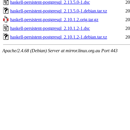
haskell-persistent-postgresql_2.13.5.0-1.dsc
20
haskell-persistent-postgresql_2.13.5.0-1.debian.tar.xz
20
haskell-persistent-postgresql_2.10.1.2.orig.tar.gz
20
haskell-persistent-postgresql_2.10.1.2-1.dsc
20
haskell-persistent-postgresql_2.10.1.2-1.debian.tar.xz
20
Apache/2.4.68 (Debian) Server at mirror.linux.org.au Port 443