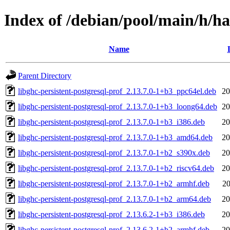
Index of /debian/pool/main/h/has
Name
Parent Directory
libghc-persistent-postgresql-prof_2.13.7.0-1+b3_ppc64el.deb
20
libghc-persistent-postgresql-prof_2.13.7.0-1+b3_loong64.deb
20
libghc-persistent-postgresql-prof_2.13.7.0-1+b3_i386.deb
20
libghc-persistent-postgresql-prof_2.13.7.0-1+b3_amd64.deb
20
libghc-persistent-postgresql-prof_2.13.7.0-1+b2_s390x.deb
20
libghc-persistent-postgresql-prof_2.13.7.0-1+b2_riscv64.deb
20
libghc-persistent-postgresql-prof_2.13.7.0-1+b2_armhf.deb
20
libghc-persistent-postgresql-prof_2.13.7.0-1+b2_arm64.deb
20
libghc-persistent-postgresql-prof_2.13.6.2-1+b3_i386.deb
20
libghc-persistent-postgresql-prof_2.13.6.2-1+b2_armhf.deb
20