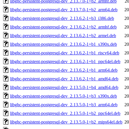
libghc-persistent-postgresql-dev_2.13.7.0-1+b2_armhf.deb
20
libghc-persistent-postgresql-dev_2.13.7.0-1+b2_arm64.deb
20
libghc-persistent-postgresql-dev_2.13.6.2-1+b3_i386.deb
20
libghc-persistent-postgresql-dev_2.13.6.2-1+b2_armhf.deb
20
libghc-persistent-postgresql-dev_2.13.6.2-1+b2_armel.deb
20
libghc-persistent-postgresql-dev_2.13.6.2-1+b1_s390x.deb
20
libghc-persistent-postgresql-dev_2.13.6.2-1+b1_riscv64.deb
20
libghc-persistent-postgresql-dev_2.13.6.2-1+b1_ppc64el.deb
20
libghc-persistent-postgresql-dev_2.13.6.2-1+b1_arm64.deb
20
libghc-persistent-postgresql-dev_2.13.6.2-1+b1_amd64.deb
20
libghc-persistent-postgresql-dev_2.13.5.0-1+b4_amd64.deb
20
libghc-persistent-postgresql-dev_2.13.5.0-1+b3_s390x.deb
20
libghc-persistent-postgresql-dev_2.13.5.0-1+b3_arm64.deb
20
libghc-persistent-postgresql-dev_2.13.5.0-1+b2_ppc64el.deb
20
libghc-persistent-postgresql-dev_2.13.5.0-1+b2_mips64el.deb
20