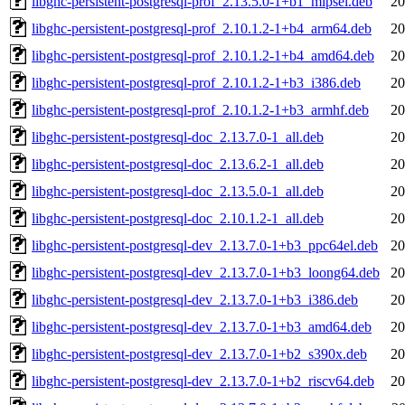
libghc-persistent-postgresql-prof_2.13.5.0-1+b1_mipsel.deb
20
libghc-persistent-postgresql-prof_2.10.1.2-1+b4_arm64.deb
20
libghc-persistent-postgresql-prof_2.10.1.2-1+b4_amd64.deb
20
libghc-persistent-postgresql-prof_2.10.1.2-1+b3_i386.deb
20
libghc-persistent-postgresql-prof_2.10.1.2-1+b3_armhf.deb
20
libghc-persistent-postgresql-doc_2.13.7.0-1_all.deb
20
libghc-persistent-postgresql-doc_2.13.6.2-1_all.deb
20
libghc-persistent-postgresql-doc_2.13.5.0-1_all.deb
20
libghc-persistent-postgresql-doc_2.10.1.2-1_all.deb
20
libghc-persistent-postgresql-dev_2.13.7.0-1+b3_ppc64el.deb
20
libghc-persistent-postgresql-dev_2.13.7.0-1+b3_loong64.deb
20
libghc-persistent-postgresql-dev_2.13.7.0-1+b3_i386.deb
20
libghc-persistent-postgresql-dev_2.13.7.0-1+b3_amd64.deb
20
libghc-persistent-postgresql-dev_2.13.7.0-1+b2_s390x.deb
20
libghc-persistent-postgresql-dev_2.13.7.0-1+b2_riscv64.deb
20