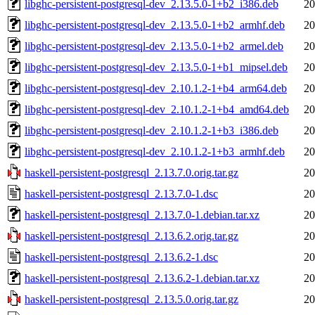
libghc-persistent-postgresql-dev_2.13.5.0-1+b2_i386.deb
20
libghc-persistent-postgresql-dev_2.13.5.0-1+b2_armhf.deb
20
libghc-persistent-postgresql-dev_2.13.5.0-1+b2_armel.deb
20
libghc-persistent-postgresql-dev_2.13.5.0-1+b1_mipsel.deb
20
libghc-persistent-postgresql-dev_2.10.1.2-1+b4_arm64.deb
20
libghc-persistent-postgresql-dev_2.10.1.2-1+b4_amd64.deb
20
libghc-persistent-postgresql-dev_2.10.1.2-1+b3_i386.deb
20
libghc-persistent-postgresql-dev_2.10.1.2-1+b3_armhf.deb
20
haskell-persistent-postgresql_2.13.7.0.orig.tar.gz
20
haskell-persistent-postgresql_2.13.7.0-1.dsc
20
haskell-persistent-postgresql_2.13.7.0-1.debian.tar.xz
20
haskell-persistent-postgresql_2.13.6.2.orig.tar.gz
20
haskell-persistent-postgresql_2.13.6.2-1.dsc
20
haskell-persistent-postgresql_2.13.6.2-1.debian.tar.xz
20
haskell-persistent-postgresql_2.13.5.0.orig.tar.gz
20