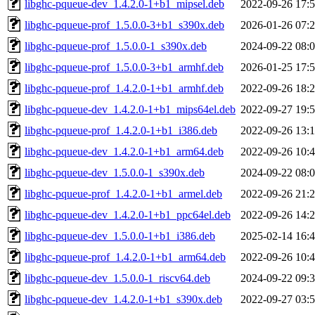
libghc-pqueue-dev_1.4.2.0-1+b1_mipsel.deb
2022-09-26 17:
libghc-pqueue-prof_1.5.0.0-3+b1_s390x.deb
2026-01-26 07:
libghc-pqueue-prof_1.5.0.0-1_s390x.deb
2024-09-22 08:
libghc-pqueue-prof_1.5.0.0-3+b1_armhf.deb
2026-01-25 17:
libghc-pqueue-prof_1.4.2.0-1+b1_armhf.deb
2022-09-26 18:
libghc-pqueue-dev_1.4.2.0-1+b1_mips64el.deb
2022-09-27 19:
libghc-pqueue-prof_1.4.2.0-1+b1_i386.deb
2022-09-26 13:
libghc-pqueue-dev_1.4.2.0-1+b1_arm64.deb
2022-09-26 10:
libghc-pqueue-dev_1.5.0.0-1_s390x.deb
2024-09-22 08:
libghc-pqueue-prof_1.4.2.0-1+b1_armel.deb
2022-09-26 21:
libghc-pqueue-dev_1.4.2.0-1+b1_ppc64el.deb
2022-09-26 14:
libghc-pqueue-dev_1.5.0.0-1+b1_i386.deb
2025-02-14 16:
libghc-pqueue-prof_1.4.2.0-1+b1_arm64.deb
2022-09-26 10:
libghc-pqueue-dev_1.5.0.0-1_riscv64.deb
2024-09-22 09:
libghc-pqueue-dev_1.4.2.0-1+b1_s390x.deb
2022-09-27 03: