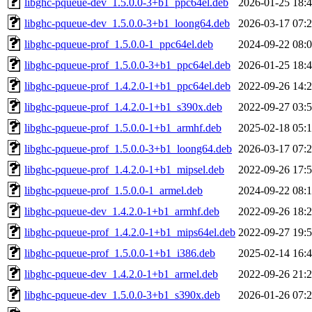
libghc-pqueue-dev_1.5.0.0-3+b1_ppc64el.deb
2026-01-25 18:
libghc-pqueue-dev_1.5.0.0-3+b1_loong64.deb
2026-03-17 07:
libghc-pqueue-prof_1.5.0.0-1_ppc64el.deb
2024-09-22 08:
libghc-pqueue-prof_1.5.0.0-3+b1_ppc64el.deb
2026-01-25 18:
libghc-pqueue-prof_1.4.2.0-1+b1_ppc64el.deb
2022-09-26 14:
libghc-pqueue-prof_1.4.2.0-1+b1_s390x.deb
2022-09-27 03:
libghc-pqueue-prof_1.5.0.0-1+b1_armhf.deb
2025-02-18 05:
libghc-pqueue-prof_1.5.0.0-3+b1_loong64.deb
2026-03-17 07:
libghc-pqueue-prof_1.4.2.0-1+b1_mipsel.deb
2022-09-26 17:
libghc-pqueue-prof_1.5.0.0-1_armel.deb
2024-09-22 08:
libghc-pqueue-dev_1.4.2.0-1+b1_armhf.deb
2022-09-26 18:
libghc-pqueue-prof_1.4.2.0-1+b1_mips64el.deb
2022-09-27 19:
libghc-pqueue-prof_1.5.0.0-1+b1_i386.deb
2025-02-14 16:
libghc-pqueue-dev_1.4.2.0-1+b1_armel.deb
2022-09-26 21:
libghc-pqueue-dev_1.5.0.0-3+b1_s390x.deb
2026-01-26 07: