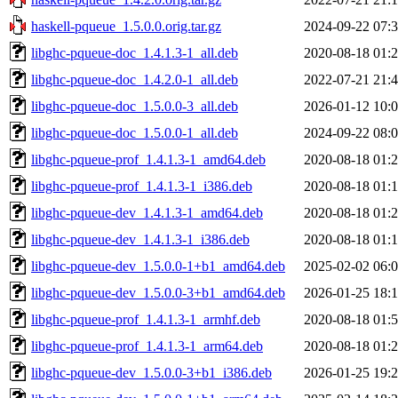
haskell-pqueue_1.5.0.0.orig.tar.gz
2024-09-22 07:
libghc-pqueue-doc_1.4.1.3-1_all.deb
2020-08-18 01:
libghc-pqueue-doc_1.4.2.0-1_all.deb
2022-07-21 21:
libghc-pqueue-doc_1.5.0.0-3_all.deb
2026-01-12 10:
libghc-pqueue-doc_1.5.0.0-1_all.deb
2024-09-22 08:
libghc-pqueue-prof_1.4.1.3-1_amd64.deb
2020-08-18 01:
libghc-pqueue-prof_1.4.1.3-1_i386.deb
2020-08-18 01:
libghc-pqueue-dev_1.4.1.3-1_amd64.deb
2020-08-18 01:
libghc-pqueue-dev_1.4.1.3-1_i386.deb
2020-08-18 01:
libghc-pqueue-dev_1.5.0.0-1+b1_amd64.deb
2025-02-02 06:
libghc-pqueue-dev_1.5.0.0-3+b1_amd64.deb
2026-01-25 18:
libghc-pqueue-prof_1.4.1.3-1_armhf.deb
2020-08-18 01:
libghc-pqueue-prof_1.4.1.3-1_arm64.deb
2020-08-18 01:
libghc-pqueue-dev_1.5.0.0-3+b1_i386.deb
2026-01-25 19: