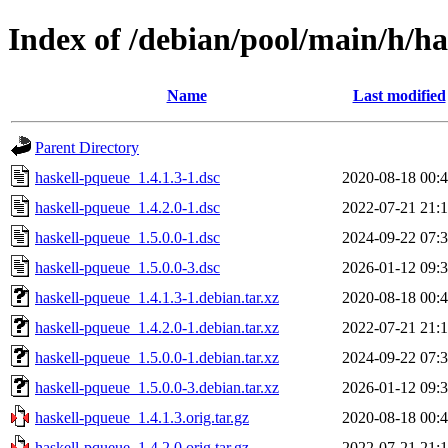
Index of /debian/pool/main/h/h
Name
Last modified
Parent Directory
haskell-pqueue_1.4.1.3-1.dsc
2020-08-18 00:
haskell-pqueue_1.4.2.0-1.dsc
2022-07-21 21:
haskell-pqueue_1.5.0.0-1.dsc
2024-09-22 07:
haskell-pqueue_1.5.0.0-3.dsc
2026-01-12 09:
haskell-pqueue_1.4.1.3-1.debian.tar.xz
2020-08-18 00:
haskell-pqueue_1.4.2.0-1.debian.tar.xz
2022-07-21 21:
haskell-pqueue_1.5.0.0-1.debian.tar.xz
2024-09-22 07:
haskell-pqueue_1.5.0.0-3.debian.tar.xz
2026-01-12 09:
haskell-pqueue_1.4.1.3.orig.tar.gz
2020-08-18 00:
haskell-pqueue_1.4.2.0.orig.tar.gz
2022-07-21 21: