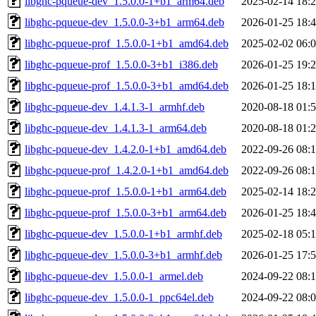
libghc-pqueue-dev_1.5.0.0-1+b1_arm64.deb
2025-02-14 18:
libghc-pqueue-dev_1.5.0.0-3+b1_arm64.deb
2026-01-25 18:
libghc-pqueue-prof_1.5.0.0-1+b1_amd64.deb
2025-02-02 06:
libghc-pqueue-prof_1.5.0.0-3+b1_i386.deb
2026-01-25 19:
libghc-pqueue-prof_1.5.0.0-3+b1_amd64.deb
2026-01-25 18:
libghc-pqueue-dev_1.4.1.3-1_armhf.deb
2020-08-18 01:
libghc-pqueue-dev_1.4.1.3-1_arm64.deb
2020-08-18 01:
libghc-pqueue-dev_1.4.2.0-1+b1_amd64.deb
2022-09-26 08:
libghc-pqueue-prof_1.4.2.0-1+b1_amd64.deb
2022-09-26 08:
libghc-pqueue-prof_1.5.0.0-1+b1_arm64.deb
2025-02-14 18:
libghc-pqueue-prof_1.5.0.0-3+b1_arm64.deb
2026-01-25 18:
libghc-pqueue-dev_1.5.0.0-1+b1_armhf.deb
2025-02-18 05:
libghc-pqueue-dev_1.5.0.0-3+b1_armhf.deb
2026-01-25 17:
libghc-pqueue-dev_1.5.0.0-1_armel.deb
2024-09-22 08:
libghc-pqueue-dev_1.5.0.0-1_ppc64el.deb
2024-09-22 08: