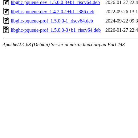
libghc-pqueue-dev_1.5.0.0-3+b1_riscv64.deb
2026-01-27 22:
libghc-pqueue-dev_1.4.2.0-1+b1_i386.deb
2022-09-26 13:
libghc-pqueue-prof_1.5.0.0-1_riscv64.deb
2024-09-22 09:
libghc-pqueue-prof_1.5.0.0-3+b1_riscv64.deb
2026-01-27 22:
Apache/2.4.68 (Debian) Server at mirror.linux.org.au Port 443