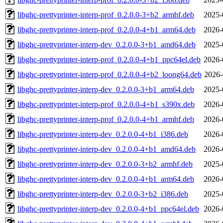
libghc-prettyprinter-interp-prof_0.2.0.0-3+b2_armhf.deb
2025-
libghc-prettyprinter-interp-prof_0.2.0.0-4+b1_arm64.deb
2026-
libghc-prettyprinter-interp-dev_0.2.0.0-3+b1_amd64.deb
2025-
libghc-prettyprinter-interp-prof_0.2.0.0-4+b1_ppc64el.deb
2026-
libghc-prettyprinter-interp-prof_0.2.0.0-4+b2_loong64.deb
2026-
libghc-prettyprinter-interp-dev_0.2.0.0-3+b1_arm64.deb
2025-
libghc-prettyprinter-interp-prof_0.2.0.0-4+b1_s390x.deb
2026-
libghc-prettyprinter-interp-prof_0.2.0.0-4+b1_armhf.deb
2026-
libghc-prettyprinter-interp-dev_0.2.0.0-4+b1_i386.deb
2026-
libghc-prettyprinter-interp-dev_0.2.0.0-4+b1_amd64.deb
2026-
libghc-prettyprinter-interp-dev_0.2.0.0-3+b2_armhf.deb
2025-
libghc-prettyprinter-interp-dev_0.2.0.0-4+b1_arm64.deb
2026-
libghc-prettyprinter-interp-dev_0.2.0.0-3+b2_i386.deb
2025-
libghc-prettyprinter-interp-dev_0.2.0.0-4+b1_ppc64el.deb
2026-