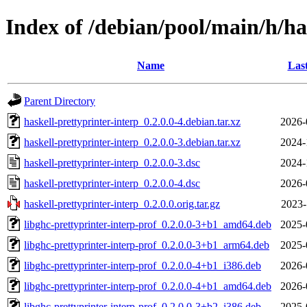
Index of /debian/pool/main/h/ha
Name
Las
Parent Directory
haskell-prettyprinter-interp_0.2.0.0-4.debian.tar.xz
2026-
haskell-prettyprinter-interp_0.2.0.0-3.debian.tar.xz
2024-
haskell-prettyprinter-interp_0.2.0.0-3.dsc
2024-
haskell-prettyprinter-interp_0.2.0.0-4.dsc
2026-
haskell-prettyprinter-interp_0.2.0.0.orig.tar.gz
2023-
libghc-prettyprinter-interp-prof_0.2.0.0-3+b1_amd64.deb
2025-
libghc-prettyprinter-interp-prof_0.2.0.0-3+b1_arm64.deb
2025-
libghc-prettyprinter-interp-prof_0.2.0.0-4+b1_i386.deb
2026-
libghc-prettyprinter-interp-prof_0.2.0.0-4+b1_amd64.deb
2026-
libghc-prettyprinter-interp-prof_0.2.0.0-3+b2_i386.deb
2025-