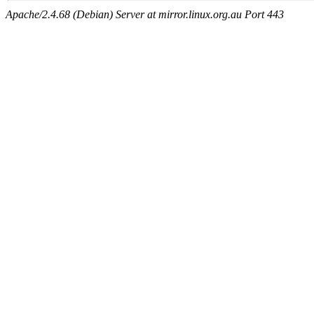
Apache/2.4.68 (Debian) Server at mirror.linux.org.au Port 443