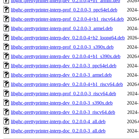
libghc-prettyprinter-interp-dev_0.2.0.0-4+b1_armhf.deb
2026-
libghc-prettyprinter-interp-prof_0.2.0.0-3_ppc64el.deb
2024-
libghc-prettyprinter-interp-prof_0.2.0.0-4+b1_riscv64.deb
2026-
libghc-prettyprinter-interp-prof_0.2.0.0-3_armel.deb
2024-
libghc-prettyprinter-interp-dev_0.2.0.0-4+b2_loong64.deb
2026-
libghc-prettyprinter-interp-prof_0.2.0.0-3_s390x.deb
2024-
libghc-prettyprinter-interp-dev_0.2.0.0-4+b1_s390x.deb
2026-
libghc-prettyprinter-interp-dev_0.2.0.0-3_ppc64el.deb
2024-
libghc-prettyprinter-interp-dev_0.2.0.0-3_armel.deb
2024-
libghc-prettyprinter-interp-dev_0.2.0.0-4+b1_riscv64.deb
2026-
libghc-prettyprinter-interp-prof_0.2.0.0-3_riscv64.deb
2024-
libghc-prettyprinter-interp-dev_0.2.0.0-3_s390x.deb
2024-
libghc-prettyprinter-interp-dev_0.2.0.0-3_riscv64.deb
2024-
libghc-prettyprinter-interp-doc_0.2.0.0-4_all.deb
2026-
libghc-prettyprinter-interp-doc_0.2.0.0-3_all.deb
2024-