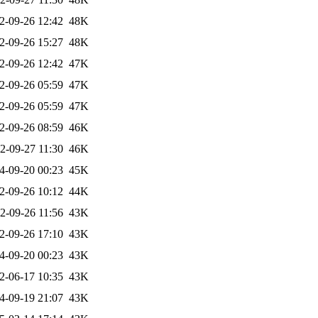
2-09-26 12:42
48K
2-09-26 15:27
48K
2-09-26 12:42
47K
2-09-26 05:59
47K
2-09-26 05:59
47K
2-09-26 08:59
46K
2-09-27 11:30
46K
4-09-20 00:23
45K
2-09-26 10:12
44K
2-09-26 11:56
43K
2-09-26 17:10
43K
4-09-20 00:23
43K
2-06-17 10:35
43K
4-09-19 21:07
43K