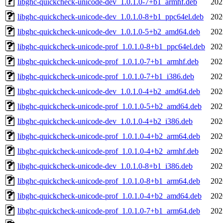
libghc-quickcheck-unicode-dev_1.0.1.0-7+b1_armhf.deb
202
libghc-quickcheck-unicode-dev_1.0.1.0-8+b1_ppc64el.deb
202
libghc-quickcheck-unicode-dev_1.0.1.0-5+b2_amd64.deb
202
libghc-quickcheck-unicode-prof_1.0.1.0-8+b1_ppc64el.deb
202
libghc-quickcheck-unicode-prof_1.0.1.0-7+b1_armhf.deb
202
libghc-quickcheck-unicode-prof_1.0.1.0-7+b1_i386.deb
202
libghc-quickcheck-unicode-dev_1.0.1.0-4+b2_amd64.deb
202
libghc-quickcheck-unicode-prof_1.0.1.0-5+b2_amd64.deb
202
libghc-quickcheck-unicode-dev_1.0.1.0-4+b2_i386.deb
202
libghc-quickcheck-unicode-prof_1.0.1.0-4+b2_arm64.deb
202
libghc-quickcheck-unicode-prof_1.0.1.0-4+b2_armhf.deb
202
libghc-quickcheck-unicode-dev_1.0.1.0-8+b1_i386.deb
202
libghc-quickcheck-unicode-prof_1.0.1.0-8+b1_arm64.deb
202
libghc-quickcheck-unicode-prof_1.0.1.0-4+b2_amd64.deb
202
libghc-quickcheck-unicode-prof_1.0.1.0-7+b1_arm64.deb
202