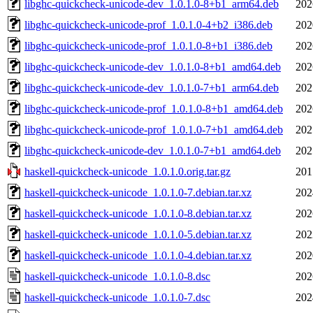
libghc-quickcheck-unicode-dev_1.0.1.0-8+b1_arm64.deb
202
libghc-quickcheck-unicode-prof_1.0.1.0-4+b2_i386.deb
202
libghc-quickcheck-unicode-prof_1.0.1.0-8+b1_i386.deb
202
libghc-quickcheck-unicode-dev_1.0.1.0-8+b1_amd64.deb
202
libghc-quickcheck-unicode-dev_1.0.1.0-7+b1_arm64.deb
202
libghc-quickcheck-unicode-prof_1.0.1.0-8+b1_amd64.deb
202
libghc-quickcheck-unicode-prof_1.0.1.0-7+b1_amd64.deb
202
libghc-quickcheck-unicode-dev_1.0.1.0-7+b1_amd64.deb
202
haskell-quickcheck-unicode_1.0.1.0.orig.tar.gz
201
haskell-quickcheck-unicode_1.0.1.0-7.debian.tar.xz
202
haskell-quickcheck-unicode_1.0.1.0-8.debian.tar.xz
202
haskell-quickcheck-unicode_1.0.1.0-5.debian.tar.xz
202
haskell-quickcheck-unicode_1.0.1.0-4.debian.tar.xz
202
haskell-quickcheck-unicode_1.0.1.0-8.dsc
202
haskell-quickcheck-unicode_1.0.1.0-7.dsc
202