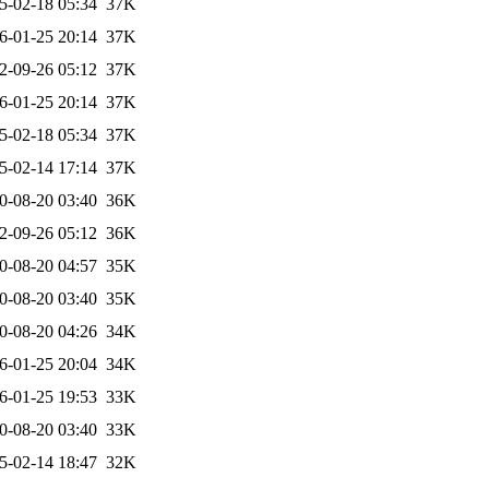
5-02-18 05:34
37K
6-01-25 20:14
37K
2-09-26 05:12
37K
6-01-25 20:14
37K
5-02-18 05:34
37K
5-02-14 17:14
37K
0-08-20 03:40
36K
2-09-26 05:12
36K
0-08-20 04:57
35K
0-08-20 03:40
35K
0-08-20 04:26
34K
6-01-25 20:04
34K
6-01-25 19:53
33K
0-08-20 03:40
33K
5-02-14 18:47
32K