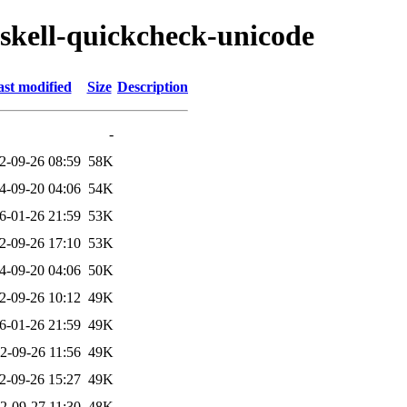
askell-quickcheck-unicode
st modified
Size
Description
-
2-09-26 08:59
58K
4-09-20 04:06
54K
6-01-26 21:59
53K
2-09-26 17:10
53K
4-09-20 04:06
50K
2-09-26 10:12
49K
6-01-26 21:59
49K
2-09-26 11:56
49K
2-09-26 15:27
49K
2-09-27 11:30
48K