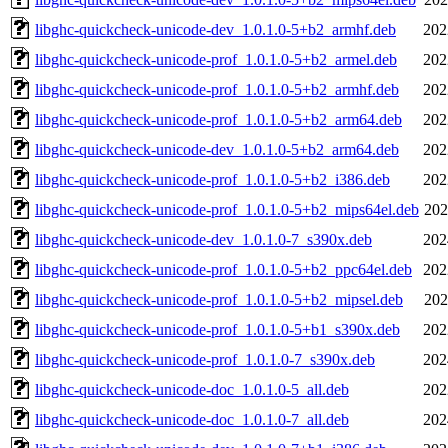
libghc-quickcheck-unicode-dev_1.0.1.0-5+b2_armhf.deb
202
libghc-quickcheck-unicode-prof_1.0.1.0-5+b2_armel.deb
202
libghc-quickcheck-unicode-prof_1.0.1.0-5+b2_armhf.deb
202
libghc-quickcheck-unicode-prof_1.0.1.0-5+b2_arm64.deb
202
libghc-quickcheck-unicode-dev_1.0.1.0-5+b2_arm64.deb
202
libghc-quickcheck-unicode-prof_1.0.1.0-5+b2_i386.deb
202
libghc-quickcheck-unicode-prof_1.0.1.0-5+b2_mips64el.deb
202
libghc-quickcheck-unicode-dev_1.0.1.0-7_s390x.deb
202
libghc-quickcheck-unicode-prof_1.0.1.0-5+b2_ppc64el.deb
202
libghc-quickcheck-unicode-prof_1.0.1.0-5+b2_mipsel.deb
202
libghc-quickcheck-unicode-prof_1.0.1.0-5+b1_s390x.deb
202
libghc-quickcheck-unicode-prof_1.0.1.0-7_s390x.deb
202
libghc-quickcheck-unicode-doc_1.0.1.0-5_all.deb
202
libghc-quickcheck-unicode-doc_1.0.1.0-7_all.deb
202