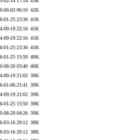
5-02-14 17:14
43K
0-06-02 06:10
42K
6-01-25 23:36
41K
4-09-19 22:16
41K
4-09-19 22:16
41K
6-01-25 23:36
41K
6-01-25 15:50
40K
0-08-20 03:40
40K
4-09-19 21:02
39K
6-01-06 21:41
39K
4-09-19 21:02
39K
6-01-25 15:50
39K
0-08-20 04:26
39K
6-03-16 20:12
38K
6-03-16 20:12
38K