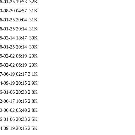
6-01-25 19:53
32K
0-08-20 04:57
31K
6-01-25 20:04
31K
6-01-25 20:14
31K
5-02-14 18:47
30K
6-01-25 20:14
30K
5-02-02 06:19
29K
5-02-02 06:19
29K
7-06-19 02:17
3.1K
4-09-19 20:15
2.9K
6-01-06 20:33
2.8K
2-06-17 10:15
2.8K
0-06-02 05:40
2.8K
6-01-06 20:33
2.5K
4-09-19 20:15
2.5K