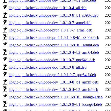
libghc-quickcheck-unicode-dev_1.0.1.0-7+b1_i386.deb
202
libghc-quickcheck-unicode-doc_1.0.1.0-4_all.deb
202
libghc-quickcheck-unicode-dev_1.0.1.0-8+b1_s390x.deb
202
libghc-quickcheck-unicode-dev_1.0.1.0-7_armel.deb
202
libghc-quickcheck-unicode-prof_1.0.1.0-7_armel.deb
202
libghc-quickcheck-unicode-prof_1.0.1.0-8+b1_s390x.deb
202
libghc-quickcheck-unicode-prof_1.0.1.0-8+b1_armhf.deb
202
libghc-quickcheck-unicode-dev_1.0.1.0-4+b2_arm64.deb
202
libghc-quickcheck-unicode-dev_1.0.1.0-7_ppc64el.deb
202
libghc-quickcheck-unicode-doc_1.0.1.0-8_all.deb
202
libghc-quickcheck-unicode-prof_1.0.1.0-7_ppc64el.deb
202
libghc-quickcheck-unicode-dev_1.0.1.0-8+b1_armhf.deb
202
libghc-quickcheck-unicode-dev_1.0.1.0-4+b2_armhf.deb
202
libghc-quickcheck-unicode-prof_1.0.1.0-8+b1_loong64.deb
202
libghc-quickcheck-unicode-dev_1.0.1.0-8+b1_loong64.deb
202