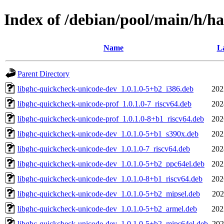
Index of /debian/pool/main/h/h
Name
La
Parent Directory
libghc-quickcheck-unicode-dev_1.0.1.0-5+b2_i386.deb
202
libghc-quickcheck-unicode-prof_1.0.1.0-7_riscv64.deb
202
libghc-quickcheck-unicode-prof_1.0.1.0-8+b1_riscv64.deb
202
libghc-quickcheck-unicode-dev_1.0.1.0-5+b1_s390x.deb
202
libghc-quickcheck-unicode-dev_1.0.1.0-7_riscv64.deb
202
libghc-quickcheck-unicode-dev_1.0.1.0-5+b2_ppc64el.deb
202
libghc-quickcheck-unicode-dev_1.0.1.0-8+b1_riscv64.deb
202
libghc-quickcheck-unicode-dev_1.0.1.0-5+b2_mipsel.deb
202
libghc-quickcheck-unicode-dev_1.0.1.0-5+b2_armel.deb
202
libghc-quickcheck-unicode-dev_1.0.1.0-5+b2_mips64el.deb
202