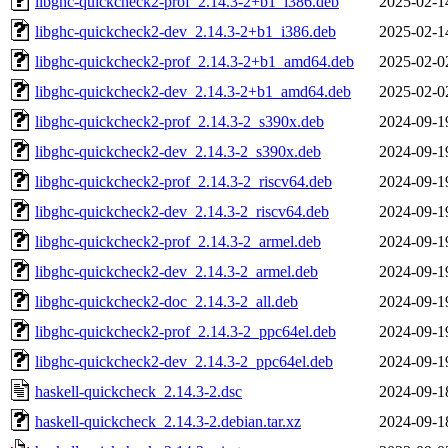
libghc-quickcheck2-prof_2.14.3-2+b1_i386.deb
2025-02-1
libghc-quickcheck2-dev_2.14.3-2+b1_i386.deb
2025-02-1
libghc-quickcheck2-prof_2.14.3-2+b1_amd64.deb
2025-02-0
libghc-quickcheck2-dev_2.14.3-2+b1_amd64.deb
2025-02-0
libghc-quickcheck2-prof_2.14.3-2_s390x.deb
2024-09-1
libghc-quickcheck2-dev_2.14.3-2_s390x.deb
2024-09-1
libghc-quickcheck2-prof_2.14.3-2_riscv64.deb
2024-09-1
libghc-quickcheck2-dev_2.14.3-2_riscv64.deb
2024-09-1
libghc-quickcheck2-prof_2.14.3-2_armel.deb
2024-09-1
libghc-quickcheck2-dev_2.14.3-2_armel.deb
2024-09-1
libghc-quickcheck2-doc_2.14.3-2_all.deb
2024-09-1
libghc-quickcheck2-prof_2.14.3-2_ppc64el.deb
2024-09-1
libghc-quickcheck2-dev_2.14.3-2_ppc64el.deb
2024-09-1
haskell-quickcheck_2.14.3-2.dsc
2024-09-1
haskell-quickcheck_2.14.3-2.debian.tar.xz
2024-09-1