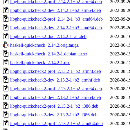
libghc-quickcheck2-prof_2.14.2-1+b2_arm64.deb
2022-09-2
libghc-quickcheck2-dev_2.14.2-1+b2_arm64.deb
2022-09-2
libghc-quickcheck2-prof_2.14.2-1+b3_amd64.deb
2022-09-2
libghc-quickcheck2-dev_2.14.2-1+b3_amd64.deb
2022-09-2
libghc-quickcheck2-doc_2.14.2-1_all.deb
2022-06-1
haskell-quickcheck_2.14.2.orig.tar.gz
2022-06-1
haskell-quickcheck_2.14.2-1.debian.tar.xz
2022-06-1
haskell-quickcheck_2.14.2-1.dsc
2022-06-1
libghc-quickcheck2-prof_2.13.2-1+b2_armhf.deb
2020-08-1
libghc-quickcheck2-dev_2.13.2-1+b2_armhf.deb
2020-08-1
libghc-quickcheck2-prof_2.13.2-1+b2_arm64.deb
2020-08-1
libghc-quickcheck2-dev_2.13.2-1+b2_arm64.deb
2020-08-1
libghc-quickcheck2-prof_2.13.2-1+b2_i386.deb
2020-08-1
libghc-quickcheck2-dev_2.13.2-1+b2_i386.deb
2020-08-1
libghc-quickcheck2-prof_2.13.2-1+b2_amd64.deb
2020-08-1