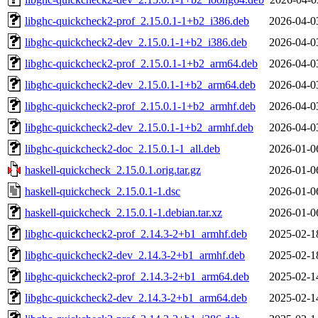
libghc-quickcheck2-prof_2.15.0.1-1+b2_i386.deb
2026-04-0
libghc-quickcheck2-dev_2.15.0.1-1+b2_i386.deb
2026-04-0
libghc-quickcheck2-prof_2.15.0.1-1+b2_arm64.deb
2026-04-0
libghc-quickcheck2-dev_2.15.0.1-1+b2_arm64.deb
2026-04-0
libghc-quickcheck2-prof_2.15.0.1-1+b2_armhf.deb
2026-04-0
libghc-quickcheck2-dev_2.15.0.1-1+b2_armhf.deb
2026-04-0
libghc-quickcheck2-doc_2.15.0.1-1_all.deb
2026-01-0
haskell-quickcheck_2.15.0.1.orig.tar.gz
2026-01-0
haskell-quickcheck_2.15.0.1-1.dsc
2026-01-0
haskell-quickcheck_2.15.0.1-1.debian.tar.xz
2026-01-0
libghc-quickcheck2-prof_2.14.3-2+b1_armhf.deb
2025-02-1
libghc-quickcheck2-dev_2.14.3-2+b1_armhf.deb
2025-02-1
libghc-quickcheck2-prof_2.14.3-2+b1_arm64.deb
2025-02-1
libghc-quickcheck2-dev_2.14.3-2+b1_arm64.deb
2025-02-1