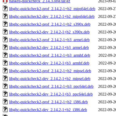
haskell-quickcheck_2.14.3.orig.tar.gz
2023-09-0
libghc-quickcheck2-prof_2.14.2-1+b2_mips64el.deb
2022-09-2
libghc-quickcheck2-dev_2.14.2-1+b2_mips64el.deb
2022-09-2
libghc-quickcheck2-prof_2.14.2-1+b2_s390x.deb
2022-09-2
libghc-quickcheck2-dev_2.14.2-1+b2_s390x.deb
2022-09-2
libghc-quickcheck2-prof_2.14.2-1+b3_armel.deb
2022-09-2
libghc-quickcheck2-dev_2.14.2-1+b3_armel.deb
2022-09-2
libghc-quickcheck2-prof_2.14.2-1+b3_armhf.deb
2022-09-2
libghc-quickcheck2-dev_2.14.2-1+b3_armhf.deb
2022-09-2
libghc-quickcheck2-prof_2.14.2-1+b2_mipsel.deb
2022-09-2
libghc-quickcheck2-dev_2.14.2-1+b2_mipsel.deb
2022-09-2
libghc-quickcheck2-prof_2.14.2-1+b3_ppc64el.deb
2022-09-2
libghc-quickcheck2-dev_2.14.2-1+b3_ppc64el.deb
2022-09-2
libghc-quickcheck2-prof_2.14.2-1+b2_i386.deb
2022-09-2
libghc-quickcheck2-dev_2.14.2-1+b2_i386.deb
2022-09-2