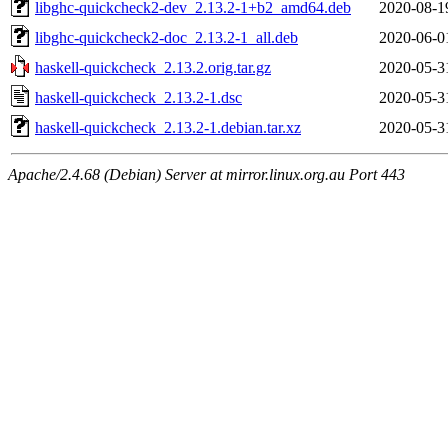
libghc-quickcheck2-dev_2.13.2-1+b2_amd64.deb
2020-08-1
libghc-quickcheck2-doc_2.13.2-1_all.deb
2020-06-0
haskell-quickcheck_2.13.2.orig.tar.gz
2020-05-3
haskell-quickcheck_2.13.2-1.dsc
2020-05-3
haskell-quickcheck_2.13.2-1.debian.tar.xz
2020-05-3
Apache/2.4.68 (Debian) Server at mirror.linux.org.au Port 443