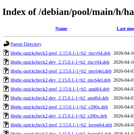
Index of /debian/pool/main/h/h
Name
Last mod
Parent Directory
libghc-quickcheck2-prof_2.15.0.1-1+b2_riscv64.deb
2026-04-1
libghc-quickcheck2-dev_2.15.0.1-1+b2_riscv64.deb
2026-04-1
libghc-quickcheck2-prof_2.15.0.1-1+b2_ppc64el.deb
2026-04-0
libghc-quickcheck2-dev_2.15.0.1-1+b2_ppc64el.deb
2026-04-0
libghc-quickcheck2-prof_2.15.0.1-1+b2_amd64.deb
2026-04-0
libghc-quickcheck2-dev_2.15.0.1-1+b2_amd64.deb
2026-04-0
libghc-quickcheck2-prof_2.15.0.1-1+b2_s390x.deb
2026-04-0
libghc-quickcheck2-dev_2.15.0.1-1+b2_s390x.deb
2026-04-0
libghc-quickcheck2-prof_2.15.0.1-1+b2_loong64.deb
2026-04-0
libghc-quickcheck2-dev_2.15.0.1-1+b2_loong64.deb
2026-04-0