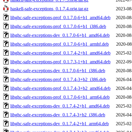
haskell-safe-exceptions_0.1.7.4.orig.tar.gz
2023-08
libghc-safe-exceptions-prof_0.1.7.0-6+b1_amd64.deb
2020-08
libghc-safe-exceptions-prof_0.1.7.0-6+b1_i386.deb
2020-08
libghc-safe-exceptions-dev_0.1.7.0-6+b1_amd64.deb
2020-08
libghc-safe-exceptions-prof_0.1.7.0-6+b1_armhf.deb
2020-08
libghc-safe-exceptions-prof_0.1.7.4-2+b1_amd64.deb
2025-02
libghc-safe-exceptions-prof_0.1.7.3-1+b1_amd64.deb
2022-09
libghc-safe-exceptions-dev_0.1.7.0-6+b1_i386.deb
2020-08
libghc-safe-exceptions-prof_0.1.7.4-3+b2_i386.deb
2026-04
libghc-safe-exceptions-prof_0.1.7.4-3+b2_amd64.deb
2026-04
libghc-safe-exceptions-prof_0.1.7.0-6+b1_arm64.deb
2020-08
libghc-safe-exceptions-dev_0.1.7.4-2+b1_amd64.deb
2025-02
libghc-safe-exceptions-dev_0.1.7.4-3+b2_i386.deb
2026-04
libghc-safe-exceptions-dev_0.1.7.4-2+b1_arm64.deb
2025-02