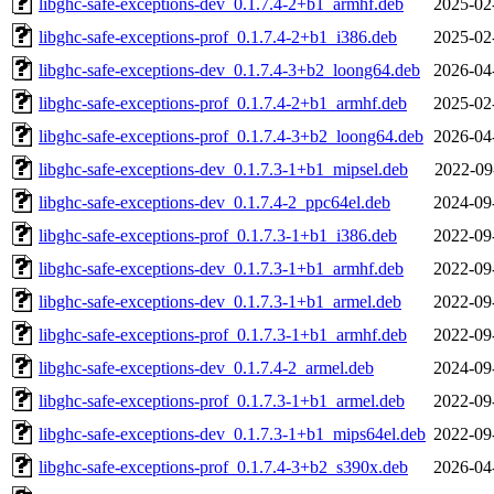
libghc-safe-exceptions-dev_0.1.7.4-2+b1_armhf.deb
2025-02
libghc-safe-exceptions-prof_0.1.7.4-2+b1_i386.deb
2025-02
libghc-safe-exceptions-dev_0.1.7.4-3+b2_loong64.deb
2026-04
libghc-safe-exceptions-prof_0.1.7.4-2+b1_armhf.deb
2025-02
libghc-safe-exceptions-prof_0.1.7.4-3+b2_loong64.deb
2026-04
libghc-safe-exceptions-dev_0.1.7.3-1+b1_mipsel.deb
2022-09
libghc-safe-exceptions-dev_0.1.7.4-2_ppc64el.deb
2024-09
libghc-safe-exceptions-prof_0.1.7.3-1+b1_i386.deb
2022-09
libghc-safe-exceptions-dev_0.1.7.3-1+b1_armhf.deb
2022-09
libghc-safe-exceptions-dev_0.1.7.3-1+b1_armel.deb
2022-09
libghc-safe-exceptions-prof_0.1.7.3-1+b1_armhf.deb
2022-09
libghc-safe-exceptions-dev_0.1.7.4-2_armel.deb
2024-09
libghc-safe-exceptions-prof_0.1.7.3-1+b1_armel.deb
2022-09
libghc-safe-exceptions-dev_0.1.7.3-1+b1_mips64el.deb
2022-09
libghc-safe-exceptions-prof_0.1.7.4-3+b2_s390x.deb
2026-04