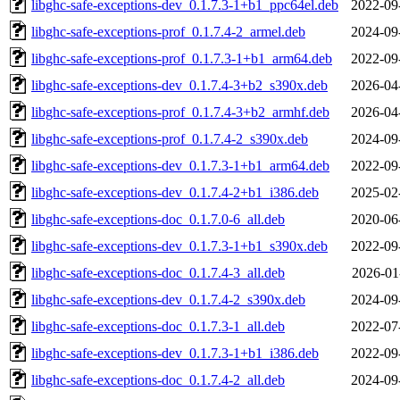
libghc-safe-exceptions-dev_0.1.7.3-1+b1_ppc64el.deb
2022-09
libghc-safe-exceptions-prof_0.1.7.4-2_armel.deb
2024-09
libghc-safe-exceptions-prof_0.1.7.3-1+b1_arm64.deb
2022-09
libghc-safe-exceptions-dev_0.1.7.4-3+b2_s390x.deb
2026-04
libghc-safe-exceptions-prof_0.1.7.4-3+b2_armhf.deb
2026-04
libghc-safe-exceptions-prof_0.1.7.4-2_s390x.deb
2024-09
libghc-safe-exceptions-dev_0.1.7.3-1+b1_arm64.deb
2022-09
libghc-safe-exceptions-dev_0.1.7.4-2+b1_i386.deb
2025-02
libghc-safe-exceptions-doc_0.1.7.0-6_all.deb
2020-06
libghc-safe-exceptions-dev_0.1.7.3-1+b1_s390x.deb
2022-09
libghc-safe-exceptions-doc_0.1.7.4-3_all.deb
2026-01
libghc-safe-exceptions-dev_0.1.7.4-2_s390x.deb
2024-09
libghc-safe-exceptions-doc_0.1.7.3-1_all.deb
2022-07
libghc-safe-exceptions-dev_0.1.7.3-1+b1_i386.deb
2022-09
libghc-safe-exceptions-doc_0.1.7.4-2_all.deb
2024-09