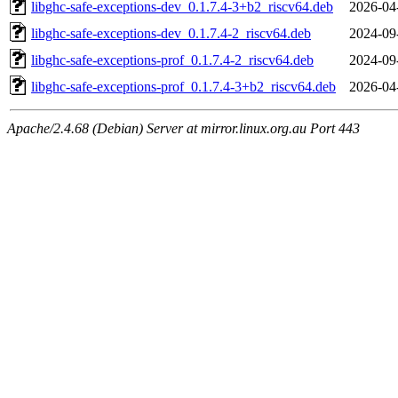
libghc-safe-exceptions-dev_0.1.7.4-3+b2_riscv64.deb
2026-04
libghc-safe-exceptions-dev_0.1.7.4-2_riscv64.deb
2024-09
libghc-safe-exceptions-prof_0.1.7.4-2_riscv64.deb
2024-09
libghc-safe-exceptions-prof_0.1.7.4-3+b2_riscv64.deb
2026-04
Apache/2.4.68 (Debian) Server at mirror.linux.org.au Port 443