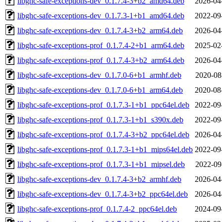
libghc-safe-exceptions-dev_0.1.7.4-3+b2_amd64.deb
2026-04
libghc-safe-exceptions-dev_0.1.7.3-1+b1_amd64.deb
2022-09
libghc-safe-exceptions-dev_0.1.7.4-3+b2_arm64.deb
2026-04
libghc-safe-exceptions-prof_0.1.7.4-2+b1_arm64.deb
2025-02
libghc-safe-exceptions-prof_0.1.7.4-3+b2_arm64.deb
2026-04
libghc-safe-exceptions-dev_0.1.7.0-6+b1_armhf.deb
2020-08
libghc-safe-exceptions-dev_0.1.7.0-6+b1_arm64.deb
2020-08
libghc-safe-exceptions-prof_0.1.7.3-1+b1_ppc64el.deb
2022-09
libghc-safe-exceptions-prof_0.1.7.3-1+b1_s390x.deb
2022-09
libghc-safe-exceptions-prof_0.1.7.4-3+b2_ppc64el.deb
2026-04
libghc-safe-exceptions-prof_0.1.7.3-1+b1_mips64el.deb
2022-09
libghc-safe-exceptions-prof_0.1.7.3-1+b1_mipsel.deb
2022-09
libghc-safe-exceptions-dev_0.1.7.4-3+b2_armhf.deb
2026-04
libghc-safe-exceptions-dev_0.1.7.4-3+b2_ppc64el.deb
2026-04
libghc-safe-exceptions-prof_0.1.7.4-2_ppc64el.deb
2024-09