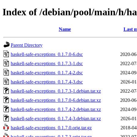
Index of /debian/pool/main/h/ha
Name
Last m
Parent Directory
haskell-safe-exceptions_0.1.7.0-6.dsc
2020-06
haskell-safe-exceptions_0.1.7.3-1.dsc
2022-07
haskell-safe-exceptions_0.1.7.4-2.dsc
2024-09
haskell-safe-exceptions_0.1.7.4-3.dsc
2026-01
haskell-safe-exceptions_0.1.7.3-1.debian.tar.xz
2022-07
haskell-safe-exceptions_0.1.7.0-6.debian.tar.xz
2020-06
haskell-safe-exceptions_0.1.7.4-2.debian.tar.xz
2024-09
haskell-safe-exceptions_0.1.7.4-3.debian.tar.xz
2026-01
haskell-safe-exceptions_0.1.7.0.orig.tar.gz
2018-04
haskell-safe-exceptions_0.1.7.3.orig.tar.gz
2022-07