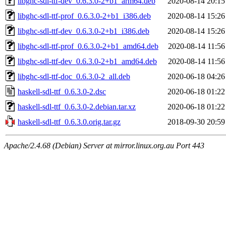
libghc-sdl-ttf-dev_0.6.3.0-2+b1_arm64.deb
2020-08-14 20:15
libghc-sdl-ttf-prof_0.6.3.0-2+b1_i386.deb
2020-08-14 15:26
libghc-sdl-ttf-dev_0.6.3.0-2+b1_i386.deb
2020-08-14 15:26
libghc-sdl-ttf-prof_0.6.3.0-2+b1_amd64.deb
2020-08-14 11:56
libghc-sdl-ttf-dev_0.6.3.0-2+b1_amd64.deb
2020-08-14 11:56
libghc-sdl-ttf-doc_0.6.3.0-2_all.deb
2020-06-18 04:26
haskell-sdl-ttf_0.6.3.0-2.dsc
2020-06-18 01:22
haskell-sdl-ttf_0.6.3.0-2.debian.tar.xz
2020-06-18 01:22
haskell-sdl-ttf_0.6.3.0.orig.tar.gz
2018-09-30 20:59
Apache/2.4.68 (Debian) Server at mirror.linux.org.au Port 443