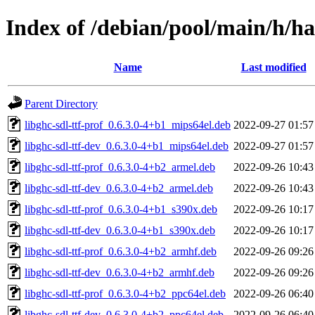
Index of /debian/pool/main/h/has
Name
Last modified
Parent Directory
libghc-sdl-ttf-prof_0.6.3.0-4+b1_mips64el.deb
2022-09-27 01:57
libghc-sdl-ttf-dev_0.6.3.0-4+b1_mips64el.deb
2022-09-27 01:57
libghc-sdl-ttf-prof_0.6.3.0-4+b2_armel.deb
2022-09-26 10:43
libghc-sdl-ttf-dev_0.6.3.0-4+b2_armel.deb
2022-09-26 10:43
libghc-sdl-ttf-prof_0.6.3.0-4+b1_s390x.deb
2022-09-26 10:17
libghc-sdl-ttf-dev_0.6.3.0-4+b1_s390x.deb
2022-09-26 10:17
libghc-sdl-ttf-prof_0.6.3.0-4+b2_armhf.deb
2022-09-26 09:26
libghc-sdl-ttf-dev_0.6.3.0-4+b2_armhf.deb
2022-09-26 09:26
libghc-sdl-ttf-prof_0.6.3.0-4+b2_ppc64el.deb
2022-09-26 06:40
libghc-sdl-ttf-dev_0.6.3.0-4+b2_ppc64el.deb
2022-09-26 06:40