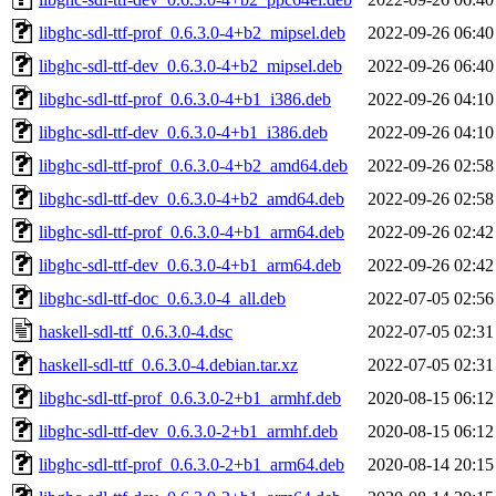
libghc-sdl-ttf-prof_0.6.3.0-4+b2_mipsel.deb
2022-09-26 06:40
libghc-sdl-ttf-dev_0.6.3.0-4+b2_mipsel.deb
2022-09-26 06:40
libghc-sdl-ttf-prof_0.6.3.0-4+b1_i386.deb
2022-09-26 04:10
libghc-sdl-ttf-dev_0.6.3.0-4+b1_i386.deb
2022-09-26 04:10
libghc-sdl-ttf-prof_0.6.3.0-4+b2_amd64.deb
2022-09-26 02:58
libghc-sdl-ttf-dev_0.6.3.0-4+b2_amd64.deb
2022-09-26 02:58
libghc-sdl-ttf-prof_0.6.3.0-4+b1_arm64.deb
2022-09-26 02:42
libghc-sdl-ttf-dev_0.6.3.0-4+b1_arm64.deb
2022-09-26 02:42
libghc-sdl-ttf-doc_0.6.3.0-4_all.deb
2022-07-05 02:56
haskell-sdl-ttf_0.6.3.0-4.dsc
2022-07-05 02:31
haskell-sdl-ttf_0.6.3.0-4.debian.tar.xz
2022-07-05 02:31
libghc-sdl-ttf-prof_0.6.3.0-2+b1_armhf.deb
2020-08-15 06:12
libghc-sdl-ttf-dev_0.6.3.0-2+b1_armhf.deb
2020-08-15 06:12
libghc-sdl-ttf-prof_0.6.3.0-2+b1_arm64.deb
2020-08-14 20:15