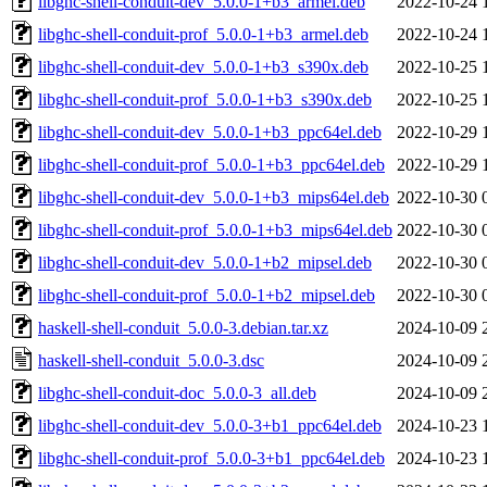
libghc-shell-conduit-dev_5.0.0-1+b3_armel.deb
2022-10-24 
libghc-shell-conduit-prof_5.0.0-1+b3_armel.deb
2022-10-24 
libghc-shell-conduit-dev_5.0.0-1+b3_s390x.deb
2022-10-25 
libghc-shell-conduit-prof_5.0.0-1+b3_s390x.deb
2022-10-25 
libghc-shell-conduit-dev_5.0.0-1+b3_ppc64el.deb
2022-10-29 
libghc-shell-conduit-prof_5.0.0-1+b3_ppc64el.deb
2022-10-29 
libghc-shell-conduit-dev_5.0.0-1+b3_mips64el.deb
2022-10-30 
libghc-shell-conduit-prof_5.0.0-1+b3_mips64el.deb
2022-10-30 
libghc-shell-conduit-dev_5.0.0-1+b2_mipsel.deb
2022-10-30 
libghc-shell-conduit-prof_5.0.0-1+b2_mipsel.deb
2022-10-30 
haskell-shell-conduit_5.0.0-3.debian.tar.xz
2024-10-09 
haskell-shell-conduit_5.0.0-3.dsc
2024-10-09 
libghc-shell-conduit-doc_5.0.0-3_all.deb
2024-10-09 
libghc-shell-conduit-dev_5.0.0-3+b1_ppc64el.deb
2024-10-23 
libghc-shell-conduit-prof_5.0.0-3+b1_ppc64el.deb
2024-10-23 