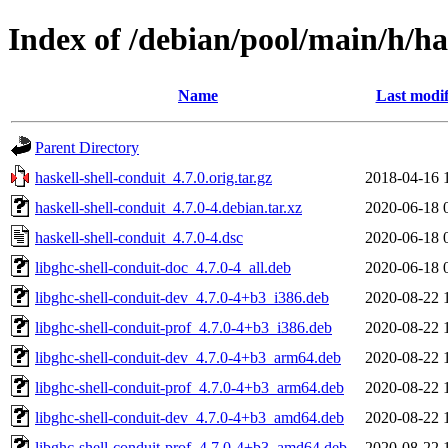
Index of /debian/pool/main/h/ha
Name
Last modif
Parent Directory
haskell-shell-conduit_4.7.0.orig.tar.gz
2018-04-16 
haskell-shell-conduit_4.7.0-4.debian.tar.xz
2020-06-18 
haskell-shell-conduit_4.7.0-4.dsc
2020-06-18 
libghc-shell-conduit-doc_4.7.0-4_all.deb
2020-06-18 
libghc-shell-conduit-dev_4.7.0-4+b3_i386.deb
2020-08-22 
libghc-shell-conduit-prof_4.7.0-4+b3_i386.deb
2020-08-22 
libghc-shell-conduit-dev_4.7.0-4+b3_arm64.deb
2020-08-22 
libghc-shell-conduit-prof_4.7.0-4+b3_arm64.deb
2020-08-22 
libghc-shell-conduit-dev_4.7.0-4+b3_amd64.deb
2020-08-22 
libghc-shell-conduit-prof_4.7.0-4+b3_amd64.deb
2020-08-22 