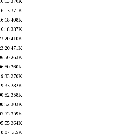
16:13
370K
16:13
371K
16:18
408K
16:18
387K
23:20
410K
23:20
471K
06:50
263K
06:50
260K
19:33
270K
19:33
282K
00:52
358K
00:52
303K
05:55
359K
05:55
364K
10:07
2.5K