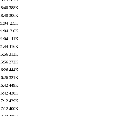
18:40
388K
18:40
306K
21:04
2.5K
21:04
3.0K
21:04
11K
21:44
116K
15:56
313K
15:56
272K
16:26
444K
16:26
321K
16:42
449K
16:42
438K
17:12
429K
17:12
400K