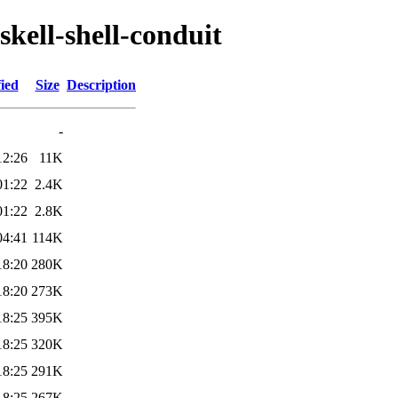
skell-shell-conduit
ied
Size
Description
-
12:26
11K
01:22
2.4K
01:22
2.8K
04:41
114K
18:20
280K
18:20
273K
18:25
395K
18:25
320K
18:25
291K
18:25
267K