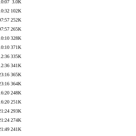
10:07
3.0K
10:32
102K
07:57
252K
07:57
265K
10:10
328K
10:10
371K
12:36
335K
12:36
341K
23:16
365K
23:16
364K
16:20
248K
16:20
251K
21:24
293K
21:24
274K
21:49
241K