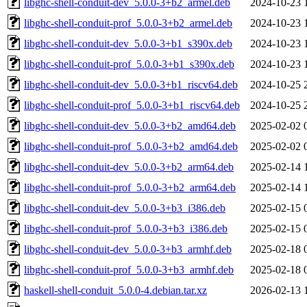
libghc-shell-conduit-dev_5.0.0-3+b2_armel.deb
2024-10-23 
libghc-shell-conduit-prof_5.0.0-3+b2_armel.deb
2024-10-23 
libghc-shell-conduit-dev_5.0.0-3+b1_s390x.deb
2024-10-23 
libghc-shell-conduit-prof_5.0.0-3+b1_s390x.deb
2024-10-23 
libghc-shell-conduit-dev_5.0.0-3+b1_riscv64.deb
2024-10-25 
libghc-shell-conduit-prof_5.0.0-3+b1_riscv64.deb
2024-10-25 
libghc-shell-conduit-dev_5.0.0-3+b2_amd64.deb
2025-02-02 
libghc-shell-conduit-prof_5.0.0-3+b2_amd64.deb
2025-02-02 
libghc-shell-conduit-dev_5.0.0-3+b2_arm64.deb
2025-02-14 
libghc-shell-conduit-prof_5.0.0-3+b2_arm64.deb
2025-02-14 
libghc-shell-conduit-dev_5.0.0-3+b3_i386.deb
2025-02-15 
libghc-shell-conduit-prof_5.0.0-3+b3_i386.deb
2025-02-15 
libghc-shell-conduit-dev_5.0.0-3+b3_armhf.deb
2025-02-18 
libghc-shell-conduit-prof_5.0.0-3+b3_armhf.deb
2025-02-18 
haskell-shell-conduit_5.0.0-4.debian.tar.xz
2026-02-13 