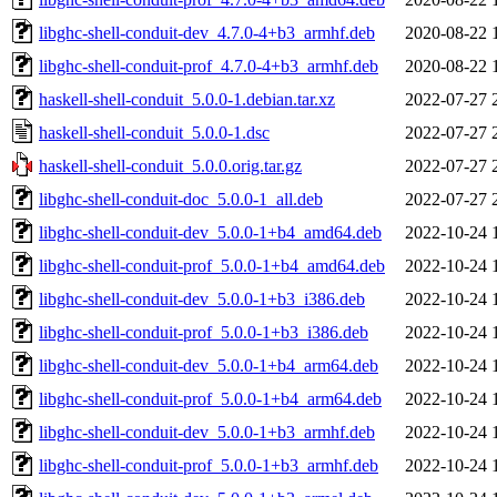
libghc-shell-conduit-dev_4.7.0-4+b3_armhf.deb
2020-08-22 
libghc-shell-conduit-prof_4.7.0-4+b3_armhf.deb
2020-08-22 
haskell-shell-conduit_5.0.0-1.debian.tar.xz
2022-07-27 
haskell-shell-conduit_5.0.0-1.dsc
2022-07-27 
haskell-shell-conduit_5.0.0.orig.tar.gz
2022-07-27 
libghc-shell-conduit-doc_5.0.0-1_all.deb
2022-07-27 
libghc-shell-conduit-dev_5.0.0-1+b4_amd64.deb
2022-10-24 
libghc-shell-conduit-prof_5.0.0-1+b4_amd64.deb
2022-10-24 
libghc-shell-conduit-dev_5.0.0-1+b3_i386.deb
2022-10-24 
libghc-shell-conduit-prof_5.0.0-1+b3_i386.deb
2022-10-24 
libghc-shell-conduit-dev_5.0.0-1+b4_arm64.deb
2022-10-24 
libghc-shell-conduit-prof_5.0.0-1+b4_arm64.deb
2022-10-24 
libghc-shell-conduit-dev_5.0.0-1+b3_armhf.deb
2022-10-24 
libghc-shell-conduit-prof_5.0.0-1+b3_armhf.deb
2022-10-24 