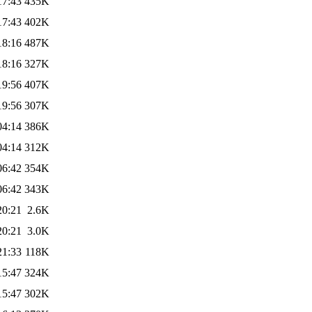
17:43
435K
17:43
402K
18:16
487K
18:16
327K
19:56
407K
19:56
307K
04:14
386K
04:14
312K
06:42
354K
06:42
343K
20:21
2.6K
20:21
3.0K
21:33
118K
15:47
324K
15:47
302K