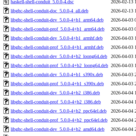
haskell-shell-conduit_5.0.0-4.dsc
2026-02-13 
libghc-shell-conduit-doc_5.0.0-4_all.deb
2026-02-13 
libghc-shell-conduit-dev_5.0.0-4+b1_arm64.deb
2026-04-03 
libghc-shell-conduit-prof_5.0.0-4+b1_arm64.deb
2026-04-03 
libghc-shell-conduit-dev_5.0.0-4+b1_armhf.deb
2026-04-03 
libghc-shell-conduit-prof_5.0.0-4+b1_armhf.deb
2026-04-03 
libghc-shell-conduit-dev_5.0.0-4+b2_loong64.deb
2026-04-03 
libghc-shell-conduit-prof_5.0.0-4+b2_loong64.deb
2026-04-03 
libghc-shell-conduit-dev_5.0.0-4+b1_s390x.deb
2026-04-03 
libghc-shell-conduit-prof_5.0.0-4+b1_s390x.deb
2026-04-03 
libghc-shell-conduit-dev_5.0.0-4+b2_i386.deb
2026-04-04 
libghc-shell-conduit-prof_5.0.0-4+b2_i386.deb
2026-04-04 
libghc-shell-conduit-dev_5.0.0-4+b2_ppc64el.deb
2026-04-04 
libghc-shell-conduit-prof_5.0.0-4+b2_ppc64el.deb
2026-04-04 
libghc-shell-conduit-dev_5.0.0-4+b2_amd64.deb
2026-04-04 