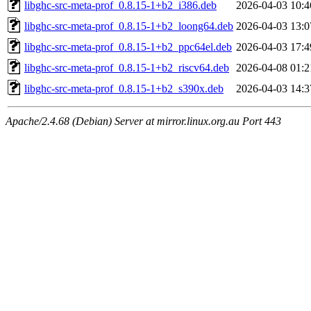
libghc-src-meta-prof_0.8.15-1+b2_i386.deb
2026-04-03 10:4
libghc-src-meta-prof_0.8.15-1+b2_loong64.deb
2026-04-03 13:0
libghc-src-meta-prof_0.8.15-1+b2_ppc64el.deb
2026-04-03 17:4
libghc-src-meta-prof_0.8.15-1+b2_riscv64.deb
2026-04-08 01:2
libghc-src-meta-prof_0.8.15-1+b2_s390x.deb
2026-04-03 14:3
Apache/2.4.68 (Debian) Server at mirror.linux.org.au Port 443