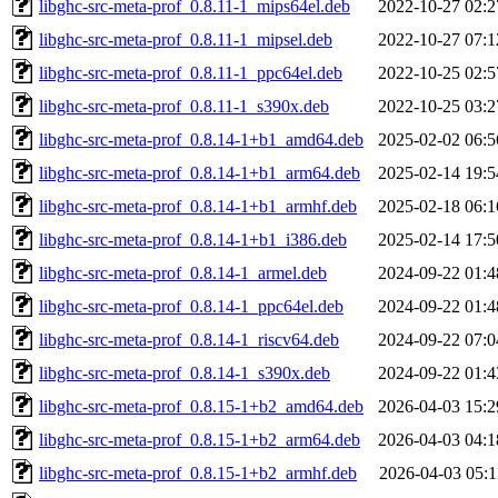
libghc-src-meta-prof_0.8.11-1_mips64el.deb
2022-10-27 02:2
libghc-src-meta-prof_0.8.11-1_mipsel.deb
2022-10-27 07:1
libghc-src-meta-prof_0.8.11-1_ppc64el.deb
2022-10-25 02:5
libghc-src-meta-prof_0.8.11-1_s390x.deb
2022-10-25 03:2
libghc-src-meta-prof_0.8.14-1+b1_amd64.deb
2025-02-02 06:5
libghc-src-meta-prof_0.8.14-1+b1_arm64.deb
2025-02-14 19:5
libghc-src-meta-prof_0.8.14-1+b1_armhf.deb
2025-02-18 06:1
libghc-src-meta-prof_0.8.14-1+b1_i386.deb
2025-02-14 17:5
libghc-src-meta-prof_0.8.14-1_armel.deb
2024-09-22 01:4
libghc-src-meta-prof_0.8.14-1_ppc64el.deb
2024-09-22 01:4
libghc-src-meta-prof_0.8.14-1_riscv64.deb
2024-09-22 07:0
libghc-src-meta-prof_0.8.14-1_s390x.deb
2024-09-22 01:4
libghc-src-meta-prof_0.8.15-1+b2_amd64.deb
2026-04-03 15:2
libghc-src-meta-prof_0.8.15-1+b2_arm64.deb
2026-04-03 04:1
libghc-src-meta-prof_0.8.15-1+b2_armhf.deb
2026-04-03 05:1