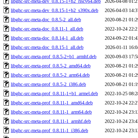
libghc-src-meta-dev_0.8.15-1+b2_riscv64.deb
2026-04-08 01:2
libghc-src-meta-dev_0.8.15-1+b2_s390x.deb
2026-04-03 14:3
libghc-src-meta-doc_0.8.5-2_all.deb
2020-08-21 01:2
libghc-src-meta-doc_0.8.11-1_all.deb
2022-10-24 22:2
libghc-src-meta-doc_0.8.14-1_all.deb
2024-09-22 01:4
libghc-src-meta-doc_0.8.15-1_all.deb
2026-01-11 16:0
libghc-src-meta-prof_0.8.5-2+b1_armhf.deb
2020-09-03 17:5
libghc-src-meta-prof_0.8.5-2_amd64.deb
2020-08-21 01:2
libghc-src-meta-prof_0.8.5-2_arm64.deb
2020-08-21 01:2
libghc-src-meta-prof_0.8.5-2_i386.deb
2020-08-21 01:1
libghc-src-meta-prof_0.8.11-1+b1_armel.deb
2022-10-25 08:2
libghc-src-meta-prof_0.8.11-1_amd64.deb
2022-10-24 22:2
libghc-src-meta-prof_0.8.11-1_arm64.deb
2022-10-24 23:1
libghc-src-meta-prof_0.8.11-1_armhf.deb
2022-10-24 23:4
libghc-src-meta-prof_0.8.11-1_i386.deb
2022-10-24 23:1