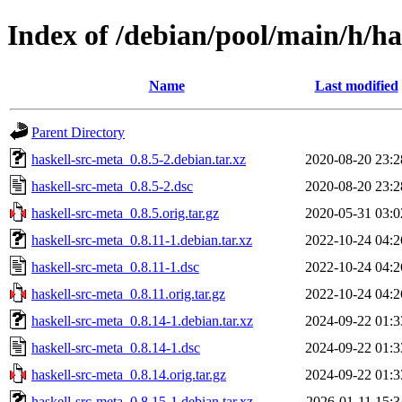
Index of /debian/pool/main/h/ha
Name
Last modified
Parent Directory
haskell-src-meta_0.8.5-2.debian.tar.xz
2020-08-20 23:2
haskell-src-meta_0.8.5-2.dsc
2020-08-20 23:2
haskell-src-meta_0.8.5.orig.tar.gz
2020-05-31 03:0
haskell-src-meta_0.8.11-1.debian.tar.xz
2022-10-24 04:2
haskell-src-meta_0.8.11-1.dsc
2022-10-24 04:2
haskell-src-meta_0.8.11.orig.tar.gz
2022-10-24 04:2
haskell-src-meta_0.8.14-1.debian.tar.xz
2024-09-22 01:3
haskell-src-meta_0.8.14-1.dsc
2024-09-22 01:3
haskell-src-meta_0.8.14.orig.tar.gz
2024-09-22 01:3
haskell-src-meta_0.8.15-1.debian.tar.xz
2026-01-11 15:3