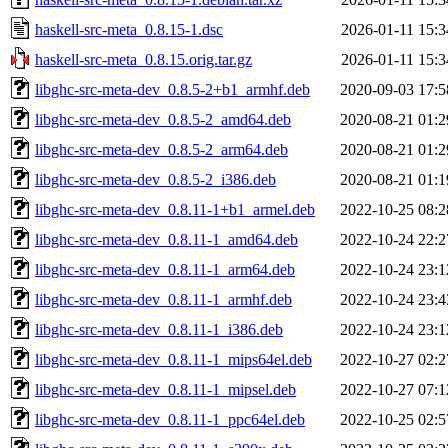
haskell-src-meta_0.8.15-1.dsc
2026-01-11 15:3
haskell-src-meta_0.8.15.orig.tar.gz
2026-01-11 15:3
libghc-src-meta-dev_0.8.5-2+b1_armhf.deb
2020-09-03 17:5
libghc-src-meta-dev_0.8.5-2_amd64.deb
2020-08-21 01:2
libghc-src-meta-dev_0.8.5-2_arm64.deb
2020-08-21 01:2
libghc-src-meta-dev_0.8.5-2_i386.deb
2020-08-21 01:1
libghc-src-meta-dev_0.8.11-1+b1_armel.deb
2022-10-25 08:2
libghc-src-meta-dev_0.8.11-1_amd64.deb
2022-10-24 22:2
libghc-src-meta-dev_0.8.11-1_arm64.deb
2022-10-24 23:1
libghc-src-meta-dev_0.8.11-1_armhf.deb
2022-10-24 23:4
libghc-src-meta-dev_0.8.11-1_i386.deb
2022-10-24 23:1
libghc-src-meta-dev_0.8.11-1_mips64el.deb
2022-10-27 02:2
libghc-src-meta-dev_0.8.11-1_mipsel.deb
2022-10-27 07:1
libghc-src-meta-dev_0.8.11-1_ppc64el.deb
2022-10-25 02:5