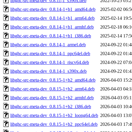
libghc-src-meta-dev_0.8.11-1_s390x.deb
2022-10-25 03:2
libghc-src-meta-dev_0.8.14-1+b1_amd64.deb
2025-02-02 06:5
libghc-src-meta-dev_0.8.14-1+b1_arm64.deb
2025-02-14 19:5
libghc-src-meta-dev_0.8.14-1+b1_armhf.deb
2025-02-18 06:1
libghc-src-meta-dev_0.8.14-1+b1_i386.deb
2025-02-14 17:5
libghc-src-meta-dev_0.8.14-1_armel.deb
2024-09-22 01:4
libghc-src-meta-dev_0.8.14-1_ppc64el.deb
2024-09-22 01:4
libghc-src-meta-dev_0.8.14-1_riscv64.deb
2024-09-22 07:0
libghc-src-meta-dev_0.8.14-1_s390x.deb
2024-09-22 01:4
libghc-src-meta-dev_0.8.15-1+b2_amd64.deb
2026-04-03 15:2
libghc-src-meta-dev_0.8.15-1+b2_arm64.deb
2026-04-03 04:1
libghc-src-meta-dev_0.8.15-1+b2_armhf.deb
2026-04-03 05:1
libghc-src-meta-dev_0.8.15-1+b2_i386.deb
2026-04-03 10:4
libghc-src-meta-dev_0.8.15-1+b2_loong64.deb
2026-04-03 13:0
libghc-src-meta-dev_0.8.15-1+b2_ppc64el.deb
2026-04-03 17:4