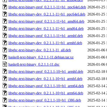
libghc-text-binary-prof_0.2.1.1-11+b1_ppc64el.deb
2026-01-25 
libghc-text-binary-dev_0.2.1.1-11+b1_ppc64el.deb
2026-01-25 
libghc-text-binary-prof_0.2.1.1-11+b1_amd64.deb
2026-01-25 
libghc-text-binary-dev_0.2.1.1-11+b1_amd64.deb
2026-01-25 
libghc-text-binary-prof_0.2.1.1-11+b1_armhf.deb
2026-01-25 
libghc-text-binary-dev_0.2.1.1-11+b1_armhf.deb
2026-01-25 
libghc-text-binary-doc_0.2.1.1-11_all.deb
2026-01-06 
haskell-text-binary_0.2.1.1-11.debian.tar.xz
2026-01-06 
haskell-text-binary_0.2.1.1-11.dsc
2026-01-06 
libghc-text-binary-prof_0.2.1.1-10+b1_armhf.deb
2025-02-18 
libghc-text-binary-dev_0.2.1.1-10+b1_armhf.deb
2025-02-18 
libghc-text-binary-prof_0.2.1.1-10+b1_arm64.deb
2025-02-14 
libghc-text-binary-dev_0.2.1.1-10+b1_arm64.deb
2025-02-14 
libghc-text-binary-prof_0.2.1.1-10+b1_i386.deb
2025-02-14 