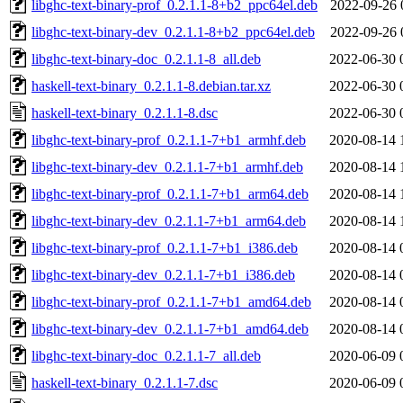
libghc-text-binary-prof_0.2.1.1-8+b2_ppc64el.deb
2022-09-26 
libghc-text-binary-dev_0.2.1.1-8+b2_ppc64el.deb
2022-09-26 
libghc-text-binary-doc_0.2.1.1-8_all.deb
2022-06-30 
haskell-text-binary_0.2.1.1-8.debian.tar.xz
2022-06-30 
haskell-text-binary_0.2.1.1-8.dsc
2022-06-30 
libghc-text-binary-prof_0.2.1.1-7+b1_armhf.deb
2020-08-14 
libghc-text-binary-dev_0.2.1.1-7+b1_armhf.deb
2020-08-14 
libghc-text-binary-prof_0.2.1.1-7+b1_arm64.deb
2020-08-14 
libghc-text-binary-dev_0.2.1.1-7+b1_arm64.deb
2020-08-14 
libghc-text-binary-prof_0.2.1.1-7+b1_i386.deb
2020-08-14 
libghc-text-binary-dev_0.2.1.1-7+b1_i386.deb
2020-08-14 
libghc-text-binary-prof_0.2.1.1-7+b1_amd64.deb
2020-08-14 
libghc-text-binary-dev_0.2.1.1-7+b1_amd64.deb
2020-08-14 
libghc-text-binary-doc_0.2.1.1-7_all.deb
2020-06-09 
haskell-text-binary_0.2.1.1-7.dsc
2020-06-09 