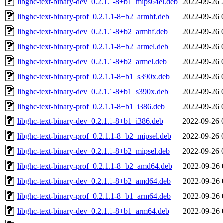
libghc-text-binary-dev_0.2.1.1-8+b1_mips64el.deb
2022-09-26 
libghc-text-binary-prof_0.2.1.1-8+b2_armhf.deb
2022-09-26 
libghc-text-binary-dev_0.2.1.1-8+b2_armhf.deb
2022-09-26 
libghc-text-binary-prof_0.2.1.1-8+b2_armel.deb
2022-09-26 
libghc-text-binary-dev_0.2.1.1-8+b2_armel.deb
2022-09-26 
libghc-text-binary-prof_0.2.1.1-8+b1_s390x.deb
2022-09-26 
libghc-text-binary-dev_0.2.1.1-8+b1_s390x.deb
2022-09-26 
libghc-text-binary-prof_0.2.1.1-8+b1_i386.deb
2022-09-26 
libghc-text-binary-dev_0.2.1.1-8+b1_i386.deb
2022-09-26 
libghc-text-binary-prof_0.2.1.1-8+b2_mipsel.deb
2022-09-26 
libghc-text-binary-dev_0.2.1.1-8+b2_mipsel.deb
2022-09-26 
libghc-text-binary-prof_0.2.1.1-8+b2_amd64.deb
2022-09-26 
libghc-text-binary-dev_0.2.1.1-8+b2_amd64.deb
2022-09-26 
libghc-text-binary-prof_0.2.1.1-8+b1_arm64.deb
2022-09-26 
libghc-text-binary-dev_0.2.1.1-8+b1_arm64.deb
2022-09-26 