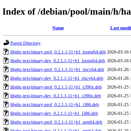
Index of /debian/pool/main/h/ha
Name
Last modi
Parent Directory
libghc-text-binary-prof_0.2.1.1-11+b1_loong64.deb
2026-03-16 
libghc-text-binary-dev_0.2.1.1-11+b1_loong64.deb
2026-03-16 
libghc-text-binary-prof_0.2.1.1-11+b1_riscv64.deb
2026-01-26 
libghc-text-binary-dev_0.2.1.1-11+b1_riscv64.deb
2026-01-26 
libghc-text-binary-prof_0.2.1.1-11+b1_s390x.deb
2026-01-25 
libghc-text-binary-dev_0.2.1.1-11+b1_s390x.deb
2026-01-25 
libghc-text-binary-prof_0.2.1.1-11+b1_i386.deb
2026-01-25 
libghc-text-binary-dev_0.2.1.1-11+b1_i386.deb
2026-01-25 
libghc-text-binary-prof_0.2.1.1-11+b1_arm64.deb
2026-01-25 
libghc-text-binary-dev_0.2.1.1-11+b1_arm64.deb
2026-01-25 