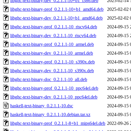
libghc-text-binary-dev_0.2.1.1-10+b1_i386.deb
2025-02-14 
libghc-text-binary-prof_0.2.1.1-10+b1_amd64.deb
2025-02-02 
libghc-text-binary-dev_0.2.1.1-10+b1_amd64.deb
2025-02-02 
libghc-text-binary-prof_0.2.1.1-10_riscv64.deb
2024-09-15 
libghc-text-binary-dev_0.2.1.1-10_riscv64.deb
2024-09-15 
libghc-text-binary-prof_0.2.1.1-10_armel.deb
2024-09-15 
libghc-text-binary-dev_0.2.1.1-10_armel.deb
2024-09-15 
libghc-text-binary-prof_0.2.1.1-10_s390x.deb
2024-09-15 
libghc-text-binary-dev_0.2.1.1-10_s390x.deb
2024-09-15 
libghc-text-binary-doc_0.2.1.1-10_all.deb
2024-09-15 
libghc-text-binary-prof_0.2.1.1-10_ppc64el.deb
2024-09-15 
libghc-text-binary-dev_0.2.1.1-10_ppc64el.deb
2024-09-15 
haskell-text-binary_0.2.1.1-10.dsc
2024-09-15 
haskell-text-binary_0.2.1.1-10.debian.tar.xz
2024-09-15 
libghc-text-binary-prof_0.2.1.1-8+b1_mips64el.deb
2022-09-26 