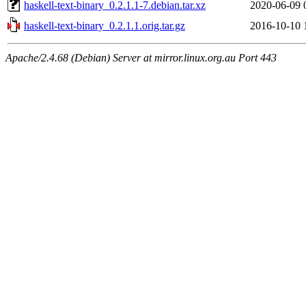
haskell-text-binary_0.2.1.1-7.debian.tar.xz
2020-06-09 
haskell-text-binary_0.2.1.1.orig.tar.gz
2016-10-10 
Apache/2.4.68 (Debian) Server at mirror.linux.org.au Port 443