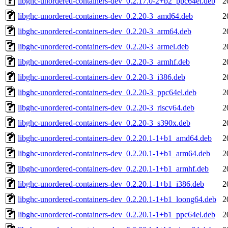
libghc-unordered-containers-dev_0.2.17.0-2+b2_ppc64el.deb
2
libghc-unordered-containers-dev_0.2.20-3_amd64.deb
2
libghc-unordered-containers-dev_0.2.20-3_arm64.deb
2
libghc-unordered-containers-dev_0.2.20-3_armel.deb
2
libghc-unordered-containers-dev_0.2.20-3_armhf.deb
2
libghc-unordered-containers-dev_0.2.20-3_i386.deb
2
libghc-unordered-containers-dev_0.2.20-3_ppc64el.deb
2
libghc-unordered-containers-dev_0.2.20-3_riscv64.deb
2
libghc-unordered-containers-dev_0.2.20-3_s390x.deb
2
libghc-unordered-containers-dev_0.2.20.1-1+b1_amd64.deb
2
libghc-unordered-containers-dev_0.2.20.1-1+b1_arm64.deb
2
libghc-unordered-containers-dev_0.2.20.1-1+b1_armhf.deb
2
libghc-unordered-containers-dev_0.2.20.1-1+b1_i386.deb
2
libghc-unordered-containers-dev_0.2.20.1-1+b1_loong64.deb
2
libghc-unordered-containers-dev_0.2.20.1-1+b1_ppc64el.deb
2