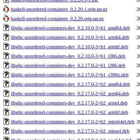
haskell-unordered-containers_0.2.20.1.orig.tar.gz
2
haskell-unordered-containers_0.2.20.orig.tar.gz
2
libghc-unordered-containers-dev_0.2.10.0-3+b1_amd64.deb
2
libghc-unordered-containers-dev_0.2.10.0-3+b1_arm64.deb
2
libghc-unordered-containers-dev_0.2.10.0-3+b1_armhf.deb
2
libghc-unordered-containers-dev_0.2.10.0-3+b1_i386.deb
2
libghc-unordered-containers-dev_0.2.17.0-2+b1_i386.deb
2
libghc-unordered-containers-dev_0.2.17.0-2+b1_s390x.deb
2
libghc-unordered-containers-dev_0.2.17.0-2+b2_amd64.deb
2
libghc-unordered-containers-dev_0.2.17.0-2+b2_arm64.deb
2
libghc-unordered-containers-dev_0.2.17.0-2+b2_armel.deb
2
libghc-unordered-containers-dev_0.2.17.0-2+b2_armhf.deb
2
libghc-unordered-containers-dev_0.2.17.0-2+b2_mips64el.deb
2
libghc-unordered-containers-dev_0.2.17.0-2+b2_mipsel.deb
2