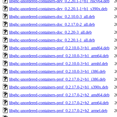
libghc-unordered-containers-dev_0.2.20.1-1+b1_riscv64.deb
2
libghc-unordered-containers-dev_0.2.20.1-1+b1_s390x.deb
2
libghc-unordered-containers-doc_0.2.10.0-3_all.deb
2
libghc-unordered-containers-doc_0.2.17.0-2_all.deb
2
libghc-unordered-containers-doc_0.2.20-3_all.deb
2
libghc-unordered-containers-doc_0.2.20.1-1_all.deb
2
libghc-unordered-containers-prof_0.2.10.0-3+b1_amd64.deb
2
libghc-unordered-containers-prof_0.2.10.0-3+b1_arm64.deb
2
libghc-unordered-containers-prof_0.2.10.0-3+b1_armhf.deb
2
libghc-unordered-containers-prof_0.2.10.0-3+b1_i386.deb
2
libghc-unordered-containers-prof_0.2.17.0-2+b1_i386.deb
2
libghc-unordered-containers-prof_0.2.17.0-2+b1_s390x.deb
2
libghc-unordered-containers-prof_0.2.17.0-2+b2_amd64.deb
2
libghc-unordered-containers-prof_0.2.17.0-2+b2_arm64.deb
2
libghc-unordered-containers-prof_0.2.17.0-2+b2_armel.deb
2