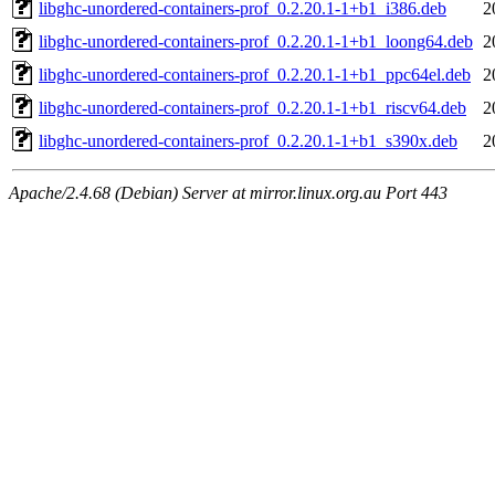
libghc-unordered-containers-prof_0.2.20.1-1+b1_i386.deb
2
libghc-unordered-containers-prof_0.2.20.1-1+b1_loong64.deb
2
libghc-unordered-containers-prof_0.2.20.1-1+b1_ppc64el.deb
2
libghc-unordered-containers-prof_0.2.20.1-1+b1_riscv64.deb
2
libghc-unordered-containers-prof_0.2.20.1-1+b1_s390x.deb
2
Apache/2.4.68 (Debian) Server at mirror.linux.org.au Port 443