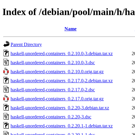
Index of /debian/pool/main/h/ha
Name
Parent Directory
haskell-unordered-containers_0.2.10.0-3.debian.tar.xz
2
haskell-unordered-containers_0.2.10.0-3.dsc
2
haskell-unordered-containers_0.2.10.0.orig.tar.gz
2
haskell-unordered-containers_0.2.17.0-2.debian.tar.xz
2
haskell-unordered-containers_0.2.17.0-2.dsc
2
haskell-unordered-containers_0.2.17.0.orig.tar.gz
2
haskell-unordered-containers_0.2.20-3.debian.tar.xz
2
haskell-unordered-containers_0.2.20-3.dsc
2
haskell-unordered-containers_0.2.20.1-1.debian.tar.xz
2
haskell-unordered-containers_0.2.20.1-1.dsc
2