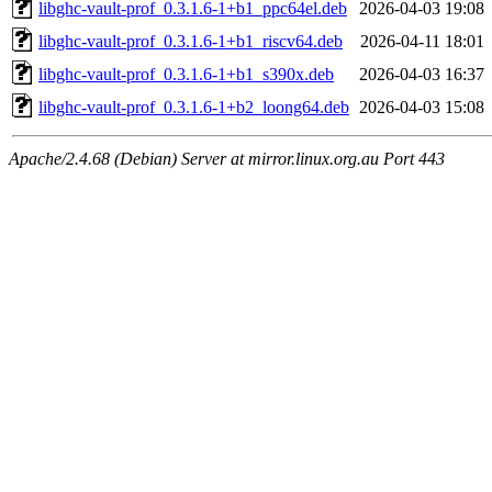
libghc-vault-prof_0.3.1.6-1+b1_ppc64el.deb
2026-04-03 19:08
libghc-vault-prof_0.3.1.6-1+b1_riscv64.deb
2026-04-11 18:01
libghc-vault-prof_0.3.1.6-1+b1_s390x.deb
2026-04-03 16:37
libghc-vault-prof_0.3.1.6-1+b2_loong64.deb
2026-04-03 15:08
Apache/2.4.68 (Debian) Server at mirror.linux.org.au Port 443