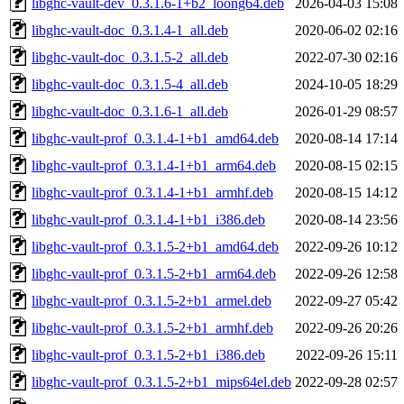
libghc-vault-dev_0.3.1.6-1+b2_loong64.deb
2026-04-03 15:08
libghc-vault-doc_0.3.1.4-1_all.deb
2020-06-02 02:16
libghc-vault-doc_0.3.1.5-2_all.deb
2022-07-30 02:16
libghc-vault-doc_0.3.1.5-4_all.deb
2024-10-05 18:29
libghc-vault-doc_0.3.1.6-1_all.deb
2026-01-29 08:57
libghc-vault-prof_0.3.1.4-1+b1_amd64.deb
2020-08-14 17:14
libghc-vault-prof_0.3.1.4-1+b1_arm64.deb
2020-08-15 02:15
libghc-vault-prof_0.3.1.4-1+b1_armhf.deb
2020-08-15 14:12
libghc-vault-prof_0.3.1.4-1+b1_i386.deb
2020-08-14 23:56
libghc-vault-prof_0.3.1.5-2+b1_amd64.deb
2022-09-26 10:12
libghc-vault-prof_0.3.1.5-2+b1_arm64.deb
2022-09-26 12:58
libghc-vault-prof_0.3.1.5-2+b1_armel.deb
2022-09-27 05:42
libghc-vault-prof_0.3.1.5-2+b1_armhf.deb
2022-09-26 20:26
libghc-vault-prof_0.3.1.5-2+b1_i386.deb
2022-09-26 15:11
libghc-vault-prof_0.3.1.5-2+b1_mips64el.deb
2022-09-28 02:57