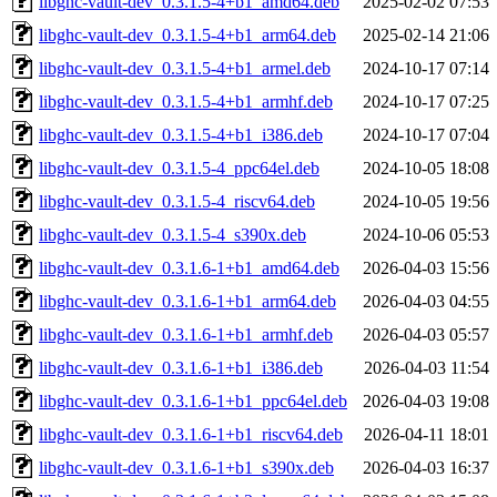
libghc-vault-dev_0.3.1.5-4+b1_amd64.deb
2025-02-02 07:53
libghc-vault-dev_0.3.1.5-4+b1_arm64.deb
2025-02-14 21:06
libghc-vault-dev_0.3.1.5-4+b1_armel.deb
2024-10-17 07:14
libghc-vault-dev_0.3.1.5-4+b1_armhf.deb
2024-10-17 07:25
libghc-vault-dev_0.3.1.5-4+b1_i386.deb
2024-10-17 07:04
libghc-vault-dev_0.3.1.5-4_ppc64el.deb
2024-10-05 18:08
libghc-vault-dev_0.3.1.5-4_riscv64.deb
2024-10-05 19:56
libghc-vault-dev_0.3.1.5-4_s390x.deb
2024-10-06 05:53
libghc-vault-dev_0.3.1.6-1+b1_amd64.deb
2026-04-03 15:56
libghc-vault-dev_0.3.1.6-1+b1_arm64.deb
2026-04-03 04:55
libghc-vault-dev_0.3.1.6-1+b1_armhf.deb
2026-04-03 05:57
libghc-vault-dev_0.3.1.6-1+b1_i386.deb
2026-04-03 11:54
libghc-vault-dev_0.3.1.6-1+b1_ppc64el.deb
2026-04-03 19:08
libghc-vault-dev_0.3.1.6-1+b1_riscv64.deb
2026-04-11 18:01
libghc-vault-dev_0.3.1.6-1+b1_s390x.deb
2026-04-03 16:37