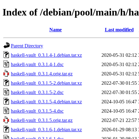
Index of /debian/pool/main/h/ha
Name
Last modified
Parent Directory
haskell-vault_0.3.1.4-1.debian.tar.xz
2020-05-31 02:12
haskell-vault_0.3.1.4-1.dsc
2020-05-31 02:12
haskell-vault_0.3.1.4.orig.tar.gz
2020-05-31 02:12
haskell-vault_0.3.1.5-2.debian.tar.xz
2022-07-30 01:55
haskell-vault_0.3.1.5-2.dsc
2022-07-30 01:55
haskell-vault_0.3.1.5-4.debian.tar.xz
2024-10-05 16:47
haskell-vault_0.3.1.5-4.dsc
2024-10-05 16:47
haskell-vault_0.3.1.5.orig.tar.gz
2022-07-21 22:57
haskell-vault_0.3.1.6-1.debian.tar.xz
2026-01-29 08:13
haskell-vault_0.3.1.6-1.dsc
2026-01-29 08:13