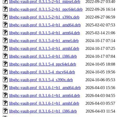
libghc-vault-prof_0.3.1.5-2+b1_mipsel.deb
2022-09-27 03:40
libghc-vault-prof_0.3.1.5-2+b1_ppc64el.deb
2022-09-26 16:14
libghc-vault-prof_0.3.1.5-2+b1_s390x.deb
2022-09-27 06:59
libghc-vault-prof_0.3.1.5-4+b1_amd64.deb
2025-02-02 07:53
libghc-vault-prof_0.3.1.5-4+b1_arm64.deb
2025-02-14 21:06
libghc-vault-prof_0.3.1.5-4+b1_armel.deb
2024-10-17 07:14
libghc-vault-prof_0.3.1.5-4+b1_armhf.deb
2024-10-17 07:25
libghc-vault-prof_0.3.1.5-4+b1_i386.deb
2024-10-17 07:04
libghc-vault-prof_0.3.1.5-4_ppc64el.deb
2024-10-05 18:08
libghc-vault-prof_0.3.1.5-4_riscv64.deb
2024-10-05 19:56
libghc-vault-prof_0.3.1.5-4_s390x.deb
2024-10-06 05:53
libghc-vault-prof_0.3.1.6-1+b1_amd64.deb
2026-04-03 15:56
libghc-vault-prof_0.3.1.6-1+b1_arm64.deb
2026-04-03 04:55
libghc-vault-prof_0.3.1.6-1+b1_armhf.deb
2026-04-03 05:57
libghc-vault-prof_0.3.1.6-1+b1_i386.deb
2026-04-03 11:54