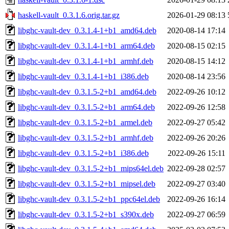
haskell-vault_0.3.1.6.orig.tar.gz
2026-01-29 08:13
libghc-vault-dev_0.3.1.4-1+b1_amd64.deb
2020-08-14 17:14
libghc-vault-dev_0.3.1.4-1+b1_arm64.deb
2020-08-15 02:15
libghc-vault-dev_0.3.1.4-1+b1_armhf.deb
2020-08-15 14:12
libghc-vault-dev_0.3.1.4-1+b1_i386.deb
2020-08-14 23:56
libghc-vault-dev_0.3.1.5-2+b1_amd64.deb
2022-09-26 10:12
libghc-vault-dev_0.3.1.5-2+b1_arm64.deb
2022-09-26 12:58
libghc-vault-dev_0.3.1.5-2+b1_armel.deb
2022-09-27 05:42
libghc-vault-dev_0.3.1.5-2+b1_armhf.deb
2022-09-26 20:26
libghc-vault-dev_0.3.1.5-2+b1_i386.deb
2022-09-26 15:11
libghc-vault-dev_0.3.1.5-2+b1_mips64el.deb
2022-09-28 02:57
libghc-vault-dev_0.3.1.5-2+b1_mipsel.deb
2022-09-27 03:40
libghc-vault-dev_0.3.1.5-2+b1_ppc64el.deb
2022-09-26 16:14
libghc-vault-dev_0.3.1.5-2+b1_s390x.deb
2022-09-27 06:59