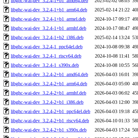
libghc-wai-dev_3.2.4-1+b1_amd64.deb
2025-02-02 08:03
39
libghc-wai-dev_3.2.4-1+b1_arm64.deb
2025-02-14 21:22
40
libghc-wai-dev_3.2.4-1+b1_armel.deb
2024-10-17 09:17
49
libghc-wai-dev_3.2.4-1+b1_armhf.deb
2024-10-17 08:47
49
libghc-wai-dev_3.2.4-1+b2_i386.deb
2025-02-14 13:24
53
libghc-wai-dev_3.2.4-1_ppc64el.deb
2024-10-08 09:38
49
libghc-wai-dev_3.2.4-1_riscv64.deb
2024-10-08 11:41
58
libghc-wai-dev_3.2.4-1_s390x.deb
2024-10-08 10:55
56
libghc-wai-dev_3.2.4-2+b1_amd64.deb
2026-04-03 16:01
39
libghc-wai-dev_3.2.4-2+b1_arm64.deb
2026-04-03 05:00
40
libghc-wai-dev_3.2.4-2+b1_armhf.deb
2026-04-03 06:02
45
libghc-wai-dev_3.2.4-2+b1_i386.deb
2026-04-03 12:00
39
libghc-wai-dev_3.2.4-2+b1_ppc64el.deb
2026-04-03 19:18
45
libghc-wai-dev_3.2.4-2+b1_riscv64.deb
2026-04-10 01:33
58
libghc-wai-dev_3.2.4-2+b1_s390x.deb
2026-04-03 17:24
50