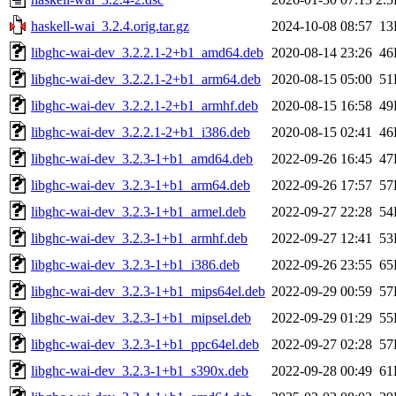
haskell-wai_3.2.4.orig.tar.gz
2024-10-08 08:57
13
libghc-wai-dev_3.2.2.1-2+b1_amd64.deb
2020-08-14 23:26
46
libghc-wai-dev_3.2.2.1-2+b1_arm64.deb
2020-08-15 05:00
51
libghc-wai-dev_3.2.2.1-2+b1_armhf.deb
2020-08-15 16:58
49
libghc-wai-dev_3.2.2.1-2+b1_i386.deb
2020-08-15 02:41
46
libghc-wai-dev_3.2.3-1+b1_amd64.deb
2022-09-26 16:45
47
libghc-wai-dev_3.2.3-1+b1_arm64.deb
2022-09-26 17:57
57
libghc-wai-dev_3.2.3-1+b1_armel.deb
2022-09-27 22:28
54
libghc-wai-dev_3.2.3-1+b1_armhf.deb
2022-09-27 12:41
53
libghc-wai-dev_3.2.3-1+b1_i386.deb
2022-09-26 23:55
65
libghc-wai-dev_3.2.3-1+b1_mips64el.deb
2022-09-29 00:59
57
libghc-wai-dev_3.2.3-1+b1_mipsel.deb
2022-09-29 01:29
55
libghc-wai-dev_3.2.3-1+b1_ppc64el.deb
2022-09-27 02:28
57
libghc-wai-dev_3.2.3-1+b1_s390x.deb
2022-09-28 00:49
61