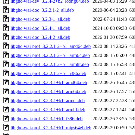
libghc-wai-dev_3.2.4-2+b2_loong64.deb
2026-04-03 15:29
46
libghc-wai-doc_3.2.2.1-2_all.deb
2020-06-04 23:28
60
libghc-wai-doc_3.2.3-1_all.deb
2022-07-24 11:43
60
libghc-wai-doc_3.2.4-1_all.deb
2024-10-08 09:38
64
libghc-wai-doc_3.2.4-2_all.deb
2026-01-30 07:59
60
libghc-wai-prof_3.2.2.1-2+b1_amd64.deb
2020-08-14 23:26
41
libghc-wai-prof_3.2.2.1-2+b1_arm64.deb
2020-08-15 05:00
44
libghc-wai-prof_3.2.2.1-2+b1_armhf.deb
2020-08-15 16:58
43
libghc-wai-prof_3.2.2.1-2+b1_i386.deb
2020-08-15 02:41
41
libghc-wai-prof_3.2.3-1+b1_amd64.deb
2022-09-26 16:45
43
libghc-wai-prof_3.2.3-1+b1_arm64.deb
2022-09-26 17:57
55
libghc-wai-prof_3.2.3-1+b1_armel.deb
2022-09-27 22:28
55
libghc-wai-prof_3.2.3-1+b1_armhf.deb
2022-09-27 12:41
54
libghc-wai-prof_3.2.3-1+b1_i386.deb
2022-09-26 23:55
53
libghc-wai-prof_3.2.3-1+b1_mips64el.deb
2022-09-29 00:59
52