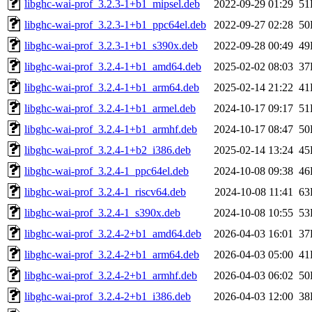
libghc-wai-prof_3.2.3-1+b1_mipsel.deb
2022-09-29 01:29
51
libghc-wai-prof_3.2.3-1+b1_ppc64el.deb
2022-09-27 02:28
50
libghc-wai-prof_3.2.3-1+b1_s390x.deb
2022-09-28 00:49
49
libghc-wai-prof_3.2.4-1+b1_amd64.deb
2025-02-02 08:03
37
libghc-wai-prof_3.2.4-1+b1_arm64.deb
2025-02-14 21:22
41
libghc-wai-prof_3.2.4-1+b1_armel.deb
2024-10-17 09:17
51
libghc-wai-prof_3.2.4-1+b1_armhf.deb
2024-10-17 08:47
50
libghc-wai-prof_3.2.4-1+b2_i386.deb
2025-02-14 13:24
45
libghc-wai-prof_3.2.4-1_ppc64el.deb
2024-10-08 09:38
46
libghc-wai-prof_3.2.4-1_riscv64.deb
2024-10-08 11:41
63
libghc-wai-prof_3.2.4-1_s390x.deb
2024-10-08 10:55
53
libghc-wai-prof_3.2.4-2+b1_amd64.deb
2026-04-03 16:01
37
libghc-wai-prof_3.2.4-2+b1_arm64.deb
2026-04-03 05:00
41
libghc-wai-prof_3.2.4-2+b1_armhf.deb
2026-04-03 06:02
50
libghc-wai-prof_3.2.4-2+b1_i386.deb
2026-04-03 12:00
38