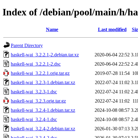
Index of /debian/pool/main/h/ha
Name
Last modified
Siz
Parent Directory
haskell-wai_3.2.2.1-2.debian.tar.xz
2020-06-04 22:52
3.
haskell-wai_3.2.2.1-2.dsc
2020-06-04 22:52
2.
haskell-wai_3.2.2.1.orig.tar.gz
2019-07-28 11:54
10
haskell-wai_3.2.3-1.debian.tar.xz
2022-07-24 11:02
3.
haskell-wai_3.2.3-1.dsc
2022-07-24 11:02
2.
haskell-wai_3.2.3.orig.tar.gz
2022-07-24 11:02
11
haskell-wai_3.2.4-1.debian.tar.xz
2024-10-08 08:57
3.
haskell-wai_3.2.4-1.dsc
2024-10-08 08:57
2.
haskell-wai_3.2.4-2.debian.tar.xz
2026-01-30 07:13
3.
haskell-wai_3.2.4-2.dsc
2026-01-30 07:13
2.