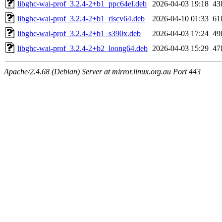
libghc-wai-prof_3.2.4-2+b1_ppc64el.deb
2026-04-03 19:18
43
libghc-wai-prof_3.2.4-2+b1_riscv64.deb
2026-04-10 01:33
61
libghc-wai-prof_3.2.4-2+b1_s390x.deb
2026-04-03 17:24
49
libghc-wai-prof_3.2.4-2+b2_loong64.deb
2026-04-03 15:29
47
Apache/2.4.68 (Debian) Server at mirror.linux.org.au Port 443