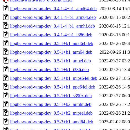
libghc-word-wrap-dev_0.4.1-4+b1_amd64.deb
2020-08-14 15:
libghc-word-wrap-dev_0.4.1-4+b1_arm64.deb
2020-08-15 00:
libghc-word-wrap-dev_0.4.1-4+b1_armhf.deb
2020-08-15 12:
libghc-word-wrap-dev_0.4.1-4+b1_i386.deb
2020-08-15 00:
libghc-word-wrap-dev_0.5-1+b1_amd64.deb
2022-09-26 09:
libghc-word-wrap-dev_0.5-1+b1_arm64.deb
2022-09-26 11:
libghc-word-wrap-dev_0.5-1+b1_armel.deb
2022-09-27 03:
libghc-word-wrap-dev_0.5-1+b1_i386.deb
2022-09-26 13:
libghc-word-wrap-dev_0.5-1+b1_mips64el.deb
2022-09-27 18:
libghc-word-wrap-dev_0.5-1+b1_ppc64el.deb
2022-09-26 14:
libghc-word-wrap-dev_0.5-1+b1_s390x.deb
2022-09-27 06:
libghc-word-wrap-dev_0.5-1+b2_armhf.deb
2022-09-26 17:
libghc-word-wrap-dev_0.5-1+b2_mipsel.deb
2022-09-26 21:
libghc-word-wrap-dev_0.5-3+b1_amd64.deb
2025-02-02 08: