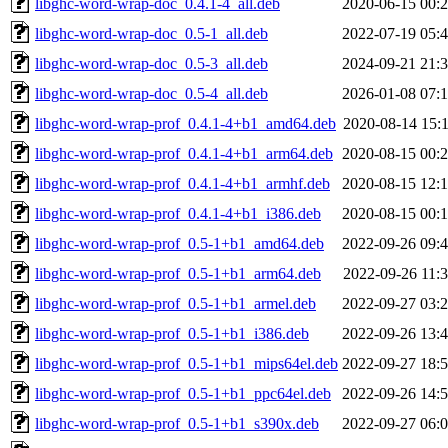
libghc-word-wrap-doc_0.4.1-4_all.deb
2020-06-15 00:
libghc-word-wrap-doc_0.5-1_all.deb
2022-07-19 05:
libghc-word-wrap-doc_0.5-3_all.deb
2024-09-21 21:
libghc-word-wrap-doc_0.5-4_all.deb
2026-01-08 07:
libghc-word-wrap-prof_0.4.1-4+b1_amd64.deb
2020-08-14 15:
libghc-word-wrap-prof_0.4.1-4+b1_arm64.deb
2020-08-15 00:
libghc-word-wrap-prof_0.4.1-4+b1_armhf.deb
2020-08-15 12:
libghc-word-wrap-prof_0.4.1-4+b1_i386.deb
2020-08-15 00:
libghc-word-wrap-prof_0.5-1+b1_amd64.deb
2022-09-26 09:
libghc-word-wrap-prof_0.5-1+b1_arm64.deb
2022-09-26 11:
libghc-word-wrap-prof_0.5-1+b1_armel.deb
2022-09-27 03:
libghc-word-wrap-prof_0.5-1+b1_i386.deb
2022-09-26 13:
libghc-word-wrap-prof_0.5-1+b1_mips64el.deb
2022-09-27 18:
libghc-word-wrap-prof_0.5-1+b1_ppc64el.deb
2022-09-26 14:
libghc-word-wrap-prof_0.5-1+b1_s390x.deb
2022-09-27 06: