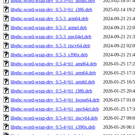
libghc-word-wrap-dev_0.5-3+b1_armhf.deb
2025-02-18 07:
libghc-word-wrap-dev_0.5-3+b1_i386.deb
2025-02-14 19:
libghc-word-wrap-dev_0.5-3_arm64.deb
2024-09-21 21:
libghc-word-wrap-dev_0.5-3_armel.deb
2024-09-21 22:
libghc-word-wrap-dev_0.5-3_ppc64el.deb
2024-09-21 21:
libghc-word-wrap-dev_0.5-3_riscv64.deb
2024-09-22 02:
libghc-word-wrap-dev_0.5-3_s390x.deb
2024-09-21 21:
libghc-word-wrap-dev_0.5-4+b1_amd64.deb
2026-01-25 17:
libghc-word-wrap-dev_0.5-4+b1_arm64.deb
2026-01-25 17:
libghc-word-wrap-dev_0.5-4+b1_armhf.deb
2026-01-25 16:
libghc-word-wrap-dev_0.5-4+b1_i386.deb
2026-01-25 20:
libghc-word-wrap-dev_0.5-4+b1_loong64.deb
2026-03-17 01:
libghc-word-wrap-dev_0.5-4+b1_ppc64el.deb
2026-01-25 17:
libghc-word-wrap-dev_0.5-4+b1_riscv64.deb
2026-01-27 09:
libghc-word-wrap-dev_0.5-4+b1_s390x.deb
2026-01-26 06: