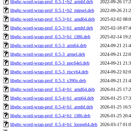
libghc-word-wrap-prof_0.5-1+b2_armhf.deb
2022-09-26 17:
libghc-word-wrap-prof_0.5-1+b2_mipsel.deb
2022-09-26 21:
libghc-word-wrap-prof_0.5-3+b1_amd64.deb
2025-02-02 08:
libghc-word-wrap-prof_0.5-3+b1_armhf.deb
2025-02-18 07:
libghc-word-wrap-prof_0.5-3+b1_i386.deb
2025-02-14 19:
libghc-word-wrap-prof_0.5-3_arm64.deb
2024-09-21 21:
libghc-word-wrap-prof_0.5-3_armel.deb
2024-09-21 22:
libghc-word-wrap-prof_0.5-3_ppc64el.deb
2024-09-21 21:
libghc-word-wrap-prof_0.5-3_riscv64.deb
2024-09-22 02:
libghc-word-wrap-prof_0.5-3_s390x.deb
2024-09-21 21:
libghc-word-wrap-prof_0.5-4+b1_amd64.deb
2026-01-25 17:
libghc-word-wrap-prof_0.5-4+b1_arm64.deb
2026-01-25 17:
libghc-word-wrap-prof_0.5-4+b1_armhf.deb
2026-01-25 16:
libghc-word-wrap-prof_0.5-4+b1_i386.deb
2026-01-25 20:
libghc-word-wrap-prof_0.5-4+b1_loong64.deb
2026-03-17 01: