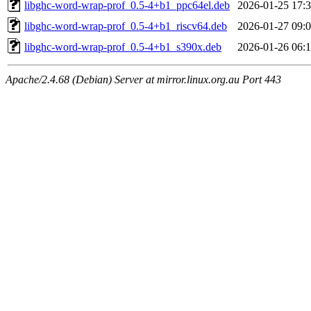
libghc-word-wrap-prof_0.5-4+b1_ppc64el.deb
2026-01-25 17:
libghc-word-wrap-prof_0.5-4+b1_riscv64.deb
2026-01-27 09:
libghc-word-wrap-prof_0.5-4+b1_s390x.deb
2026-01-26 06:
Apache/2.4.68 (Debian) Server at mirror.linux.org.au Port 443