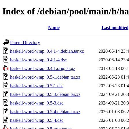
Index of /debian/pool/main/h/h
Name
Last modified
Parent Directory
haskell-word-wrap_0.4.1-4.debian.tar.xz
2020-06-14 23:
haskell-word-wrap_0.4.1-4.dsc
2020-06-14 23:
haskell-word-wrap_0.4.1.orig.tar.gz
2018-04-18 06:
haskell-word-wrap_0.5-1.debian.tar.xz
2022-06-23 01:
haskell-word-wrap_0.5-1.dsc
2022-06-23 01:
haskell-word-wrap_0.5-3.debian.tar.xz
2024-09-21 20:
haskell-word-wrap_0.5-3.dsc
2024-09-21 20:
haskell-word-wrap_0.5-4.debian.tar.xz
2026-01-08 06:
haskell-word-wrap_0.5-4.dsc
2026-01-08 06:
haskell-word-wrap_0.5.orig.tar.gz
2022-06-23 01: