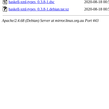
haskell-xml-types_0.3.8-1.dsc
2020-08-18 00:
haskell-xml-types_0.3.8-1.debian.tar.xz
2020-08-18 00:
Apache/2.4.68 (Debian) Server at mirror.linux.org.au Port 443