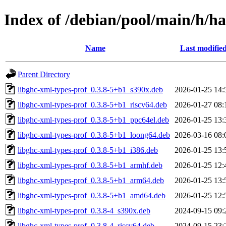
Index of /debian/pool/main/h/ha
Name
Last modifie
Parent Directory
libghc-xml-types-prof_0.3.8-5+b1_s390x.deb
2026-01-25 14:
libghc-xml-types-prof_0.3.8-5+b1_riscv64.deb
2026-01-27 08:
libghc-xml-types-prof_0.3.8-5+b1_ppc64el.deb
2026-01-25 13:
libghc-xml-types-prof_0.3.8-5+b1_loong64.deb
2026-03-16 08:
libghc-xml-types-prof_0.3.8-5+b1_i386.deb
2026-01-25 13:
libghc-xml-types-prof_0.3.8-5+b1_armhf.deb
2026-01-25 12:
libghc-xml-types-prof_0.3.8-5+b1_arm64.deb
2026-01-25 13:
libghc-xml-types-prof_0.3.8-5+b1_amd64.deb
2026-01-25 12:
libghc-xml-types-prof_0.3.8-4_s390x.deb
2024-09-15 09:
libghc-xml-types-prof_0.3.8-4_riscv64.deb
2024-09-15 23: