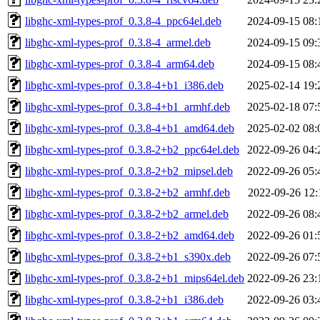
libghc-xml-types-prof_0.3.8-4_ppc64el.deb
2024-09-15 08:
libghc-xml-types-prof_0.3.8-4_armel.deb
2024-09-15 09:
libghc-xml-types-prof_0.3.8-4_arm64.deb
2024-09-15 08:
libghc-xml-types-prof_0.3.8-4+b1_i386.deb
2025-02-14 19:
libghc-xml-types-prof_0.3.8-4+b1_armhf.deb
2025-02-18 07:
libghc-xml-types-prof_0.3.8-4+b1_amd64.deb
2025-02-02 08:
libghc-xml-types-prof_0.3.8-2+b2_ppc64el.deb
2022-09-26 04:
libghc-xml-types-prof_0.3.8-2+b2_mipsel.deb
2022-09-26 05:
libghc-xml-types-prof_0.3.8-2+b2_armhf.deb
2022-09-26 12:
libghc-xml-types-prof_0.3.8-2+b2_armel.deb
2022-09-26 08:
libghc-xml-types-prof_0.3.8-2+b2_amd64.deb
2022-09-26 01:
libghc-xml-types-prof_0.3.8-2+b1_s390x.deb
2022-09-26 07:
libghc-xml-types-prof_0.3.8-2+b1_mips64el.deb
2022-09-26 23:
libghc-xml-types-prof_0.3.8-2+b1_i386.deb
2022-09-26 03: