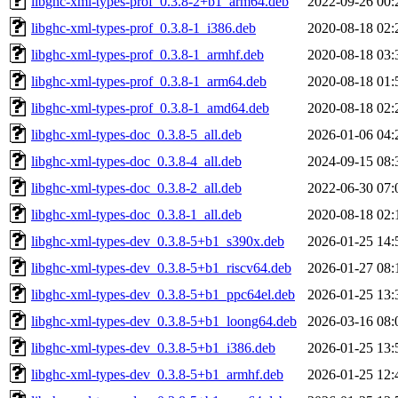
libghc-xml-types-prof_0.3.8-2+b1_arm64.deb
2022-09-26 00:
libghc-xml-types-prof_0.3.8-1_i386.deb
2020-08-18 02:
libghc-xml-types-prof_0.3.8-1_armhf.deb
2020-08-18 03:
libghc-xml-types-prof_0.3.8-1_arm64.deb
2020-08-18 01:
libghc-xml-types-prof_0.3.8-1_amd64.deb
2020-08-18 02:
libghc-xml-types-doc_0.3.8-5_all.deb
2026-01-06 04:
libghc-xml-types-doc_0.3.8-4_all.deb
2024-09-15 08:
libghc-xml-types-doc_0.3.8-2_all.deb
2022-06-30 07:
libghc-xml-types-doc_0.3.8-1_all.deb
2020-08-18 02:
libghc-xml-types-dev_0.3.8-5+b1_s390x.deb
2026-01-25 14:
libghc-xml-types-dev_0.3.8-5+b1_riscv64.deb
2026-01-27 08:
libghc-xml-types-dev_0.3.8-5+b1_ppc64el.deb
2026-01-25 13:
libghc-xml-types-dev_0.3.8-5+b1_loong64.deb
2026-03-16 08:
libghc-xml-types-dev_0.3.8-5+b1_i386.deb
2026-01-25 13:
libghc-xml-types-dev_0.3.8-5+b1_armhf.deb
2026-01-25 12: