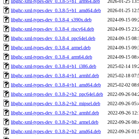
libghc-xml-types-dev_0.3.8-5+b1_arm64.deb
2026-01-25 13:
libghc-xml-types-dev_0.3.8-5+b1_amd64.deb
2026-01-25 12:
libghc-xml-types-dev_0.3.8-4_s390x.deb
2024-09-15 09:
libghc-xml-types-dev_0.3.8-4_riscv64.deb
2024-09-15 23:
libghc-xml-types-dev_0.3.8-4_ppc64el.deb
2024-09-15 08:
libghc-xml-types-dev_0.3.8-4_armel.deb
2024-09-15 09:
libghc-xml-types-dev_0.3.8-4_arm64.deb
2024-09-15 08:
libghc-xml-types-dev_0.3.8-4+b1_i386.deb
2025-02-14 19:
libghc-xml-types-dev_0.3.8-4+b1_armhf.deb
2025-02-18 07:
libghc-xml-types-dev_0.3.8-4+b1_amd64.deb
2025-02-02 08:
libghc-xml-types-dev_0.3.8-2+b2_ppc64el.deb
2022-09-26 04:
libghc-xml-types-dev_0.3.8-2+b2_mipsel.deb
2022-09-26 05:
libghc-xml-types-dev_0.3.8-2+b2_armhf.deb
2022-09-26 12:
libghc-xml-types-dev_0.3.8-2+b2_armel.deb
2022-09-26 08:
libghc-xml-types-dev_0.3.8-2+b2_amd64.deb
2022-09-26 01: