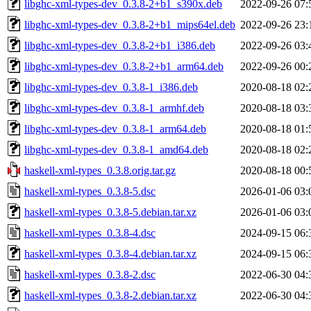
libghc-xml-types-dev_0.3.8-2+b1_s390x.deb
2022-09-26 07:
libghc-xml-types-dev_0.3.8-2+b1_mips64el.deb
2022-09-26 23:
libghc-xml-types-dev_0.3.8-2+b1_i386.deb
2022-09-26 03:
libghc-xml-types-dev_0.3.8-2+b1_arm64.deb
2022-09-26 00:
libghc-xml-types-dev_0.3.8-1_i386.deb
2020-08-18 02:
libghc-xml-types-dev_0.3.8-1_armhf.deb
2020-08-18 03:
libghc-xml-types-dev_0.3.8-1_arm64.deb
2020-08-18 01:
libghc-xml-types-dev_0.3.8-1_amd64.deb
2020-08-18 02:
haskell-xml-types_0.3.8.orig.tar.gz
2020-08-18 00:
haskell-xml-types_0.3.8-5.dsc
2026-01-06 03:
haskell-xml-types_0.3.8-5.debian.tar.xz
2026-01-06 03:
haskell-xml-types_0.3.8-4.dsc
2024-09-15 06:
haskell-xml-types_0.3.8-4.debian.tar.xz
2024-09-15 06:
haskell-xml-types_0.3.8-2.dsc
2022-06-30 04:
haskell-xml-types_0.3.8-2.debian.tar.xz
2022-06-30 04: