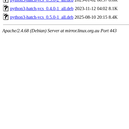
python3-hatch-vcs_0.4.0-1_all.deb
2023-11-12 04:02
8.1K
python3-hatch-vcs_0.5.0-1_all.deb
2025-08-10 20:15
8.4K
Apache/2.4.68 (Debian) Server at mirror.linux.org.au Port 443