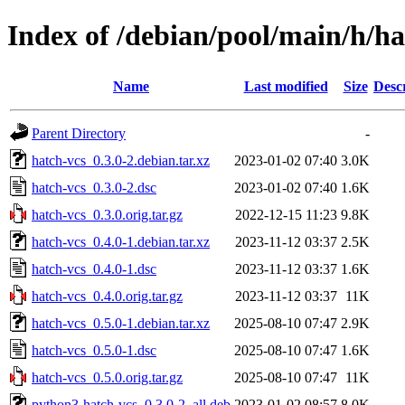
Index of /debian/pool/main/h/ha
Name
Last modified
Size
Desc
Parent Directory
-
hatch-vcs_0.3.0-2.debian.tar.xz
2023-01-02 07:40
3.0K
hatch-vcs_0.3.0-2.dsc
2023-01-02 07:40
1.6K
hatch-vcs_0.3.0.orig.tar.gz
2022-12-15 11:23
9.8K
hatch-vcs_0.4.0-1.debian.tar.xz
2023-11-12 03:37
2.5K
hatch-vcs_0.4.0-1.dsc
2023-11-12 03:37
1.6K
hatch-vcs_0.4.0.orig.tar.gz
2023-11-12 03:37
11K
hatch-vcs_0.5.0-1.debian.tar.xz
2025-08-10 07:47
2.9K
hatch-vcs_0.5.0-1.dsc
2025-08-10 07:47
1.6K
hatch-vcs_0.5.0.orig.tar.gz
2025-08-10 07:47
11K
python3-hatch-vcs_0.3.0-2_all.deb
2023-01-02 08:57
8.0K