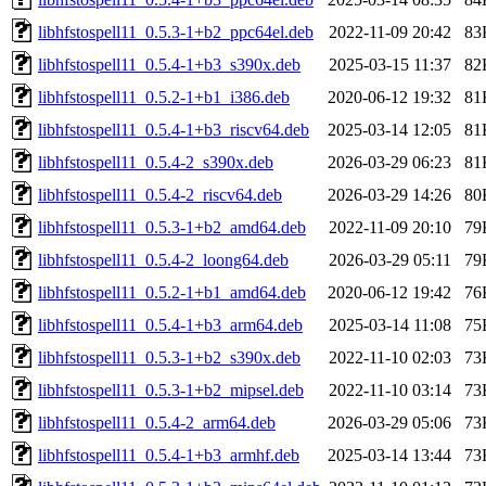
libhfstospell11_0.5.3-1+b2_ppc64el.deb
2022-11-09 20:42
83
libhfstospell11_0.5.4-1+b3_s390x.deb
2025-03-15 11:37
82
libhfstospell11_0.5.2-1+b1_i386.deb
2020-06-12 19:32
81
libhfstospell11_0.5.4-1+b3_riscv64.deb
2025-03-14 12:05
81
libhfstospell11_0.5.4-2_s390x.deb
2026-03-29 06:23
81
libhfstospell11_0.5.4-2_riscv64.deb
2026-03-29 14:26
80
libhfstospell11_0.5.3-1+b2_amd64.deb
2022-11-09 20:10
79
libhfstospell11_0.5.4-2_loong64.deb
2026-03-29 05:11
79
libhfstospell11_0.5.2-1+b1_amd64.deb
2020-06-12 19:42
76
libhfstospell11_0.5.4-1+b3_arm64.deb
2025-03-14 11:08
75
libhfstospell11_0.5.3-1+b2_s390x.deb
2022-11-10 02:03
73
libhfstospell11_0.5.3-1+b2_mipsel.deb
2022-11-10 03:14
73
libhfstospell11_0.5.4-2_arm64.deb
2026-03-29 05:06
73
libhfstospell11_0.5.4-1+b3_armhf.deb
2025-03-14 13:44
73