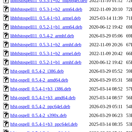
libhfstospell11_0.5.3-1+b2_mips64el.deb
2022-11-10 01:12
72
libhfstospell11_0.5.3-1+b2_arm64.deb
2022-11-09 20:10
72
libhfstospell11_0.5.4-1+b3_armel.deb
2025-03-14 11:39
71
libhfstospell11_0.5.2-1+b1_arm64.deb
2020-06-12 19:42
69
libhfstospell11_0.5.4-2_armhf.deb
2026-03-29 05:06
69
libhfstospell11_0.5.3-1+b2_armhf.deb
2022-11-09 20:26
67
libhfstospell11_0.5.3-1+b2_armel.deb
2022-11-09 20:42
66
libhfstospell11_0.5.2-1+b1_armhf.deb
2020-06-12 19:42
65
hfst-ospell_0.5.4-2_i386.deb
2026-03-29 05:52
59
hfst-ospell_0.5.4-2_amd64.deb
2026-03-29 05:31
58
hfst-ospell_0.5.4-1+b3_i386.deb
2025-03-14 08:52
57
hfst-ospell_0.5.4-1+b3_amd64.deb
2025-03-14 08:57
56
hfst-ospell_0.5.4-2_ppc64el.deb
2026-03-29 05:11
54
hfst-ospell_0.5.4-2_s390x.deb
2026-03-29 06:23
53
hfst-ospell_0.5.4-1+b3_ppc64el.deb
2025-03-14 08:35
53