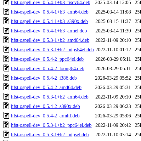
hfst-ospell-dev_0.5.4-1+b3_riscv64.deb
2025-03-14 12:05
25
hfst-ospell-dev_0.5.4-1+b3_arm64.deb
2025-03-14 11:08
25
hfst-ospell-dev_0.5.4-1+b3_s390x.deb
2025-03-15 11:37
25
hfst-ospell-dev_0.5.4-1+b3_armel.deb
2025-03-14 11:39
25
hfst-ospell-dev_0.5.3-1+b2_amd64.deb
2022-11-09 20:10
25
hfst-ospell-dev_0.5.3-1+b2_mips64el.deb
2022-11-10 01:12
25
hfst-ospell-dev_0.5.4-2_ppc64el.deb
2026-03-29 05:11
25
hfst-ospell-dev_0.5.4-2_loong64.deb
2026-03-29 05:11
25
hfst-ospell-dev_0.5.4-2_i386.deb
2026-03-29 05:52
25
hfst-ospell-dev_0.5.4-2_amd64.deb
2026-03-29 05:31
25
hfst-ospell-dev_0.5.3-1+b2_arm64.deb
2022-11-09 20:10
25
hfst-ospell-dev_0.5.4-2_s390x.deb
2026-03-29 06:23
25
hfst-ospell-dev_0.5.4-2_armhf.deb
2026-03-29 05:06
25
hfst-ospell-dev_0.5.3-1+b2_ppc64el.deb
2022-11-09 20:42
25
hfst-ospell-dev_0.5.3-1+b2_mipsel.deb
2022-11-10 03:14
25