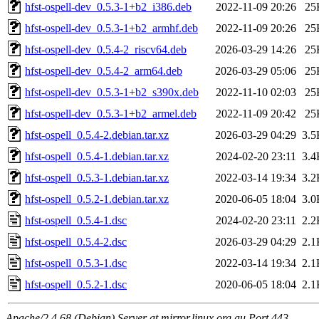
hfst-ospell-dev_0.5.3-1+b2_i386.deb
2022-11-09 20:26
25
hfst-ospell-dev_0.5.3-1+b2_armhf.deb
2022-11-09 20:26
25
hfst-ospell-dev_0.5.4-2_riscv64.deb
2026-03-29 14:26
25
hfst-ospell-dev_0.5.4-2_arm64.deb
2026-03-29 05:06
25
hfst-ospell-dev_0.5.3-1+b2_s390x.deb
2022-11-10 02:03
25
hfst-ospell-dev_0.5.3-1+b2_armel.deb
2022-11-09 20:42
25
hfst-ospell_0.5.4-2.debian.tar.xz
2026-03-29 04:29
3.5
hfst-ospell_0.5.4-1.debian.tar.xz
2024-02-20 23:11
3.4
hfst-ospell_0.5.3-1.debian.tar.xz
2022-03-14 19:34
3.2
hfst-ospell_0.5.2-1.debian.tar.xz
2020-06-05 18:04
3.0
hfst-ospell_0.5.4-1.dsc
2024-02-20 23:11
2.2
hfst-ospell_0.5.4-2.dsc
2026-03-29 04:29
2.1
hfst-ospell_0.5.3-1.dsc
2022-03-14 19:34
2.1
hfst-ospell_0.5.2-1.dsc
2020-06-05 18:04
2.1
Apache/2.4.68 (Debian) Server at mirror.linux.org.au Port 443