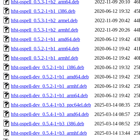
hfst-ospell_0.5.3-1+b2_arm64.deb
2022-11-09 20:10
46
hfst-ospell_0.5.2-1+b1_i386.deb
2020-06-12 19:32
45
hfst-ospell_0.5.3-1+b2_armel.deb
2022-11-09 20:42
44
hfst-ospell_0.5.3-1+b2_armhf.deb
2022-11-09 20:26
44
hfst-ospell_0.5.2-1+b1_amd64.deb
2020-06-12 19:42
43
hfst-ospell_0.5.2-1+b1_arm64.deb
2020-06-12 19:42
41
hfst-ospell_0.5.2-1+b1_armhf.deb
2020-06-12 19:42
40
hfst-ospell-dev_0.5.2-1+b1_i386.deb
2020-06-12 19:32
25
hfst-ospell-dev_0.5.2-1+b1_amd64.deb
2020-06-12 19:42
25
hfst-ospell-dev_0.5.2-1+b1_armhf.deb
2020-06-12 19:42
25
hfst-ospell-dev_0.5.2-1+b1_arm64.deb
2020-06-12 19:42
25
hfst-ospell-dev_0.5.4-1+b3_ppc64el.deb
2025-03-14 08:35
25
hfst-ospell-dev_0.5.4-1+b3_amd64.deb
2025-03-14 08:57
25
hfst-ospell-dev_0.5.4-1+b3_i386.deb
2025-03-14 08:52
25
hfst-ospell-dev_0.5.4-1+b3_armhf.deb
2025-03-14 13:44
25