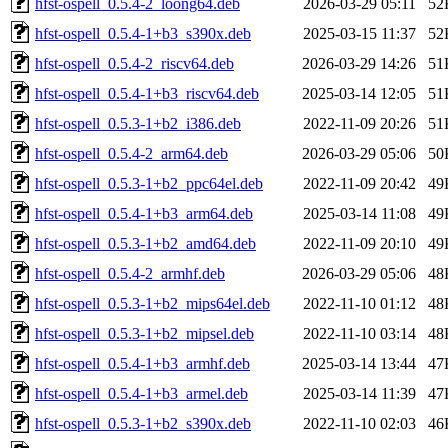
hfst-ospell_0.5.4-2_loong64.deb
2026-03-29 05:11
52
hfst-ospell_0.5.4-1+b3_s390x.deb
2025-03-15 11:37
52
hfst-ospell_0.5.4-2_riscv64.deb
2026-03-29 14:26
51
hfst-ospell_0.5.4-1+b3_riscv64.deb
2025-03-14 12:05
51
hfst-ospell_0.5.3-1+b2_i386.deb
2022-11-09 20:26
51
hfst-ospell_0.5.4-2_arm64.deb
2026-03-29 05:06
50
hfst-ospell_0.5.3-1+b2_ppc64el.deb
2022-11-09 20:42
49
hfst-ospell_0.5.4-1+b3_arm64.deb
2025-03-14 11:08
49
hfst-ospell_0.5.3-1+b2_amd64.deb
2022-11-09 20:10
49
hfst-ospell_0.5.4-2_armhf.deb
2026-03-29 05:06
48
hfst-ospell_0.5.3-1+b2_mips64el.deb
2022-11-10 01:12
48
hfst-ospell_0.5.3-1+b2_mipsel.deb
2022-11-10 03:14
48
hfst-ospell_0.5.4-1+b3_armhf.deb
2025-03-14 13:44
47
hfst-ospell_0.5.4-1+b3_armel.deb
2025-03-14 11:39
47
hfst-ospell_0.5.3-1+b2_s390x.deb
2022-11-10 02:03
46