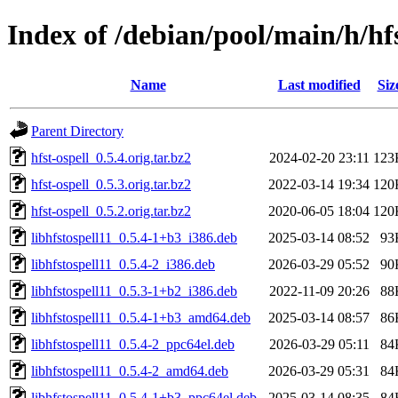
Index of /debian/pool/main/h/hfs
Name
Last modified
Siz
Parent Directory
hfst-ospell_0.5.4.orig.tar.bz2
2024-02-20 23:11
123
hfst-ospell_0.5.3.orig.tar.bz2
2022-03-14 19:34
120
hfst-ospell_0.5.2.orig.tar.bz2
2020-06-05 18:04
120
libhfstospell11_0.5.4-1+b3_i386.deb
2025-03-14 08:52
93
libhfstospell11_0.5.4-2_i386.deb
2026-03-29 05:52
90
libhfstospell11_0.5.3-1+b2_i386.deb
2022-11-09 20:26
88
libhfstospell11_0.5.4-1+b3_amd64.deb
2025-03-14 08:57
86
libhfstospell11_0.5.4-2_ppc64el.deb
2026-03-29 05:11
84
libhfstospell11_0.5.4-2_amd64.deb
2026-03-29 05:31
84
libhfstospell11_0.5.4-1+b3_ppc64el.deb
2025-03-14 08:35
84