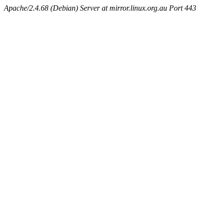
Apache/2.4.68 (Debian) Server at mirror.linux.org.au Port 443