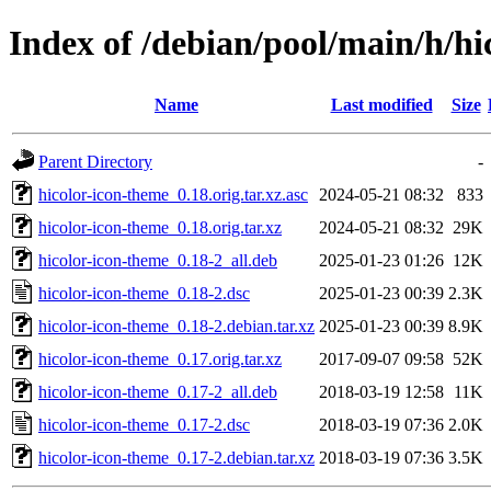
Index of /debian/pool/main/h/hi
Name
Last modified
Size
Parent Directory
-
hicolor-icon-theme_0.18.orig.tar.xz.asc
2024-05-21 08:32
833
hicolor-icon-theme_0.18.orig.tar.xz
2024-05-21 08:32
29K
hicolor-icon-theme_0.18-2_all.deb
2025-01-23 01:26
12K
hicolor-icon-theme_0.18-2.dsc
2025-01-23 00:39
2.3K
hicolor-icon-theme_0.18-2.debian.tar.xz
2025-01-23 00:39
8.9K
hicolor-icon-theme_0.17.orig.tar.xz
2017-09-07 09:58
52K
hicolor-icon-theme_0.17-2_all.deb
2018-03-19 12:58
11K
hicolor-icon-theme_0.17-2.dsc
2018-03-19 07:36
2.0K
hicolor-icon-theme_0.17-2.debian.tar.xz
2018-03-19 07:36
3.5K