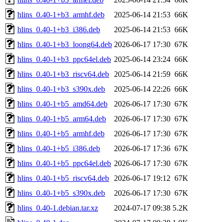
hlins_0.40-1+b3_armhf.deb
2025-06-14 21:53
66K
hlins_0.40-1+b3_i386.deb
2025-06-14 21:53
66K
hlins_0.40-1+b3_loong64.deb
2026-06-17 17:30
67K
hlins_0.40-1+b3_ppc64el.deb
2025-06-14 23:24
66K
hlins_0.40-1+b3_riscv64.deb
2025-06-14 21:59
66K
hlins_0.40-1+b3_s390x.deb
2025-06-14 22:26
66K
hlins_0.40-1+b5_amd64.deb
2026-06-17 17:30
67K
hlins_0.40-1+b5_arm64.deb
2026-06-17 17:30
67K
hlins_0.40-1+b5_armhf.deb
2026-06-17 17:30
67K
hlins_0.40-1+b5_i386.deb
2026-06-17 17:36
67K
hlins_0.40-1+b5_ppc64el.deb
2026-06-17 17:30
67K
hlins_0.40-1+b5_riscv64.deb
2026-06-17 19:12
67K
hlins_0.40-1+b5_s390x.deb
2026-06-17 17:30
67K
hlins_0.40-1.debian.tar.xz
2024-07-17 09:38
5.2K