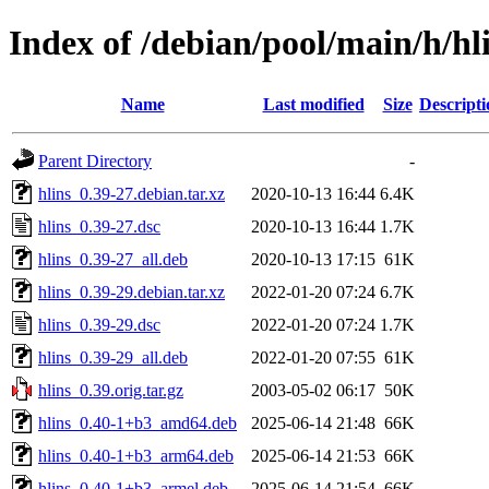
Index of /debian/pool/main/h/hl
Name
Last modified
Size
Descripti
Parent Directory
-
hlins_0.39-27.debian.tar.xz
2020-10-13 16:44
6.4K
hlins_0.39-27.dsc
2020-10-13 16:44
1.7K
hlins_0.39-27_all.deb
2020-10-13 17:15
61K
hlins_0.39-29.debian.tar.xz
2022-01-20 07:24
6.7K
hlins_0.39-29.dsc
2022-01-20 07:24
1.7K
hlins_0.39-29_all.deb
2022-01-20 07:55
61K
hlins_0.39.orig.tar.gz
2003-05-02 06:17
50K
hlins_0.40-1+b3_amd64.deb
2025-06-14 21:48
66K
hlins_0.40-1+b3_arm64.deb
2025-06-14 21:53
66K
hlins_0.40-1+b3_armel.deb
2025-06-14 21:54
66K