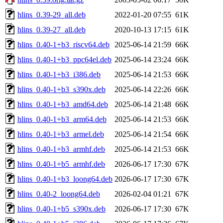
hlins_0.39-29_all.deb
2022-01-20 07:55
61K
hlins_0.39-27_all.deb
2020-10-13 17:15
61K
hlins_0.40-1+b3_riscv64.deb
2025-06-14 21:59
66K
hlins_0.40-1+b3_ppc64el.deb
2025-06-14 23:24
66K
hlins_0.40-1+b3_i386.deb
2025-06-14 21:53
66K
hlins_0.40-1+b3_s390x.deb
2025-06-14 22:26
66K
hlins_0.40-1+b3_amd64.deb
2025-06-14 21:48
66K
hlins_0.40-1+b3_arm64.deb
2025-06-14 21:53
66K
hlins_0.40-1+b3_armel.deb
2025-06-14 21:54
66K
hlins_0.40-1+b3_armhf.deb
2025-06-14 21:53
66K
hlins_0.40-1+b5_armhf.deb
2026-06-17 17:30
67K
hlins_0.40-1+b3_loong64.deb
2026-06-17 17:30
67K
hlins_0.40-2_loong64.deb
2026-02-04 01:21
67K
hlins_0.40-1+b5_s390x.deb
2026-06-17 17:30
67K