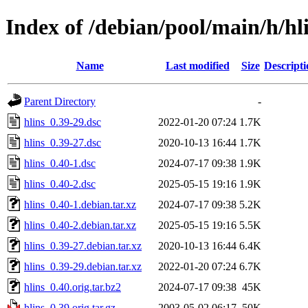
Index of /debian/pool/main/h/hl
Name
Last modified
Size
Descripti
Parent Directory
-
hlins_0.39-29.dsc
2022-01-20 07:24
1.7K
hlins_0.39-27.dsc
2020-10-13 16:44
1.7K
hlins_0.40-1.dsc
2024-07-17 09:38
1.9K
hlins_0.40-2.dsc
2025-05-15 19:16
1.9K
hlins_0.40-1.debian.tar.xz
2024-07-17 09:38
5.2K
hlins_0.40-2.debian.tar.xz
2025-05-15 19:16
5.5K
hlins_0.39-27.debian.tar.xz
2020-10-13 16:44
6.4K
hlins_0.39-29.debian.tar.xz
2022-01-20 07:24
6.7K
hlins_0.40.orig.tar.bz2
2024-07-17 09:38
45K
hlins_0.39.orig.tar.gz
2003-05-02 06:17
50K