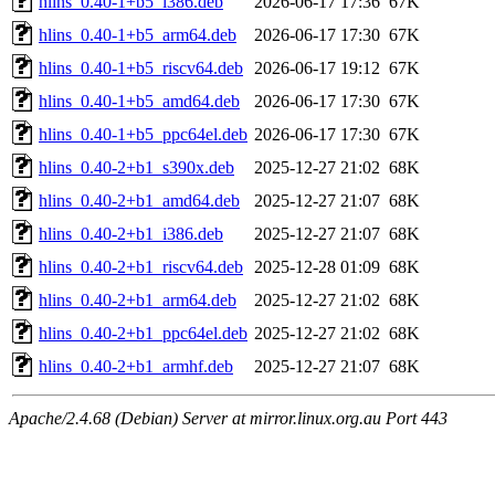
hlins_0.40-1+b5_i386.deb
2026-06-17 17:36
67K
hlins_0.40-1+b5_arm64.deb
2026-06-17 17:30
67K
hlins_0.40-1+b5_riscv64.deb
2026-06-17 19:12
67K
hlins_0.40-1+b5_amd64.deb
2026-06-17 17:30
67K
hlins_0.40-1+b5_ppc64el.deb
2026-06-17 17:30
67K
hlins_0.40-2+b1_s390x.deb
2025-12-27 21:02
68K
hlins_0.40-2+b1_amd64.deb
2025-12-27 21:07
68K
hlins_0.40-2+b1_i386.deb
2025-12-27 21:07
68K
hlins_0.40-2+b1_riscv64.deb
2025-12-28 01:09
68K
hlins_0.40-2+b1_arm64.deb
2025-12-27 21:02
68K
hlins_0.40-2+b1_ppc64el.deb
2025-12-27 21:02
68K
hlins_0.40-2+b1_armhf.deb
2025-12-27 21:07
68K
Apache/2.4.68 (Debian) Server at mirror.linux.org.au Port 443