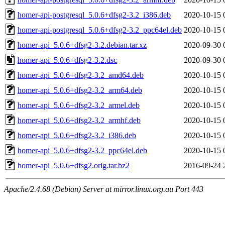
homer-api-postgresql_5.0.6+dfsg2-3.2_i386.deb
2020-10-15 
homer-api-postgresql_5.0.6+dfsg2-3.2_ppc64el.deb
2020-10-15 
homer-api_5.0.6+dfsg2-3.2.debian.tar.xz
2020-09-30 
homer-api_5.0.6+dfsg2-3.2.dsc
2020-09-30 
homer-api_5.0.6+dfsg2-3.2_amd64.deb
2020-10-15 
homer-api_5.0.6+dfsg2-3.2_arm64.deb
2020-10-15 
homer-api_5.0.6+dfsg2-3.2_armel.deb
2020-10-15 
homer-api_5.0.6+dfsg2-3.2_armhf.deb
2020-10-15 
homer-api_5.0.6+dfsg2-3.2_i386.deb
2020-10-15 
homer-api_5.0.6+dfsg2-3.2_ppc64el.deb
2020-10-15 
homer-api_5.0.6+dfsg2.orig.tar.bz2
2016-09-24 
Apache/2.4.68 (Debian) Server at mirror.linux.org.au Port 443