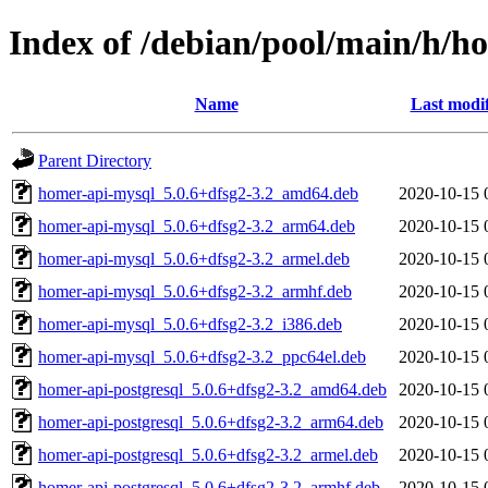
Index of /debian/pool/main/h/h
Name
Last modi
Parent Directory
homer-api-mysql_5.0.6+dfsg2-3.2_amd64.deb
2020-10-15 
homer-api-mysql_5.0.6+dfsg2-3.2_arm64.deb
2020-10-15 
homer-api-mysql_5.0.6+dfsg2-3.2_armel.deb
2020-10-15 
homer-api-mysql_5.0.6+dfsg2-3.2_armhf.deb
2020-10-15 
homer-api-mysql_5.0.6+dfsg2-3.2_i386.deb
2020-10-15 
homer-api-mysql_5.0.6+dfsg2-3.2_ppc64el.deb
2020-10-15 
homer-api-postgresql_5.0.6+dfsg2-3.2_amd64.deb
2020-10-15 
homer-api-postgresql_5.0.6+dfsg2-3.2_arm64.deb
2020-10-15 
homer-api-postgresql_5.0.6+dfsg2-3.2_armel.deb
2020-10-15 
homer-api-postgresql_5.0.6+dfsg2-3.2_armhf.deb
2020-10-15 