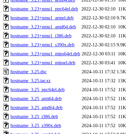
hostname_3.23+nmu1_ppc64el.deb
2022-12-30 02:10
11K
hostname_3.23+nmu1_armel.deb
2022-12-30 02:10
9.7K
hostname_3.23+nmu1_amd64.deb
2022-12-30 02:10
10K
hostname_3.23+nmu1_i386.deb
2022-12-30 02:10
11K
hostname_3.23+nmu1_s390x.deb
2022-12-30 02:15
9.9K
hostname_3.23+nmu1_mips64el.deb
2022-12-30 03:11
10K
hostname_3.23+nmu1_mipsel.deb
2022-12-30 03:41
10K
hostname_3.25.dsc
2024-10-11 17:32
1.5K
hostname_3.25.tar.xz
2024-10-11 17:32
13K
hostname_3.25_ppc64el.deb
2024-10-11 17:52
11K
hostname_3.25_arm64.deb
2024-10-11 17:52
11K
hostname_3.25_amd64.deb
2024-10-11 17:52
11K
hostname_3.25_i386.deb
2024-10-11 17:52
11K
hostname_3.25_s390x.deb
2024-10-11 17:52
10K