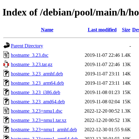
Index of /debian/pool/main/h/h
Name
Last modified
Size
Des
Parent Directory
-
hostname_3.23.dsc
2019-11-07 22:46
1.4K
hostname_3.23.tar.gz
2019-11-07 22:46
13K
hostname_3.23_armhf.deb
2019-11-07 23:11
14K
hostname_3.23_arm64.deb
2019-11-07 23:11
14K
hostname_3.23_i386.deb
2019-11-08 01:23
15K
hostname_3.23_amd64.deb
2019-11-08 02:04
15K
hostname_3.23+nmu1.dsc
2022-12-20 00:52
1.3K
hostname_3.23+nmu1.tar.xz
2022-12-20 00:52
13K
hostname_3.23+nmu1_armhf.deb
2022-12-30 01:55
9.6K
hostname_3.23+nmu1_arm64.deb
2022-12-30 01:55
10K