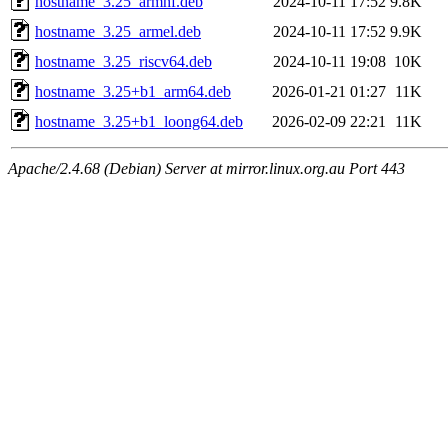
hostname_3.25_armhf.deb
2024-10-11 17:52
9.8K
hostname_3.25_armel.deb
2024-10-11 17:52
9.9K
hostname_3.25_riscv64.deb
2024-10-11 19:08
10K
hostname_3.25+b1_arm64.deb
2026-01-21 01:27
11K
hostname_3.25+b1_loong64.deb
2026-02-09 22:21
11K
Apache/2.4.68 (Debian) Server at mirror.linux.org.au Port 443