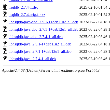
hsqldb_2.7.4-1.dsc
2025-02-10 01:54
hsqldb_2.7.4.orig.tar.xz
2025-02-10 01:54
libhsqldb-java-doc_2.5.1-1+deb11u2_all.deb
2023-06-22 04:18
libhsqldb-java-doc_2.7.1-1+deb12u1_all.deb
2023-06-22 04:28
libhsqldb-java-doc_2.7.4-1_all.deb
2025-02-10 03:46
libhsqldb-java_2.5.1-1+deb11u2_all.deb
2023-06-22 04:18
libhsqldb-java_2.7.1-1+deb12u1_all.deb
2023-06-22 04:28
libhsqldb-java_2.7.4-1_all.deb
2025-02-10 03:46
Apache/2.4.68 (Debian) Server at mirror.linux.org.au Port 443