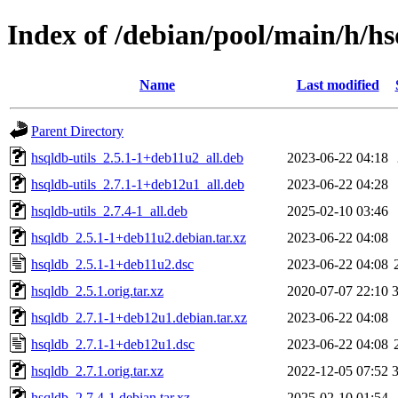
Index of /debian/pool/main/h/h
Name
Last modified
Parent Directory
hsqldb-utils_2.5.1-1+deb11u2_all.deb
2023-06-22 04:18
hsqldb-utils_2.7.1-1+deb12u1_all.deb
2023-06-22 04:28
hsqldb-utils_2.7.4-1_all.deb
2025-02-10 03:46
hsqldb_2.5.1-1+deb11u2.debian.tar.xz
2023-06-22 04:08
hsqldb_2.5.1-1+deb11u2.dsc
2023-06-22 04:08
hsqldb_2.5.1.orig.tar.xz
2020-07-07 22:10
hsqldb_2.7.1-1+deb12u1.debian.tar.xz
2023-06-22 04:08
hsqldb_2.7.1-1+deb12u1.dsc
2023-06-22 04:08
hsqldb_2.7.1.orig.tar.xz
2022-12-05 07:52
hsqldb_2.7.4-1.debian.tar.xz
2025-02-10 01:54