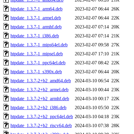
htpdate_1.3.7-1_arm64.deb
2023-02-07 06:44
26K
htpdate_1.3.7-1_armel.deb
2023-02-07 06:44
22K
htpdate_1.3.7-1_armhf.deb
2023-02-07 07:14
20K
htpdate_1.3.7-1_i386.deb
2023-02-07 07:14
21K
htpdate_1.3.7-1_mips64el.deb
2023-02-07 09:58
27K
htpdate_1.3.7-1_mipsel.deb
2023-02-07 17:10
21K
htpdate_1.3.7-1_ppc64el.deb
2023-02-07 08:42
22K
htpdate_1.3.7-1_s390x.deb
2023-02-07 06:44
20K
htpdate_1.3.7-2+b2_amd64.deb
2024-03-10 06:54
22K
htpdate_1.3.7-2+b2_armel.deb
2024-03-10 00:44
23K
htpdate_1.3.7-2+b2_armhf.deb
2024-03-10 00:17
22K
htpdate_1.3.7-2+b2_i386.deb
2024-03-10 05:50
22K
htpdate_1.3.7-2+b2_ppc64el.deb
2024-03-10 04:18
23K
htpdate_1.3.7-2+b2_riscv64.deb
2024-03-10 07:38
28K