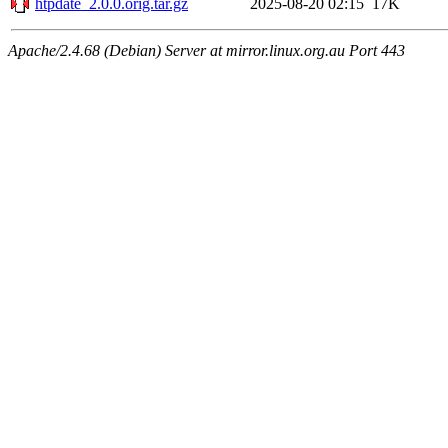
htpdate_2.0.0.orig.tar.gz
2025-08-20 02:15
17K
Apache/2.4.68 (Debian) Server at mirror.linux.org.au Port 443