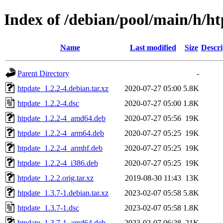
Index of /debian/pool/main/h/h
Name
Last modified
Size
Descri
Parent Directory
-
htpdate_1.2.2-4.debian.tar.xz
2020-07-27 05:00
5.8K
htpdate_1.2.2-4.dsc
2020-07-27 05:00
1.8K
htpdate_1.2.2-4_amd64.deb
2020-07-27 05:56
19K
htpdate_1.2.2-4_arm64.deb
2020-07-27 05:25
19K
htpdate_1.2.2-4_armhf.deb
2020-07-27 05:25
19K
htpdate_1.2.2-4_i386.deb
2020-07-27 05:25
19K
htpdate_1.2.2.orig.tar.xz
2019-08-30 11:43
13K
htpdate_1.3.7-1.debian.tar.xz
2023-02-07 05:58
5.8K
htpdate_1.3.7-1.dsc
2023-02-07 05:58
1.8K
htpdate_1.3.7-1_amd64.deb
2023-02-07 06:28
21K