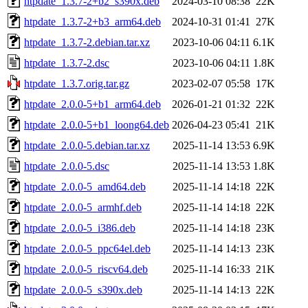
htpdate_1.3.7-2+b2_s390x.deb
2024-03-10 08:38
22K
htpdate_1.3.7-2+b3_arm64.deb
2024-10-31 01:41
27K
htpdate_1.3.7-2.debian.tar.xz
2023-10-06 04:11
6.1K
htpdate_1.3.7-2.dsc
2023-10-06 04:11
1.8K
htpdate_1.3.7.orig.tar.gz
2023-02-07 05:58
17K
htpdate_2.0.0-5+b1_arm64.deb
2026-01-21 01:32
22K
htpdate_2.0.0-5+b1_loong64.deb
2026-04-23 05:41
21K
htpdate_2.0.0-5.debian.tar.xz
2025-11-14 13:53
6.9K
htpdate_2.0.0-5.dsc
2025-11-14 13:53
1.8K
htpdate_2.0.0-5_amd64.deb
2025-11-14 14:18
22K
htpdate_2.0.0-5_armhf.deb
2025-11-14 14:18
22K
htpdate_2.0.0-5_i386.deb
2025-11-14 14:18
23K
htpdate_2.0.0-5_ppc64el.deb
2025-11-14 14:13
23K
htpdate_2.0.0-5_riscv64.deb
2025-11-14 16:33
21K
htpdate_2.0.0-5_s390x.deb
2025-11-14 14:13
22K