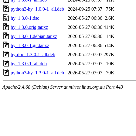
python3-hy_1.0.0-1_all.deb
2024-09-25 07:37
75K
hy_1.3.0-1.dsc
2026-05-27 06:36
2.6K
hy_1.3.0.orig.tar.xz
2026-05-27 06:36
414K
hy_1.3.0-1.debian.tar.xz
2026-05-27 06:36
14K
hy_1.3.0-1.git.tar.xz
2026-05-27 06:36
514K
hy-doc_1.3.0-1_all.deb
2026-05-27 07:07
297K
hy_1.3.0-1_all.deb
2026-05-27 07:07
10K
python3-hy_1.3.0-1_all.deb
2026-05-27 07:07
79K
Apache/2.4.68 (Debian) Server at mirror.linux.org.au Port 443