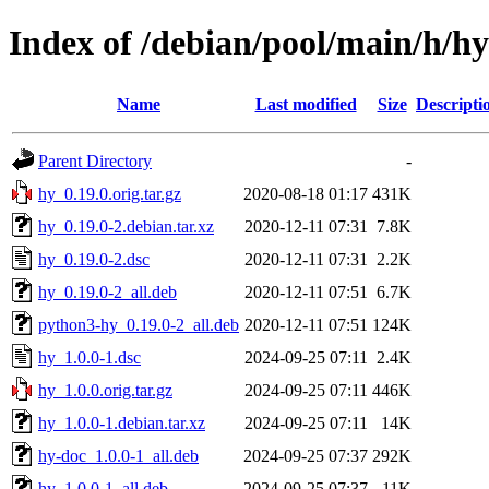
Index of /debian/pool/main/h/hy
Name
Last modified
Size
Descripti
Parent Directory
-
hy_0.19.0.orig.tar.gz
2020-08-18 01:17
431K
hy_0.19.0-2.debian.tar.xz
2020-12-11 07:31
7.8K
hy_0.19.0-2.dsc
2020-12-11 07:31
2.2K
hy_0.19.0-2_all.deb
2020-12-11 07:51
6.7K
python3-hy_0.19.0-2_all.deb
2020-12-11 07:51
124K
hy_1.0.0-1.dsc
2024-09-25 07:11
2.4K
hy_1.0.0.orig.tar.gz
2024-09-25 07:11
446K
hy_1.0.0-1.debian.tar.xz
2024-09-25 07:11
14K
hy-doc_1.0.0-1_all.deb
2024-09-25 07:37
292K
hy_1.0.0-1_all.deb
2024-09-25 07:37
11K