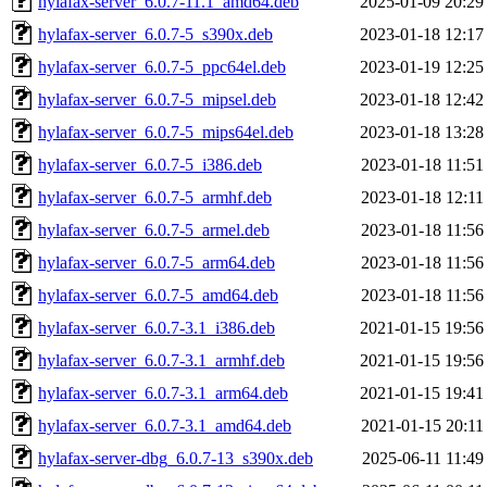
hylafax-server_6.0.7-11.1_amd64.deb
2025-01-09 20:29
hylafax-server_6.0.7-5_s390x.deb
2023-01-18 12:17
hylafax-server_6.0.7-5_ppc64el.deb
2023-01-19 12:25
hylafax-server_6.0.7-5_mipsel.deb
2023-01-18 12:42
hylafax-server_6.0.7-5_mips64el.deb
2023-01-18 13:28
hylafax-server_6.0.7-5_i386.deb
2023-01-18 11:51
hylafax-server_6.0.7-5_armhf.deb
2023-01-18 12:11
hylafax-server_6.0.7-5_armel.deb
2023-01-18 11:56
hylafax-server_6.0.7-5_arm64.deb
2023-01-18 11:56
hylafax-server_6.0.7-5_amd64.deb
2023-01-18 11:56
hylafax-server_6.0.7-3.1_i386.deb
2021-01-15 19:56
hylafax-server_6.0.7-3.1_armhf.deb
2021-01-15 19:56
hylafax-server_6.0.7-3.1_arm64.deb
2021-01-15 19:41
hylafax-server_6.0.7-3.1_amd64.deb
2021-01-15 20:11
hylafax-server-dbg_6.0.7-13_s390x.deb
2025-06-11 11:49