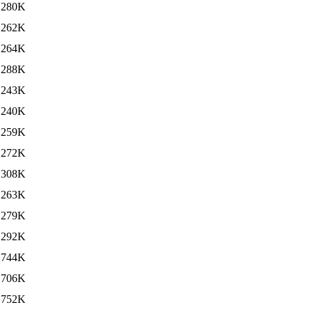
280K
262K
264K
288K
243K
240K
259K
272K
308K
263K
279K
292K
744K
706K
752K