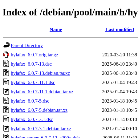
Index of /debian/pool/main/h/hy
Name
Last modified
Parent Directory
hylafax_6.0.7.orig.tar.gz
2020-03-20 11:38
hylafax_6.0.7-13.dsc
2025-06-10 23:40
hylafax_6.0.7-13.debian.tar.xz
2025-06-10 23:40
hylafax_6.0.7-11.1.dsc
2025-01-04 19:43
hylafax_6.0.7-11.1.debian.tar.xz
2025-01-04 19:43
hylafax_6.0.7-5.dsc
2023-01-18 10:45
hylafax_6.0.7-5.debian.tar.xz
2023-01-18 10:45
hylafax_6.0.7-3.1.dsc
2021-01-14 00:10
hylafax_6.0.7-3.1.debian.tar.xz
2021-01-14 00:10
hylafax-server_6.0.7-13_s390x.deb
2025-06-11 11:49