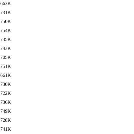
663K
731K
750K
754K
735K
743K
705K
751K
661K
730K
722K
736K
749K
728K
741K