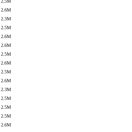
2.5M
2.6M
2.3M
2.5M
2.6M
2.6M
2.5M
2.6M
2.5M
2.6M
2.3M
2.5M
2.5M
2.5M
2.6M