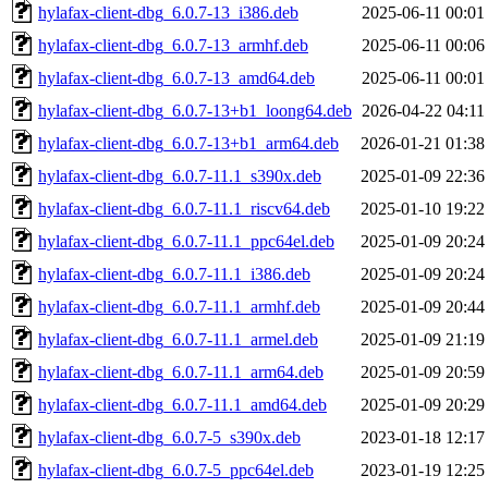
hylafax-client-dbg_6.0.7-13_i386.deb
2025-06-11 00:01
hylafax-client-dbg_6.0.7-13_armhf.deb
2025-06-11 00:06
hylafax-client-dbg_6.0.7-13_amd64.deb
2025-06-11 00:01
hylafax-client-dbg_6.0.7-13+b1_loong64.deb
2026-04-22 04:11
hylafax-client-dbg_6.0.7-13+b1_arm64.deb
2026-01-21 01:38
hylafax-client-dbg_6.0.7-11.1_s390x.deb
2025-01-09 22:36
hylafax-client-dbg_6.0.7-11.1_riscv64.deb
2025-01-10 19:22
hylafax-client-dbg_6.0.7-11.1_ppc64el.deb
2025-01-09 20:24
hylafax-client-dbg_6.0.7-11.1_i386.deb
2025-01-09 20:24
hylafax-client-dbg_6.0.7-11.1_armhf.deb
2025-01-09 20:44
hylafax-client-dbg_6.0.7-11.1_armel.deb
2025-01-09 21:19
hylafax-client-dbg_6.0.7-11.1_arm64.deb
2025-01-09 20:59
hylafax-client-dbg_6.0.7-11.1_amd64.deb
2025-01-09 20:29
hylafax-client-dbg_6.0.7-5_s390x.deb
2023-01-18 12:17
hylafax-client-dbg_6.0.7-5_ppc64el.deb
2023-01-19 12:25