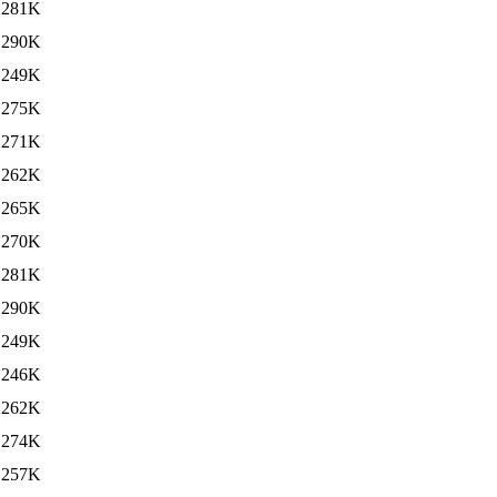
281K
290K
249K
275K
271K
262K
265K
270K
281K
290K
249K
246K
262K
274K
257K