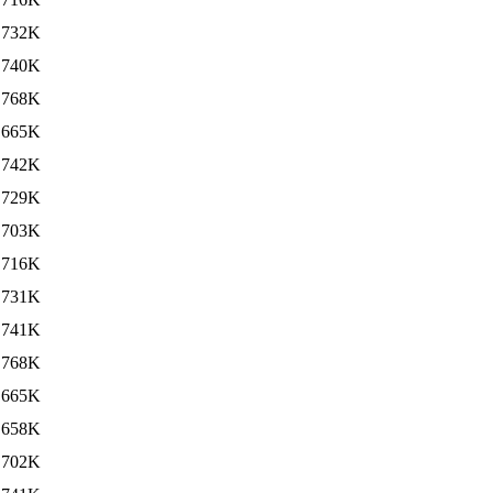
732K
740K
768K
665K
742K
729K
703K
716K
731K
741K
768K
665K
658K
702K