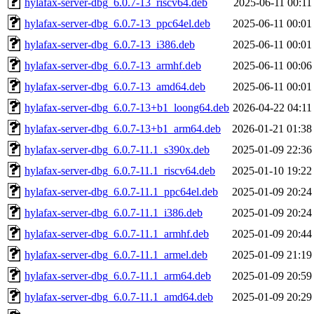
hylafax-server-dbg_6.0.7-13_riscv64.deb
2025-06-11 00:11
hylafax-server-dbg_6.0.7-13_ppc64el.deb
2025-06-11 00:01
hylafax-server-dbg_6.0.7-13_i386.deb
2025-06-11 00:01
hylafax-server-dbg_6.0.7-13_armhf.deb
2025-06-11 00:06
hylafax-server-dbg_6.0.7-13_amd64.deb
2025-06-11 00:01
hylafax-server-dbg_6.0.7-13+b1_loong64.deb
2026-04-22 04:11
hylafax-server-dbg_6.0.7-13+b1_arm64.deb
2026-01-21 01:38
hylafax-server-dbg_6.0.7-11.1_s390x.deb
2025-01-09 22:36
hylafax-server-dbg_6.0.7-11.1_riscv64.deb
2025-01-10 19:22
hylafax-server-dbg_6.0.7-11.1_ppc64el.deb
2025-01-09 20:24
hylafax-server-dbg_6.0.7-11.1_i386.deb
2025-01-09 20:24
hylafax-server-dbg_6.0.7-11.1_armhf.deb
2025-01-09 20:44
hylafax-server-dbg_6.0.7-11.1_armel.deb
2025-01-09 21:19
hylafax-server-dbg_6.0.7-11.1_arm64.deb
2025-01-09 20:59
hylafax-server-dbg_6.0.7-11.1_amd64.deb
2025-01-09 20:29