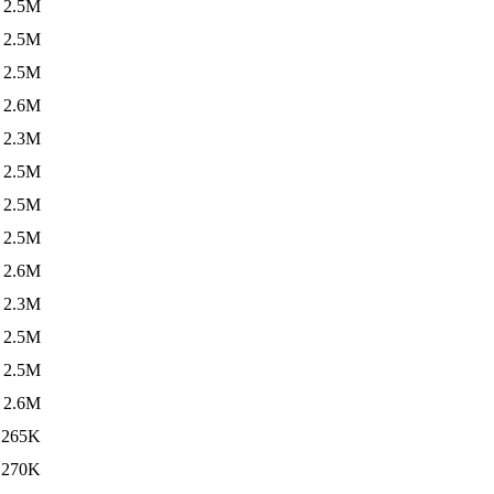
2.5M
2.5M
2.5M
2.6M
2.3M
2.5M
2.5M
2.5M
2.6M
2.3M
2.5M
2.5M
2.6M
265K
270K