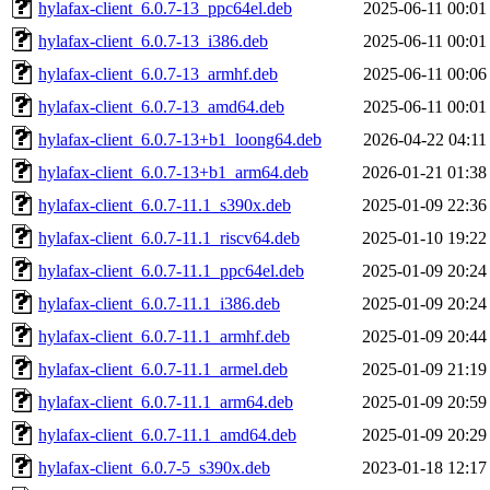
hylafax-client_6.0.7-13_ppc64el.deb
2025-06-11 00:01
hylafax-client_6.0.7-13_i386.deb
2025-06-11 00:01
hylafax-client_6.0.7-13_armhf.deb
2025-06-11 00:06
hylafax-client_6.0.7-13_amd64.deb
2025-06-11 00:01
hylafax-client_6.0.7-13+b1_loong64.deb
2026-04-22 04:11
hylafax-client_6.0.7-13+b1_arm64.deb
2026-01-21 01:38
hylafax-client_6.0.7-11.1_s390x.deb
2025-01-09 22:36
hylafax-client_6.0.7-11.1_riscv64.deb
2025-01-10 19:22
hylafax-client_6.0.7-11.1_ppc64el.deb
2025-01-09 20:24
hylafax-client_6.0.7-11.1_i386.deb
2025-01-09 20:24
hylafax-client_6.0.7-11.1_armhf.deb
2025-01-09 20:44
hylafax-client_6.0.7-11.1_armel.deb
2025-01-09 21:19
hylafax-client_6.0.7-11.1_arm64.deb
2025-01-09 20:59
hylafax-client_6.0.7-11.1_amd64.deb
2025-01-09 20:29
hylafax-client_6.0.7-5_s390x.deb
2023-01-18 12:17