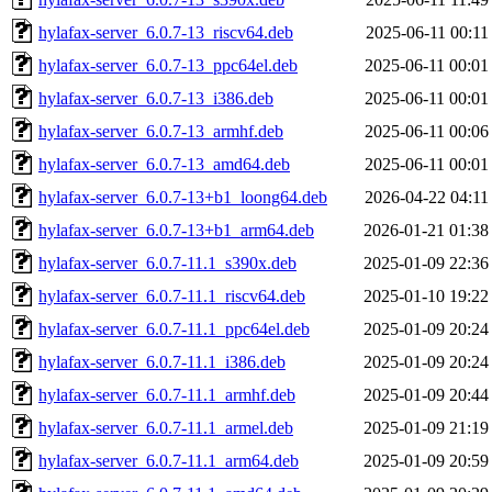
hylafax-server_6.0.7-13_riscv64.deb
2025-06-11 00:11
hylafax-server_6.0.7-13_ppc64el.deb
2025-06-11 00:01
hylafax-server_6.0.7-13_i386.deb
2025-06-11 00:01
hylafax-server_6.0.7-13_armhf.deb
2025-06-11 00:06
hylafax-server_6.0.7-13_amd64.deb
2025-06-11 00:01
hylafax-server_6.0.7-13+b1_loong64.deb
2026-04-22 04:11
hylafax-server_6.0.7-13+b1_arm64.deb
2026-01-21 01:38
hylafax-server_6.0.7-11.1_s390x.deb
2025-01-09 22:36
hylafax-server_6.0.7-11.1_riscv64.deb
2025-01-10 19:22
hylafax-server_6.0.7-11.1_ppc64el.deb
2025-01-09 20:24
hylafax-server_6.0.7-11.1_i386.deb
2025-01-09 20:24
hylafax-server_6.0.7-11.1_armhf.deb
2025-01-09 20:44
hylafax-server_6.0.7-11.1_armel.deb
2025-01-09 21:19
hylafax-server_6.0.7-11.1_arm64.deb
2025-01-09 20:59