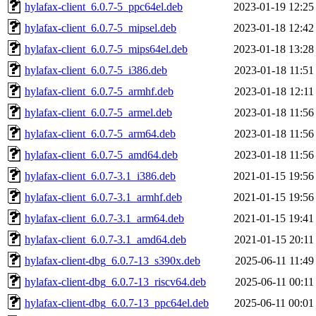
hylafax-client_6.0.7-5_ppc64el.deb
2023-01-19 12:25
hylafax-client_6.0.7-5_mipsel.deb
2023-01-18 12:42
hylafax-client_6.0.7-5_mips64el.deb
2023-01-18 13:28
hylafax-client_6.0.7-5_i386.deb
2023-01-18 11:51
hylafax-client_6.0.7-5_armhf.deb
2023-01-18 12:11
hylafax-client_6.0.7-5_armel.deb
2023-01-18 11:56
hylafax-client_6.0.7-5_arm64.deb
2023-01-18 11:56
hylafax-client_6.0.7-5_amd64.deb
2023-01-18 11:56
hylafax-client_6.0.7-3.1_i386.deb
2021-01-15 19:56
hylafax-client_6.0.7-3.1_armhf.deb
2021-01-15 19:56
hylafax-client_6.0.7-3.1_arm64.deb
2021-01-15 19:41
hylafax-client_6.0.7-3.1_amd64.deb
2021-01-15 20:11
hylafax-client-dbg_6.0.7-13_s390x.deb
2025-06-11 11:49
hylafax-client-dbg_6.0.7-13_riscv64.deb
2025-06-11 00:11
hylafax-client-dbg_6.0.7-13_ppc64el.deb
2025-06-11 00:01