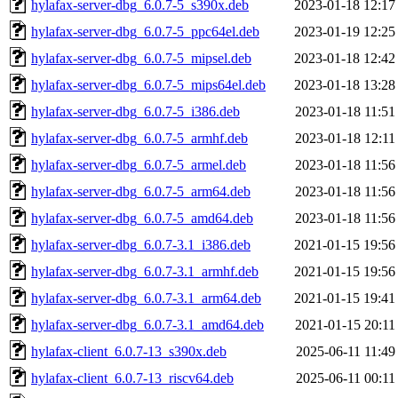
hylafax-server-dbg_6.0.7-5_s390x.deb
2023-01-18 12:17
hylafax-server-dbg_6.0.7-5_ppc64el.deb
2023-01-19 12:25
hylafax-server-dbg_6.0.7-5_mipsel.deb
2023-01-18 12:42
hylafax-server-dbg_6.0.7-5_mips64el.deb
2023-01-18 13:28
hylafax-server-dbg_6.0.7-5_i386.deb
2023-01-18 11:51
hylafax-server-dbg_6.0.7-5_armhf.deb
2023-01-18 12:11
hylafax-server-dbg_6.0.7-5_armel.deb
2023-01-18 11:56
hylafax-server-dbg_6.0.7-5_arm64.deb
2023-01-18 11:56
hylafax-server-dbg_6.0.7-5_amd64.deb
2023-01-18 11:56
hylafax-server-dbg_6.0.7-3.1_i386.deb
2021-01-15 19:56
hylafax-server-dbg_6.0.7-3.1_armhf.deb
2021-01-15 19:56
hylafax-server-dbg_6.0.7-3.1_arm64.deb
2021-01-15 19:41
hylafax-server-dbg_6.0.7-3.1_amd64.deb
2021-01-15 20:11
hylafax-client_6.0.7-13_s390x.deb
2025-06-11 11:49
hylafax-client_6.0.7-13_riscv64.deb
2025-06-11 00:11