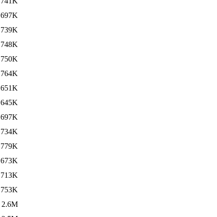
741K
697K
739K
748K
750K
764K
651K
645K
697K
734K
779K
673K
713K
753K
2.6M