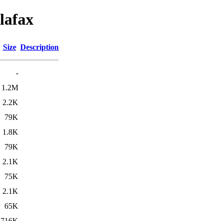
lafax
Size
Description
-
1.2M
2.2K
79K
1.8K
79K
2.1K
75K
2.1K
65K
716K