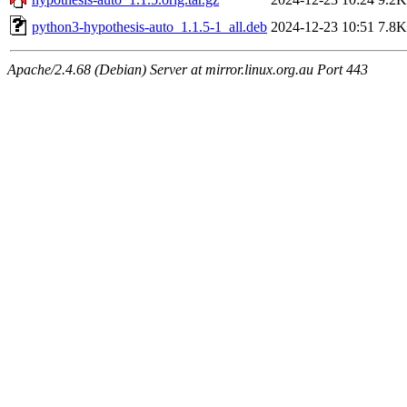
python3-hypothesis-auto_1.1.5-1_all.deb
2024-12-23 10:51
7.8K
Apache/2.4.68 (Debian) Server at mirror.linux.org.au Port 443