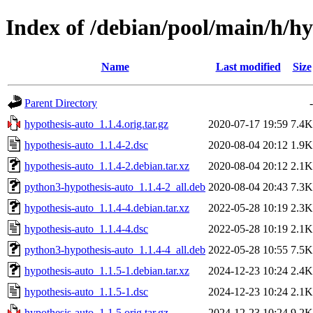
Index of /debian/pool/main/h/hy
Name
Last modified
Size
Parent Directory
-
hypothesis-auto_1.1.4.orig.tar.gz
2020-07-17 19:59
7.4K
hypothesis-auto_1.1.4-2.dsc
2020-08-04 20:12
1.9K
hypothesis-auto_1.1.4-2.debian.tar.xz
2020-08-04 20:12
2.1K
python3-hypothesis-auto_1.1.4-2_all.deb
2020-08-04 20:43
7.3K
hypothesis-auto_1.1.4-4.debian.tar.xz
2022-05-28 10:19
2.3K
hypothesis-auto_1.1.4-4.dsc
2022-05-28 10:19
2.1K
python3-hypothesis-auto_1.1.4-4_all.deb
2022-05-28 10:55
7.5K
hypothesis-auto_1.1.5-1.debian.tar.xz
2024-12-23 10:24
2.4K
hypothesis-auto_1.1.5-1.dsc
2024-12-23 10:24
2.1K
hypothesis-auto_1.1.5.orig.tar.gz
2024-12-23 10:24
9.2K