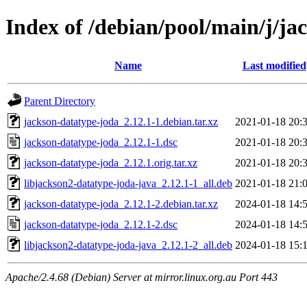
Index of /debian/pool/main/j/ja
Name
Last modified
Parent Directory
jackson-datatype-joda_2.12.1-1.debian.tar.xz
2021-01-18 20:
jackson-datatype-joda_2.12.1-1.dsc
2021-01-18 20:
jackson-datatype-joda_2.12.1.orig.tar.xz
2021-01-18 20:
libjackson2-datatype-joda-java_2.12.1-1_all.deb
2021-01-18 21:
jackson-datatype-joda_2.12.1-2.debian.tar.xz
2024-01-18 14:
jackson-datatype-joda_2.12.1-2.dsc
2024-01-18 14:
libjackson2-datatype-joda-java_2.12.1-2_all.deb
2024-01-18 15:
Apache/2.4.68 (Debian) Server at mirror.linux.org.au Port 443