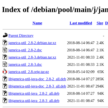
Index of /debian/pool/main/j/ja
Name
Last modified
Size
D
Parent Directory
-
jameica-util_2.8-2.debian.tar.xz
2018-08-14 06:47
2.4K
jameica-util_2.8-2.dsc
2018-08-14 06:47
2.1K
jameica-util_2.8-3.debian.tar.xz
2021-11-01 08:33
2.4K
jameica-util_2.8-3.dsc
2021-11-01 08:33
2.1K
jameica-util_2.8.orig.tar.gz
2018-05-14 02:09
65K
libjameica-util-java-doc_2.8-2_all.deb
2018-08-14 07:27
285K
libjameica-util-java-doc_2.8-3_all.deb
2021-11-01 08:47
294K
libjameica-util-java_2.8-2_all.deb
2018-08-14 07:27
94K
libjameica-util-java_2.8-3_all.deb
2021-11-01 08:47
94K