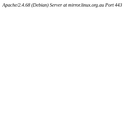
Apache/2.4.68 (Debian) Server at mirror.linux.org.au Port 443