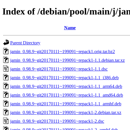
Index of /debian/pool/main/j/ja
Name
Parent Directory
jamin_0.98.9~git20170111~199091~repack1.orig.tar.bz2
jamin_0.98.9~git20170111~199091~repack1-1.1.debian.tar.xz
jamin_0.98.9~git20170111~199091~repack1-1.1.dsc
jamin_0.98.9~git20170111~199091~repack1-1.1_i386.deb
jamin_0.98.9~git20170111~199091~repack1-1.1_arm64.deb
jamin_0.98.9~git20170111~199091~repack1-1.1_amd64.deb
jamin_0.98.9~git20170111~199091~repack1-1.1_armhf.deb
jamin_0.98.9~git20170111~199091~repack1-2.debian.tar.xz
jamin_0.98.9~git20170111~199091~repack1-2.dsc
jamin_0.98.9~git20170111~199091~repack1-2_armhf.deb