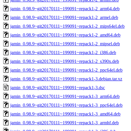
jamin_0.98.9~git20170111~199091~repack1-2_arm64.deb
jamin_0.98.9~git20170111~199091~repack1-2_armel.deb
jamin_0.98.9~git20170111~199091~repack1-2_mips64el.deb
jamin_0.98.9~git20170111~199091~repack1-2_amd64.deb
jamin_0.98.9~git20170111~199091~repack1-2_mipsel.deb
jamin_0.98.9~git20170111~199091~repack1-2_i386.deb
jamin_0.98.9~git20170111~199091~repack1-2_s390x.deb
jamin_0.98.9~git20170111~199091~repack1-2_ppc64el.deb
jamin_0.98.9~git20170111~199091~repack1-3.debian.tar.xz
jamin_0.98.9~git20170111~199091~repack1-3.dsc
jamin_0.98.9~git20170111~199091~repack1-3_arm64.deb
jamin_0.98.9~git20170111~199091~repack1-3_ppc64el.deb
jamin_0.98.9~git20170111~199091~repack1-3_amd64.deb
jamin_0.98.9~git20170111~199091~repack1-3_armhf.deb