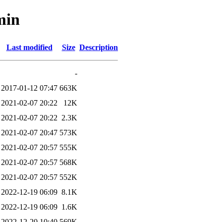
min
Last modified
Size
Description
-
2017-01-12 07:47
663K
2021-02-07 20:22
12K
2021-02-07 20:22
2.3K
2021-02-07 20:47
573K
2021-02-07 20:57
555K
2021-02-07 20:57
568K
2021-02-07 20:57
552K
2022-12-19 06:09
8.1K
2022-12-19 06:09
1.6K
2022-12-20 10:40
569K