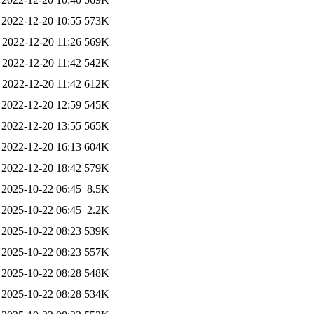
2022-12-20 10:55
573K
2022-12-20 11:26
569K
2022-12-20 11:42
542K
2022-12-20 11:42
612K
2022-12-20 12:59
545K
2022-12-20 13:55
565K
2022-12-20 16:13
604K
2022-12-20 18:42
579K
2025-10-22 06:45
8.5K
2025-10-22 06:45
2.2K
2025-10-22 08:23
539K
2025-10-22 08:23
557K
2025-10-22 08:28
548K
2025-10-22 08:28
534K