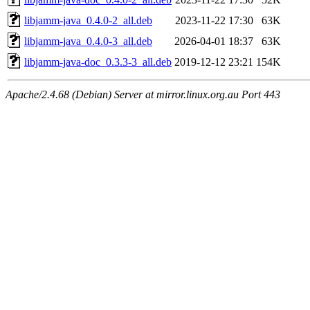
libjamm-java_0.4.0-2_all.deb
2023-11-22 17:30
63K
libjamm-java_0.4.0-3_all.deb
2026-04-01 18:37
63K
libjamm-java-doc_0.3.3-3_all.deb
2019-12-12 23:21
154K
Apache/2.4.68 (Debian) Server at mirror.linux.org.au Port 443