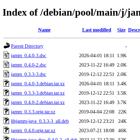
Index of /debian/pool/main/j/j
Name
Last modified
Size
Descr
Parent Directory
-
jamm_0.4.0-3.dsc
2026-04-01 18:11
1.9K
jamm_0.4.0-2.dsc
2023-11-22 16:49
2.0K
jamm_0.3.3-3.dsc
2019-12-12 22:51
2.0K
jamm_0.4.0-3.debian.tar.xz
2026-04-01 18:11
3.4K
jamm_0.3.3-3.debian.tar.xz
2019-12-12 22:51
3.5K
jamm_0.4.0-2.debian.tar.xz
2023-11-22 16:49
3.7K
jamm_0.3.3.orig.tar.xz
2019-04-04 22:08
22K
libjamm-java_0.3.3-3_all.deb
2019-12-12 23:21
24K
jamm_0.4.0.orig.tar.xz
2023-07-21 18:08
46K
libjamm-java-doc_0.4.0-2_all.deb
2023-11-22 17:30
52K