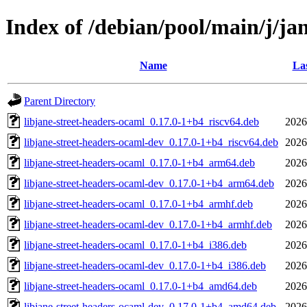
Index of /debian/pool/main/j/ja
Name
Las
Parent Directory
libjane-street-headers-ocaml_0.17.0-1+b4_riscv64.deb
2026
libjane-street-headers-ocaml-dev_0.17.0-1+b4_riscv64.deb
2026
libjane-street-headers-ocaml_0.17.0-1+b4_arm64.deb
2026
libjane-street-headers-ocaml-dev_0.17.0-1+b4_arm64.deb
2026
libjane-street-headers-ocaml_0.17.0-1+b4_armhf.deb
2026
libjane-street-headers-ocaml-dev_0.17.0-1+b4_armhf.deb
2026
libjane-street-headers-ocaml_0.17.0-1+b4_i386.deb
2026
libjane-street-headers-ocaml-dev_0.17.0-1+b4_i386.deb
2026
libjane-street-headers-ocaml_0.17.0-1+b4_amd64.deb
2026
libjane-street-headers-ocaml-dev_0.17.0-1+b4_amd64.deb
2026