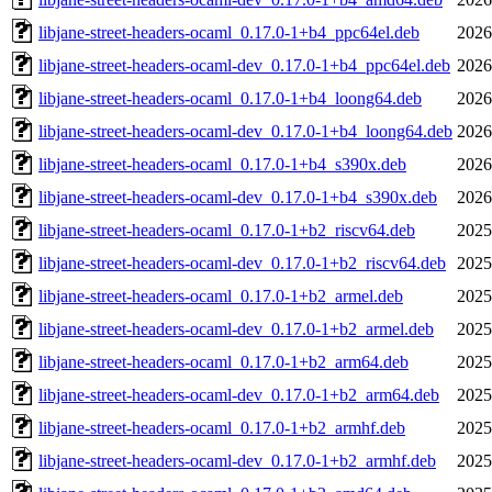
libjane-street-headers-ocaml_0.17.0-1+b4_ppc64el.deb
2026
libjane-street-headers-ocaml-dev_0.17.0-1+b4_ppc64el.deb
2026
libjane-street-headers-ocaml_0.17.0-1+b4_loong64.deb
2026
libjane-street-headers-ocaml-dev_0.17.0-1+b4_loong64.deb
2026
libjane-street-headers-ocaml_0.17.0-1+b4_s390x.deb
2026
libjane-street-headers-ocaml-dev_0.17.0-1+b4_s390x.deb
2026
libjane-street-headers-ocaml_0.17.0-1+b2_riscv64.deb
2025
libjane-street-headers-ocaml-dev_0.17.0-1+b2_riscv64.deb
2025
libjane-street-headers-ocaml_0.17.0-1+b2_armel.deb
2025
libjane-street-headers-ocaml-dev_0.17.0-1+b2_armel.deb
2025
libjane-street-headers-ocaml_0.17.0-1+b2_arm64.deb
2025
libjane-street-headers-ocaml-dev_0.17.0-1+b2_arm64.deb
2025
libjane-street-headers-ocaml_0.17.0-1+b2_armhf.deb
2025
libjane-street-headers-ocaml-dev_0.17.0-1+b2_armhf.deb
2025