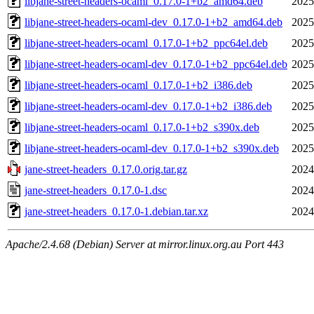
libjane-street-headers-ocaml_0.17.0-1+b2_amd64.deb
2025
libjane-street-headers-ocaml-dev_0.17.0-1+b2_amd64.deb
2025
libjane-street-headers-ocaml_0.17.0-1+b2_ppc64el.deb
2025
libjane-street-headers-ocaml-dev_0.17.0-1+b2_ppc64el.deb
2025
libjane-street-headers-ocaml_0.17.0-1+b2_i386.deb
2025
libjane-street-headers-ocaml-dev_0.17.0-1+b2_i386.deb
2025
libjane-street-headers-ocaml_0.17.0-1+b2_s390x.deb
2025
libjane-street-headers-ocaml-dev_0.17.0-1+b2_s390x.deb
2025
jane-street-headers_0.17.0.orig.tar.gz
2024
jane-street-headers_0.17.0-1.dsc
2024
jane-street-headers_0.17.0-1.debian.tar.xz
2024
Apache/2.4.68 (Debian) Server at mirror.linux.org.au Port 443