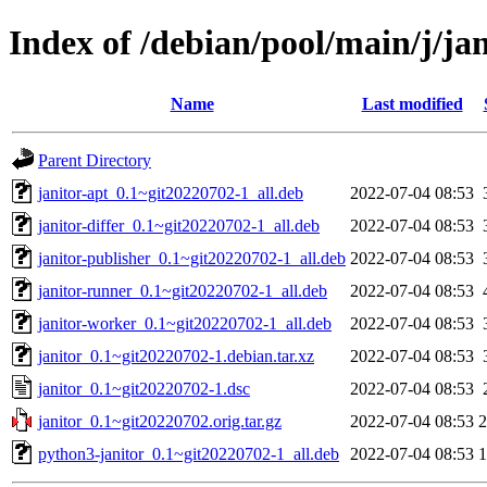
Index of /debian/pool/main/j/jan
Name
Last modified
Parent Directory
janitor-apt_0.1~git20220702-1_all.deb
2022-07-04 08:53
janitor-differ_0.1~git20220702-1_all.deb
2022-07-04 08:53
janitor-publisher_0.1~git20220702-1_all.deb
2022-07-04 08:53
janitor-runner_0.1~git20220702-1_all.deb
2022-07-04 08:53
janitor-worker_0.1~git20220702-1_all.deb
2022-07-04 08:53
janitor_0.1~git20220702-1.debian.tar.xz
2022-07-04 08:53
janitor_0.1~git20220702-1.dsc
2022-07-04 08:53
janitor_0.1~git20220702.orig.tar.gz
2022-07-04 08:53
python3-janitor_0.1~git20220702-1_all.deb
2022-07-04 08:53