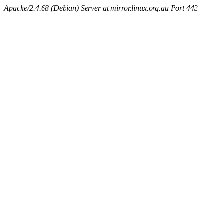
Apache/2.4.68 (Debian) Server at mirror.linux.org.au Port 443