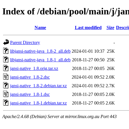
Index of /debian/pool/main/j/jan
Name
Last modified
Size
Descri
Parent Directory
-
libjansi-native-java_1.8-2_all.deb
2024-01-01 10:37
25K
libjansi-native-java_1.8-1_all.deb
2018-11-27 00:50
25K
jansi-native_1.8.orig.tar.xz
2018-11-27 00:05
26K
jansi-native_1.8-2.dsc
2024-01-01 09:52
2.0K
jansi-native_1.8-2.debian.tar.xz
2024-01-01 09:52
2.7K
jansi-native_1.8-1.dsc
2018-11-27 00:05
2.0K
jansi-native_1.8-1.debian.tar.xz
2018-11-27 00:05
2.6K
Apache/2.4.68 (Debian) Server at mirror.linux.org.au Port 443