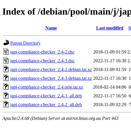
Index of /debian/pool/main/j/ja
Name
Last modified
S
Parent Directory
japi-compliance-checker_2.4-2.dsc
2018-11-09 01:59
2
japi-compliance-checker_2.4-3.dsc
2022-11-17 16:30
2
japi-compliance-checker_2.4-2.debian.tar.xz
2018-11-09 01:59
japi-compliance-checker_2.4-3.debian.tar.xz
2022-11-17 16:30
japi-compliance-checker_2.4.orig.tar.xz
2018-02-14 04:06
japi-compliance-checker_2.4-3_all.deb
2022-11-17 16:50
japi-compliance-checker_2.4-2_all.deb
2018-11-09 02:29
Apache/2.4.68 (Debian) Server at mirror.linux.org.au Port 443