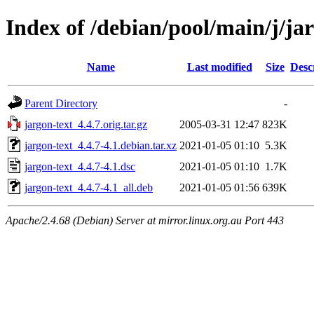
Index of /debian/pool/main/j/ja
Name
Last modified
Size
Desc
Parent Directory
-
jargon-text_4.4.7.orig.tar.gz
2005-03-31 12:47
823K
jargon-text_4.4.7-4.1.debian.tar.xz
2021-01-05 01:10
5.3K
jargon-text_4.4.7-4.1.dsc
2021-01-05 01:10
1.7K
jargon-text_4.4.7-4.1_all.deb
2021-01-05 01:56
639K
Apache/2.4.68 (Debian) Server at mirror.linux.org.au Port 443