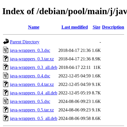
Index of /debian/pool/main/j/j
Name
Last modified
Size
Description
Parent Directory
-
java-wrappers_0.3.dsc
2018-04-17 21:36
1.6K
java-wrappers_0.3.tar.xz
2018-04-17 21:36
8.9K
java-wrappers_0.3_all.deb
2018-04-17 22:11
11K
java-wrappers_0.4.dsc
2022-12-05 04:59
1.6K
java-wrappers_0.4.tar.xz
2022-12-05 04:59
9.1K
java-wrappers_0.4_all.deb
2022-12-05 05:19
8.7K
java-wrappers_0.5.dsc
2024-08-06 09:23
1.6K
java-wrappers_0.5.tar.xz
2024-08-06 09:23
9.1K
java-wrappers_0.5_all.deb
2024-08-06 09:58
8.6K