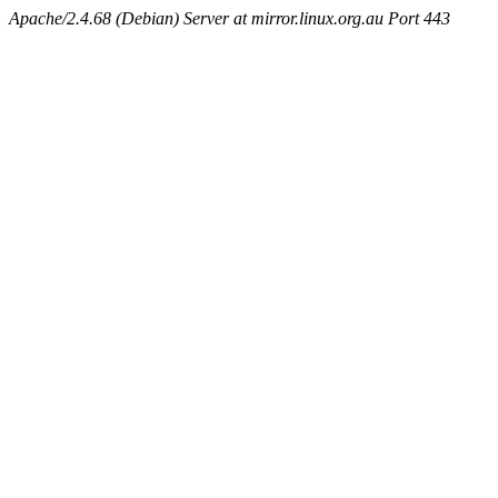
Apache/2.4.68 (Debian) Server at mirror.linux.org.au Port 443