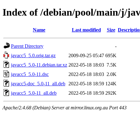
Index of /debian/pool/main/j/ja
Name
Last modified
Size
Descriptio
Parent Directory
-
javacc5_5.0.orig.tar.gz
2009-09-25 05:47
695K
javacc5_5.0-11.debian.tar.xz
2022-05-18 18:03
7.5K
javacc5_5.0-11.dsc
2022-05-18 18:03
2.0K
javacc5-doc_5.0-11_all.deb
2022-05-18 18:59
124K
javacc5_5.0-11_all.deb
2022-05-18 18:59
292K
Apache/2.4.68 (Debian) Server at mirror.linux.org.au Port 443