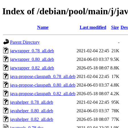
Index of /debian/pool/main/j/jav
Name
Last modified
Size
Des
Parent Directory
-
jarwrapper_0.78_all.deb
2021-02-04 22:45
21K
jarwrapper_0.80_all.deb
2024-06-03 03:37
9.5K
jarwrapper_0.82_all.deb
2026-05-18 08:07
8.8K
java-propose-classpath_0.78_all.deb
2021-02-04 22:45
17K
java-propose-classpath_0.80_all.deb
2024-06-03 03:37
4.8K
java-propose-classpath_0.82_all.deb
2026-05-18 08:07
4.2K
javahelper_0.78_all.deb
2021-02-04 22:45
95K
javahelper_0.80_all.deb
2024-06-03 03:37
78K
javahelper_0.82_all.deb
2026-05-18 08:07
77K
javatools_0.78.dsc
2021-02-04 22:25
1.9K