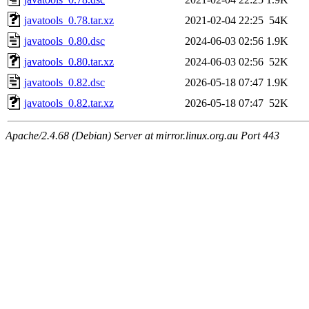
javatools_0.78.tar.xz
2021-02-04 22:25
54K
javatools_0.80.dsc
2024-06-03 02:56
1.9K
javatools_0.80.tar.xz
2024-06-03 02:56
52K
javatools_0.82.dsc
2026-05-18 07:47
1.9K
javatools_0.82.tar.xz
2026-05-18 07:47
52K
Apache/2.4.68 (Debian) Server at mirror.linux.org.au Port 443