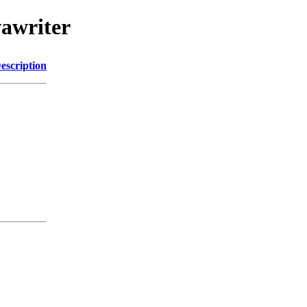
vawriter
escription