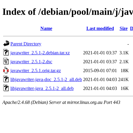
Index of /debian/pool/main/j/ja
Name
Last modified
Size
D
Parent Directory
-
javawriter_2.5.1-2.debian.tar.xz
2021-01-01 03:37
3.1K
javawriter_2.5.1-2.dsc
2021-01-01 03:37
2.1K
javawriter_2.5.1.orig.tar.gz
2015-09-01 07:01
18K
libjavawriter-java-doc_2.5.1-2_all.deb
2021-01-01 04:03
241K
libjavawriter-java_2.5.1-2_all.deb
2021-01-01 04:03
16K
Apache/2.4.68 (Debian) Server at mirror.linux.org.au Port 443