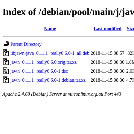
Index of /debian/pool/main/j/ja
Name
Last modified
Siz
Parent Directory
libjawn-java_0.11.1+really0.6.0-1_all.deb
2018-11-15 08:57
82
jawn_0.11.1+really0.6.0.orig.tar.xz
2018-11-15 08:30
1.8
jawn_0.11.1+really0.6.0-1.dsc
2018-11-15 08:30
2.0
jawn_0.11.1+really0.6.0-1.debian.tar.xz
2018-11-15 08:30
4.7
Apache/2.4.68 (Debian) Server at mirror.linux.org.au Port 443