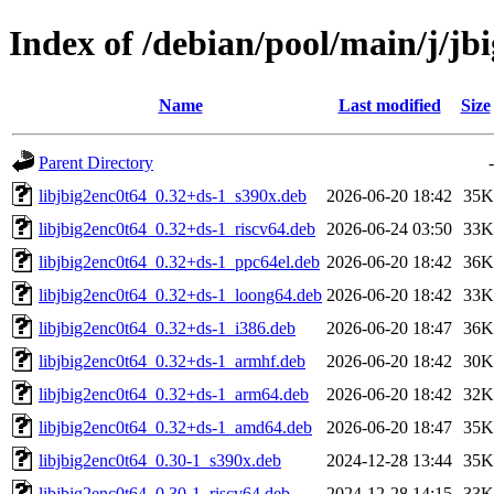
Index of /debian/pool/main/j/jb
Name
Last modified
Size
Parent Directory
-
libjbig2enc0t64_0.32+ds-1_s390x.deb
2026-06-20 18:42
35K
libjbig2enc0t64_0.32+ds-1_riscv64.deb
2026-06-24 03:50
33K
libjbig2enc0t64_0.32+ds-1_ppc64el.deb
2026-06-20 18:42
36K
libjbig2enc0t64_0.32+ds-1_loong64.deb
2026-06-20 18:42
33K
libjbig2enc0t64_0.32+ds-1_i386.deb
2026-06-20 18:47
36K
libjbig2enc0t64_0.32+ds-1_armhf.deb
2026-06-20 18:42
30K
libjbig2enc0t64_0.32+ds-1_arm64.deb
2026-06-20 18:42
32K
libjbig2enc0t64_0.32+ds-1_amd64.deb
2026-06-20 18:47
35K
libjbig2enc0t64_0.30-1_s390x.deb
2024-12-28 13:44
35K
libjbig2enc0t64_0.30-1_riscv64.deb
2024-12-28 14:15
33K