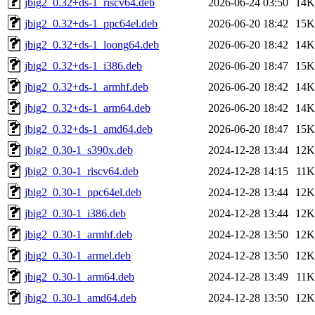
jbig2_0.32+ds-1_riscv64.deb
2026-06-24 03:50
14K
jbig2_0.32+ds-1_ppc64el.deb
2026-06-20 18:42
15K
jbig2_0.32+ds-1_loong64.deb
2026-06-20 18:42
14K
jbig2_0.32+ds-1_i386.deb
2026-06-20 18:47
15K
jbig2_0.32+ds-1_armhf.deb
2026-06-20 18:42
14K
jbig2_0.32+ds-1_arm64.deb
2026-06-20 18:42
14K
jbig2_0.32+ds-1_amd64.deb
2026-06-20 18:47
15K
jbig2_0.30-1_s390x.deb
2024-12-28 13:44
12K
jbig2_0.30-1_riscv64.deb
2024-12-28 14:15
11K
jbig2_0.30-1_ppc64el.deb
2024-12-28 13:44
12K
jbig2_0.30-1_i386.deb
2024-12-28 13:44
12K
jbig2_0.30-1_armhf.deb
2024-12-28 13:50
12K
jbig2_0.30-1_armel.deb
2024-12-28 13:50
12K
jbig2_0.30-1_arm64.deb
2024-12-28 13:49
11K
jbig2_0.30-1_amd64.deb
2024-12-28 13:50
12K