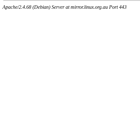
Apache/2.4.68 (Debian) Server at mirror.linux.org.au Port 443