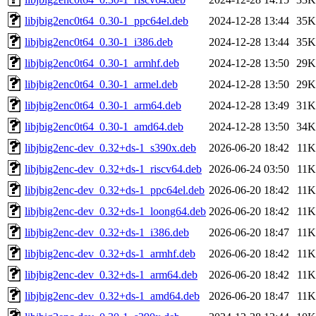
libjbig2enc0t64_0.30-1_ppc64el.deb
2024-12-28 13:44
35K
libjbig2enc0t64_0.30-1_i386.deb
2024-12-28 13:44
35K
libjbig2enc0t64_0.30-1_armhf.deb
2024-12-28 13:50
29K
libjbig2enc0t64_0.30-1_armel.deb
2024-12-28 13:50
29K
libjbig2enc0t64_0.30-1_arm64.deb
2024-12-28 13:49
31K
libjbig2enc0t64_0.30-1_amd64.deb
2024-12-28 13:50
34K
libjbig2enc-dev_0.32+ds-1_s390x.deb
2026-06-20 18:42
11K
libjbig2enc-dev_0.32+ds-1_riscv64.deb
2026-06-24 03:50
11K
libjbig2enc-dev_0.32+ds-1_ppc64el.deb
2026-06-20 18:42
11K
libjbig2enc-dev_0.32+ds-1_loong64.deb
2026-06-20 18:42
11K
libjbig2enc-dev_0.32+ds-1_i386.deb
2026-06-20 18:47
11K
libjbig2enc-dev_0.32+ds-1_armhf.deb
2026-06-20 18:42
11K
libjbig2enc-dev_0.32+ds-1_arm64.deb
2026-06-20 18:42
11K
libjbig2enc-dev_0.32+ds-1_amd64.deb
2026-06-20 18:47
11K