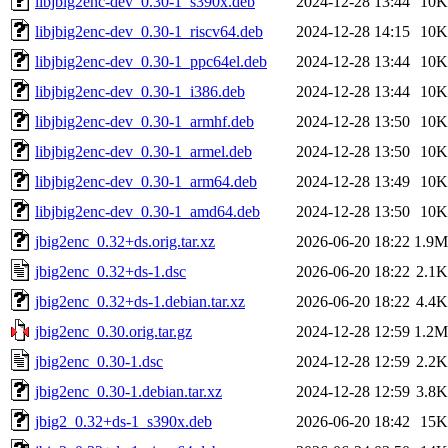
libjbig2enc-dev_0.30-1_s390x.deb
2024-12-28 13:44
10K
libjbig2enc-dev_0.30-1_riscv64.deb
2024-12-28 14:15
10K
libjbig2enc-dev_0.30-1_ppc64el.deb
2024-12-28 13:44
10K
libjbig2enc-dev_0.30-1_i386.deb
2024-12-28 13:44
10K
libjbig2enc-dev_0.30-1_armhf.deb
2024-12-28 13:50
10K
libjbig2enc-dev_0.30-1_armel.deb
2024-12-28 13:50
10K
libjbig2enc-dev_0.30-1_arm64.deb
2024-12-28 13:49
10K
libjbig2enc-dev_0.30-1_amd64.deb
2024-12-28 13:50
10K
jbig2enc_0.32+ds.orig.tar.xz
2026-06-20 18:22
1.9M
jbig2enc_0.32+ds-1.dsc
2026-06-20 18:22
2.1K
jbig2enc_0.32+ds-1.debian.tar.xz
2026-06-20 18:22
4.4K
jbig2enc_0.30.orig.tar.gz
2024-12-28 12:59
1.2M
jbig2enc_0.30-1.dsc
2024-12-28 12:59
2.2K
jbig2enc_0.30-1.debian.tar.xz
2024-12-28 12:59
3.8K
jbig2_0.32+ds-1_s390x.deb
2026-06-20 18:42
15K