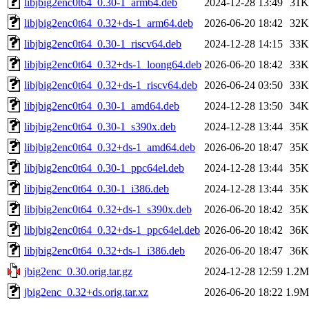
libjbig2enc0t64_0.30-1_arm64.deb
2024-12-28 13:49
31K
libjbig2enc0t64_0.32+ds-1_arm64.deb
2026-06-20 18:42
32K
libjbig2enc0t64_0.30-1_riscv64.deb
2024-12-28 14:15
33K
libjbig2enc0t64_0.32+ds-1_loong64.deb
2026-06-20 18:42
33K
libjbig2enc0t64_0.32+ds-1_riscv64.deb
2026-06-24 03:50
33K
libjbig2enc0t64_0.30-1_amd64.deb
2024-12-28 13:50
34K
libjbig2enc0t64_0.30-1_s390x.deb
2024-12-28 13:44
35K
libjbig2enc0t64_0.32+ds-1_amd64.deb
2026-06-20 18:47
35K
libjbig2enc0t64_0.30-1_ppc64el.deb
2024-12-28 13:44
35K
libjbig2enc0t64_0.30-1_i386.deb
2024-12-28 13:44
35K
libjbig2enc0t64_0.32+ds-1_s390x.deb
2026-06-20 18:42
35K
libjbig2enc0t64_0.32+ds-1_ppc64el.deb
2026-06-20 18:42
36K
libjbig2enc0t64_0.32+ds-1_i386.deb
2026-06-20 18:47
36K
jbig2enc_0.30.orig.tar.gz
2024-12-28 12:59
1.2M
jbig2enc_0.32+ds.orig.tar.xz
2026-06-20 18:22
1.9M