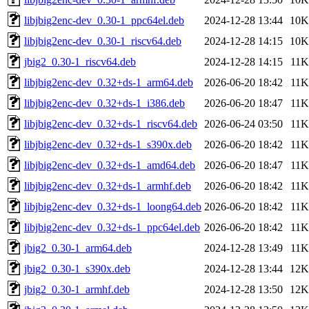
libjbig2enc-dev_0.30-1_ppc64el.deb
2024-12-28 13:44
10K
libjbig2enc-dev_0.30-1_riscv64.deb
2024-12-28 14:15
10K
jbig2_0.30-1_riscv64.deb
2024-12-28 14:15
11K
libjbig2enc-dev_0.32+ds-1_arm64.deb
2026-06-20 18:42
11K
libjbig2enc-dev_0.32+ds-1_i386.deb
2026-06-20 18:47
11K
libjbig2enc-dev_0.32+ds-1_riscv64.deb
2026-06-24 03:50
11K
libjbig2enc-dev_0.32+ds-1_s390x.deb
2026-06-20 18:42
11K
libjbig2enc-dev_0.32+ds-1_amd64.deb
2026-06-20 18:47
11K
libjbig2enc-dev_0.32+ds-1_armhf.deb
2026-06-20 18:42
11K
libjbig2enc-dev_0.32+ds-1_loong64.deb
2026-06-20 18:42
11K
libjbig2enc-dev_0.32+ds-1_ppc64el.deb
2026-06-20 18:42
11K
jbig2_0.30-1_arm64.deb
2024-12-28 13:49
11K
jbig2_0.30-1_s390x.deb
2024-12-28 13:44
12K
jbig2_0.30-1_armhf.deb
2024-12-28 13:50
12K