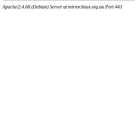
Apache/2.4.68 (Debian) Server at mirror.linux.org.au Port 443