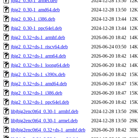
jbig2_0.30-1_armel.deb
2024-12-28 13:50
12K
jbig2_0.30-1_amd64.deb
2024-12-28 13:50
12K
jbig2_0.30-1_i386.deb
2024-12-28 13:44
12K
jbig2_0.30-1_ppc64el.deb
2024-12-28 13:44
12K
jbig2_0.32+ds-1_armhf.deb
2026-06-20 18:42
14K
jbig2_0.32+ds-1_riscv64.deb
2026-06-24 03:50
14K
jbig2_0.32+ds-1_arm64.deb
2026-06-20 18:42
14K
jbig2_0.32+ds-1_loong64.deb
2026-06-20 18:42
14K
jbig2_0.32+ds-1_s390x.deb
2026-06-20 18:42
15K
jbig2_0.32+ds-1_amd64.deb
2026-06-20 18:47
15K
jbig2_0.32+ds-1_i386.deb
2026-06-20 18:47
15K
jbig2_0.32+ds-1_ppc64el.deb
2026-06-20 18:42
15K
libjbig2enc0t64_0.30-1_armhf.deb
2024-12-28 13:50
29K
libjbig2enc0t64_0.30-1_armel.deb
2024-12-28 13:50
29K
libjbig2enc0t64_0.32+ds-1_armhf.deb
2026-06-20 18:42
30K