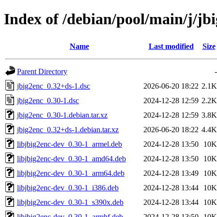
Index of /debian/pool/main/j/jb
Name
Last modified
Size
Parent Directory
-
jbig2enc_0.32+ds-1.dsc
2026-06-20 18:22
2.1K
jbig2enc_0.30-1.dsc
2024-12-28 12:59
2.2K
jbig2enc_0.30-1.debian.tar.xz
2024-12-28 12:59
3.8K
jbig2enc_0.32+ds-1.debian.tar.xz
2026-06-20 18:22
4.4K
libjbig2enc-dev_0.30-1_armel.deb
2024-12-28 13:50
10K
libjbig2enc-dev_0.30-1_amd64.deb
2024-12-28 13:50
10K
libjbig2enc-dev_0.30-1_arm64.deb
2024-12-28 13:49
10K
libjbig2enc-dev_0.30-1_i386.deb
2024-12-28 13:44
10K
libjbig2enc-dev_0.30-1_s390x.deb
2024-12-28 13:44
10K
libjbig2enc-dev_0.30-1_armhf.deb
2024-12-28 13:50
10K