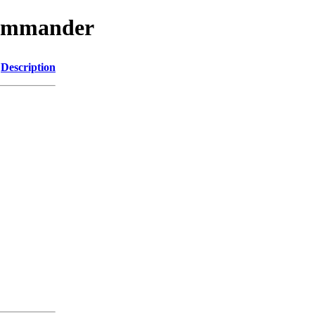
jcommander
Description