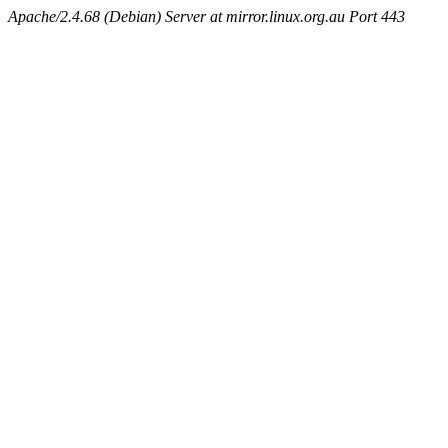
Apache/2.4.68 (Debian) Server at mirror.linux.org.au Port 443