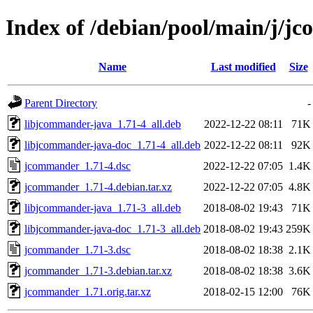
Index of /debian/pool/main/j/
Name
Last modified
Size
Parent Directory
-
libjcommander-java_1.71-4_all.deb
2022-12-22 08:11
71K
libjcommander-java-doc_1.71-4_all.deb
2022-12-22 08:11
92K
jcommander_1.71-4.dsc
2022-12-22 07:05
1.4K
jcommander_1.71-4.debian.tar.xz
2022-12-22 07:05
4.8K
libjcommander-java_1.71-3_all.deb
2018-08-02 19:43
71K
libjcommander-java-doc_1.71-3_all.deb
2018-08-02 19:43
259K
jcommander_1.71-3.dsc
2018-08-02 18:38
2.1K
jcommander_1.71-3.debian.tar.xz
2018-08-02 18:38
3.6K
jcommander_1.71.orig.tar.xz
2018-02-15 12:00
76K