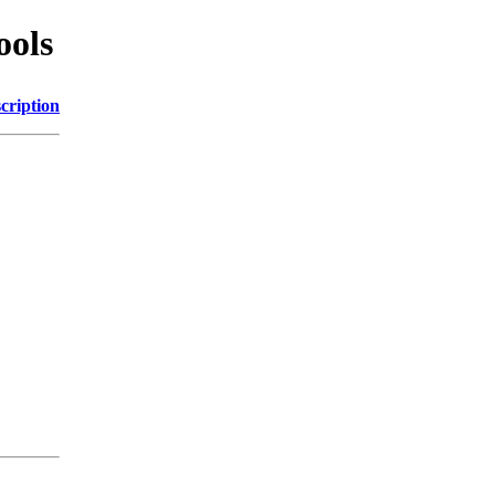
ools
cription