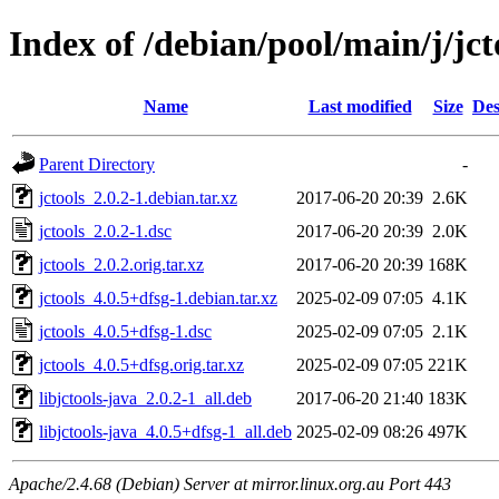
Index of /debian/pool/main/j/jct
Name
Last modified
Size
Des
Parent Directory
-
jctools_2.0.2-1.debian.tar.xz
2017-06-20 20:39
2.6K
jctools_2.0.2-1.dsc
2017-06-20 20:39
2.0K
jctools_2.0.2.orig.tar.xz
2017-06-20 20:39
168K
jctools_4.0.5+dfsg-1.debian.tar.xz
2025-02-09 07:05
4.1K
jctools_4.0.5+dfsg-1.dsc
2025-02-09 07:05
2.1K
jctools_4.0.5+dfsg.orig.tar.xz
2025-02-09 07:05
221K
libjctools-java_2.0.2-1_all.deb
2017-06-20 21:40
183K
libjctools-java_4.0.5+dfsg-1_all.deb
2025-02-09 08:26
497K
Apache/2.4.68 (Debian) Server at mirror.linux.org.au Port 443