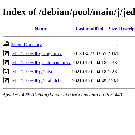
Index of /debian/pool/main/j/jed
Name
Last modified
Size
Descrip
Parent Directory
-
jedit_5.5.0+dfsg.orig.tar.xz
2018-04-23 02:55
2.1M
jedit_5.5.0+dfsg-2.debian.tar.xz
2021-01-01 04:18
23K
jedit_5.5.0+dfsg-2.dsc
2021-01-01 04:18
2.2K
jedit_5.5.0+dfsg-2_all.deb
2021-01-01 04:49
2.2M
Apache/2.4.68 (Debian) Server at mirror.linux.org.au Port 443