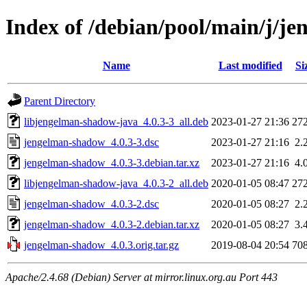
Index of /debian/pool/main/j/j
Name
Last modified
Si
Parent Directory
libjengelman-shadow-java_4.0.3-3_all.deb
2023-01-27 21:36
27
jengelman-shadow_4.0.3-3.dsc
2023-01-27 21:16
2.
jengelman-shadow_4.0.3-3.debian.tar.xz
2023-01-27 21:16
4.
libjengelman-shadow-java_4.0.3-2_all.deb
2020-01-05 08:47
27
jengelman-shadow_4.0.3-2.dsc
2020-01-05 08:27
2.
jengelman-shadow_4.0.3-2.debian.tar.xz
2020-01-05 08:27
3.
jengelman-shadow_4.0.3.orig.tar.gz
2019-08-04 20:54
70
Apache/2.4.68 (Debian) Server at mirror.linux.org.au Port 443