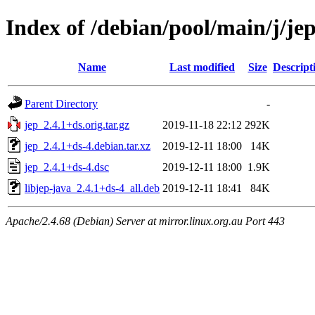
Index of /debian/pool/main/j/je
Name
Last modified
Size
Descript
Parent Directory
-
jep_2.4.1+ds.orig.tar.gz
2019-11-18 22:12
292K
jep_2.4.1+ds-4.debian.tar.xz
2019-12-11 18:00
14K
jep_2.4.1+ds-4.dsc
2019-12-11 18:00
1.9K
libjep-java_2.4.1+ds-4_all.deb
2019-12-11 18:41
84K
Apache/2.4.68 (Debian) Server at mirror.linux.org.au Port 443